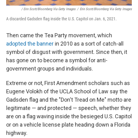
/ Erin Scott/Bloomberg Via Getty Images
/
Erin Scott/Bloomberg Via Getty Images
A discarded Gadsden flag inside the U.S. Capitol on Jan. 6, 2021.
Then came the Tea Party movement, which
adopted the banner
in 2010 as a sort of catch-all
symbol of disgust with government. Since then, it
has gone on to become a symbol for anti-
government groups and individuals.
Extreme or not, First Amendment scholars such as
Eugene Volokh of the UCLA School of Law say the
Gadsden flag and the "Don't Tread on Me" motto are
legitimate — and protected — speech, whether they
are on a flag waving inside the besieged U.S. Capitol
or on a vehicle license plate heading down a Florida
highway.