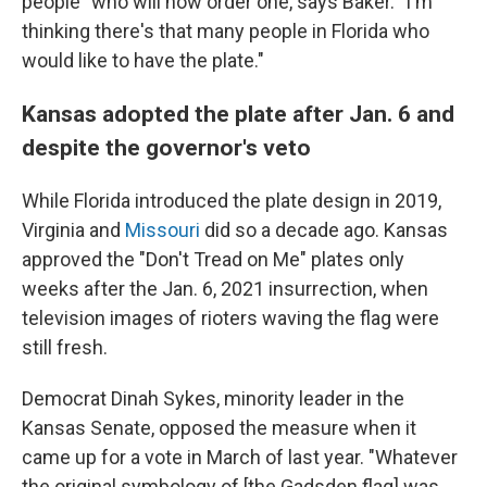
people" who will now order one, says Baker. "I'm
thinking there's that many people in Florida who
would like to have the plate."
Kansas adopted the plate after Jan. 6 and
despite the governor's veto
While Florida introduced the plate design in 2019,
Virginia and
Missouri
did so a decade ago. Kansas
approved the "Don't Tread on Me" plates only
weeks after the Jan. 6, 2021 insurrection, when
television images of rioters waving the flag were
still fresh.
Democrat Dinah Sykes, minority leader in the
Kansas Senate, opposed the measure when it
came up for a vote in March of last year. "Whatever
the original symbology of [the Gadsden flag] was ...