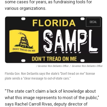
some cases for years, as fundraising tools for
various organizations.
/ Governor Ron DeSantis Office
/
Governor Ron DeSantis Office
Florida Gov. Ron DeSantis says the state's "Don't tread on me" license
plate sends a "clear message to out-of-state cars."
"The state can't claim a lack of knowledge about
what this image represents to most of the public,"
says Rachel Carroll Rivas, deputy director of