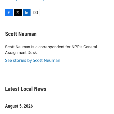
F
T
L
E
a
w
i
m
c
i
n
a
e
t
k
i
Scott Neuman
b
t
e
l
o
e
d
o
r
I
Scott Neuman is a correspondent for NPR's General
k
n
Assignment Desk.
See stories by Scott Neuman
Latest Local News
August 5, 2026