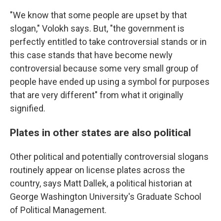
"We know that some people are upset by that
slogan," Volokh says. But, "the government is
perfectly entitled to take controversial stands or in
this case stands that have become newly
controversial because some very small group of
people have ended up using a symbol for purposes
that are very different" from what it originally
signified.
Plates in other states are also political
Other political and potentially controversial slogans
routinely appear on license plates across the
country, says Matt Dallek, a political historian at
George Washington University's Graduate School
of Political Management.