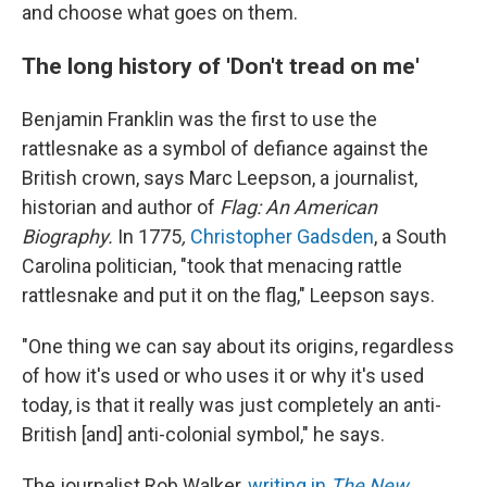
and choose what goes on them.
The long history of 'Don't tread on me'
Benjamin Franklin was the first to use the
rattlesnake as a symbol of defiance against the
British crown, says Marc Leepson, a journalist,
historian and author of
Flag: An American
Biography.
In 1775
,
Christopher Gadsden
, a South
Carolina politician, "took that menacing rattle
rattlesnake and put it on the flag," Leepson says.
"One thing we can say about its origins, regardless
of how it's used or who uses it or why it's used
today, is that it really was just completely an anti-
British [and] anti-colonial symbol," he says.
The journalist Rob Walker,
writing in
The New