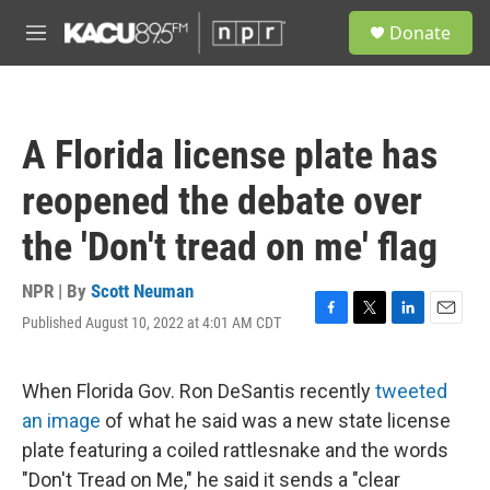
Skip to main content
S
Donate
e
M
a
e
r
n
c
u
h
A Florida license plate has
u
e
reopened the debate over
r
y
the 'Don't tread on me' flag
NPR | By
Scott Neuman
Published August 10, 2022 at 4:01 AM CDT
F
T
L
E
a
w
i
m
c
i
n
a
e
t
k
i
When Florida Gov. Ron DeSantis recently
tweeted
b
t
e
l
an image
of what he said was a new state license
o
e
d
o
r
I
plate featuring a coiled rattlesnake and the words
k
n
"Don't Tread on Me," he said it sends a "clear