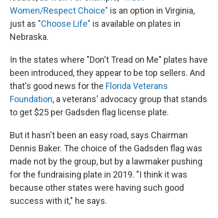
Women/Respect Choice"
is an option in Virginia,
just as
"Choose Life"
is available on plates in
Nebraska.
In the states where "Don't Tread on Me" plates have
been introduced, they appear to be top sellers. And
that's good news for the
Florida Veterans
Foundation
,
a veterans' advocacy group that stands
to get $25 per Gadsden flag license plate.
But it hasn't been an easy road, says Chairman
Dennis Baker. The choice of the Gadsden flag was
made not by the group, but by a lawmaker pushing
for the fundraising plate in 2019. "I think it was
because other states were having such good
success with it," he says.