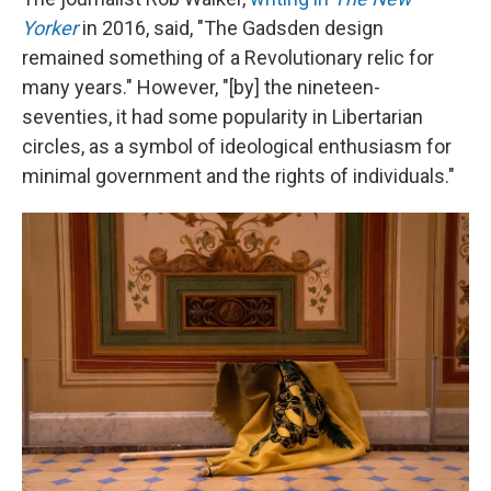
Yorker
in 2016, said, "The Gadsden design
remained something of a Revolutionary relic for
many years." However, "[by] the nineteen-
seventies, it had some popularity in Libertarian
circles, as a symbol of ideological enthusiasm for
minimal government and the rights of individuals."