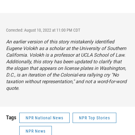
Corrected: August 10, 2022 at 11:00 PM CDT
An earlier version of this story mistakenly identified
Eugene Volokh as a scholar at the University of Southern
California. Volokh is a professor at UCLA School of Law.
Additionally, this story has been updated to clarify that
the slogan that appears on license plates in Washington,
D.C., is an iteration of the Colonial-era rallying cry "No
taxation without representation," and not a word-for-word
quote.
Tags
NPR National News
NPR Top Stories
NPR News