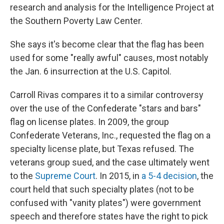
research and analysis for the Intelligence Project at
the Southern Poverty Law Center.
She says it's become clear
that the flag has been
used for some "really awful" causes, most notably
the Jan. 6 insurrection at the U.S. Capitol.
Carroll Rivas compares it to a similar controversy
over the use of the Confederate "stars and bars"
flag on license plates. In 2009,
the group
Confederate Veterans, Inc., requested the flag on a
specialty license plate, but Texas refused. The
veterans group sued, and the case ultimately went
to the
Supreme Court
. In 2015, in
a 5-4 decision
, the
court held that such specialty plates (not to be
confused with "vanity plates") were government
speech and therefore states have the right to pick