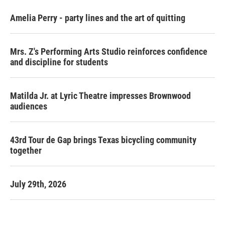
Amelia Perry - party lines and the art of quitting
Mrs. Z's Performing Arts Studio reinforces confidence
and discipline for students
Matilda Jr. at Lyric Theatre impresses Brownwood
audiences
43rd Tour de Gap brings Texas bicycling community
together
July 29th, 2026