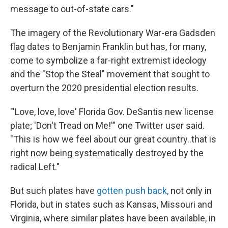
message to out-of-state cars."
The imagery of the Revolutionary War-era Gadsden
flag dates to Benjamin Franklin but has, for many,
come to symbolize a far-right extremist ideology
and the "Stop the Steal" movement that sought to
overturn the 2020 presidential election results.
"'Love, love, love' Florida Gov. DeSantis new license
plate; 'Don't Tread on Me!'" one Twitter user said.
"This is how we feel about our great country..that is
right now being systematically destroyed by the
radical Left."
But such plates have
gotten push back,
not only in
Florida, but in states such as Kansas, Missouri and
Virginia, where similar plates have been available, in