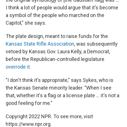
I think a lot of people would argue that it's become
a symbol of the people who marched on the
Capitol," she says.
The plate design, meant to raise funds for the
Kansas State Rifle Association
, was subsequently
vetoed by Kansas Gov. Laura Kelly, a Democrat,
before the Republican-controlled legislature
overrode it.
"I don't think it's appropriate," says Sykes, who is
the Kansas Senate minority leader. "When I see
that, whether it's a flag or a license plate ... it's not a
good feeling for me."
Copyright 2022 NPR. To see more, visit
https://www.npr.org.