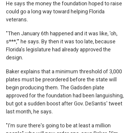
He says the money the foundation hoped to raise
could go a long way toward helping Florida
veterans.
"Then January 6th happened and it was like, 'oh,
s***,'" he says. By then it was too late, because
Florida's legislature had already approved the
design.
Baker explains that a minimum threshold of 3,000
plates must be preordered before the state will
begin producing them. The Gadsden plate
approved for the foundation had been languishing,
but got a sudden boost after Gov. DeSantis' tweet
last month, he says.
"I'm sure there's going to be at least a million