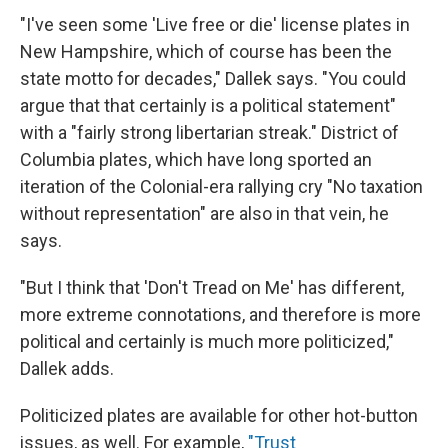
"I've seen some 'Live free or die' license plates in
New Hampshire, which of course has been the
state motto for decades," Dallek says. "You could
argue that that certainly is a political statement"
with a "fairly strong libertarian streak." District of
Columbia plates, which have long sported an
iteration of the Colonial-era rallying cry "No taxation
without representation" are also in that vein, he
says.
"But I think that 'Don't Tread on Me' has different,
more extreme connotations, and therefore is more
political and certainly is much more politicized,"
Dallek adds.
Politicized plates are available for other hot-button
issues, as well. For example,
"Trust