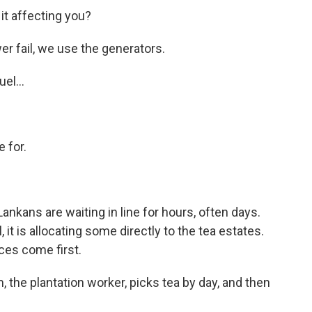
s it affecting you?
 fail, we use the generators.
el...
e for.
ankans are waiting in line for hours, often days.
t is allocating some directly to the tea estates.
ces come first.
, the plantation worker, picks tea by day, and then