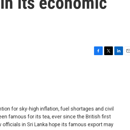
 in its economic
F
T
L
E
a
w
i
m
c
i
n
a
e
t
k
i
b
t
e
l
o
e
d
o
r
I
k
n
ion for sky-high inflation, fuel shortages and civil
een famous for its tea, ever since the British first
 officials in Sri Lanka hope its famous export may