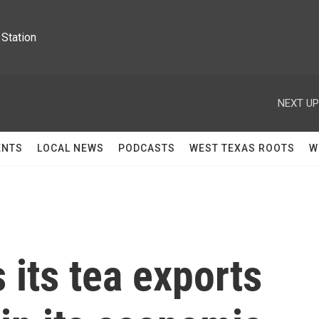
Station
NEXT UP
ENTS
LOCAL NEWS
PODCASTS
WEST TEXAS ROOTS
W
 its tea exports