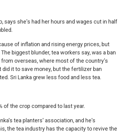
 says she's had her hours and wages cut in half
ubled.
use of inflation and rising energy prices, but
The biggest blunder, tea workers say, was a ban
rs from overseas, where most of the country's
id it to save money, but the fertilizer ban
ed. Sri Lanka grew less food and less tea.
f the crop compared to last year.
ka's tea planters' association, and he's
his, the tea industry has the capacity to revive the