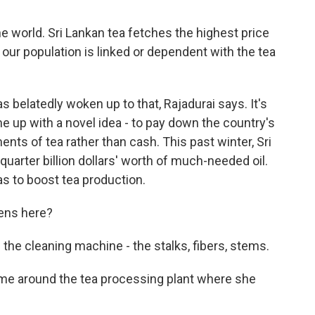
e world. Sri Lankan tea fetches the highest price
f our population is linked or dependent with the tea
belatedly woken up to that, Rajadurai says. It's
e up with a novel idea - to pay down the country's
ments of tea rather than cash. This past winter, Sri
 quarter billion dollars' worth of much-needed oil.
as to boost tea production.
pens here?
e cleaning machine - the stalks, fibers, stems.
e around the tea processing plant where she