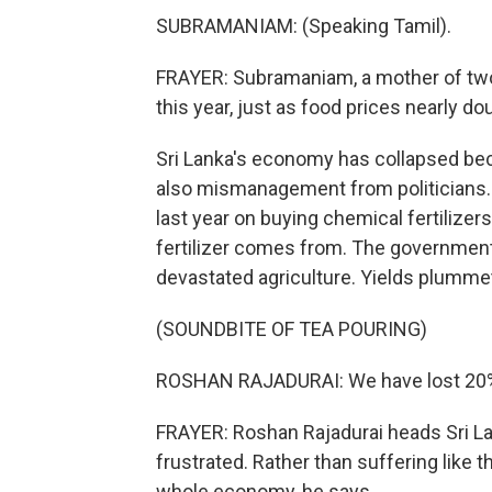
SUBRAMANIAM: (Speaking Tamil).
FRAYER: Subramaniam, a mother of two,
this year, just as food prices nearly do
Sri Lanka's economy has collapsed beca
also mismanagement from politicians. 
last year on buying chemical fertilize
fertilizer comes from. The government d
devastated agriculture. Yields plummet
(SOUNDBITE OF TEA POURING)
ROSHAN RAJADURAI: We have lost 20% o
FRAYER: Roshan Rajadurai heads Sri Lan
frustrated. Rather than suffering like t
whole economy, he says.