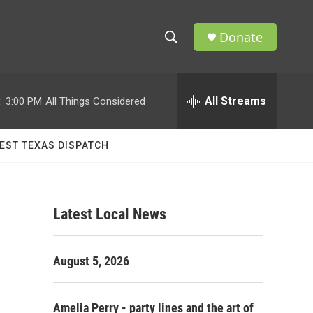
Donate
S
S
e
h
a
r
All Streams
:
3:00 PM
All Things Considered
o
c
h
w
Q
EST TEXAS DISPATCH
u
S
e
r
e
y
Latest Local News
a
r
August 5, 2026
c
h
Amelia Perry - party lines and the art of