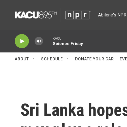
Skip to main content
Abilene's NPR 
KACU
Science Friday
ABOUT
SCHEDULE
DONATE YOUR CAR
EV
Sri Lanka hopes