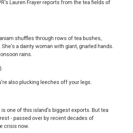
PR's Lauren Frayer reports from the tea fields of
niam shuffles through rows of tea bushes,
. She's a dainty woman with giant, gnarled hands.
monsoon rains.
.
're also plucking leeches off your legs.
s one of this island's biggest exports. But tea
orest - passed over by recent decades of
e crisis now.