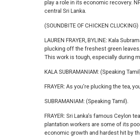
play a role in its economic recovery. N
central Sri Lanka.
(SOUNDBITE OF CHICKEN CLUCKING)
LAUREN FRAYER, BYLINE: Kala Subrama
plucking off the freshest green leaves
This work is tough, especially during 
KALA SUBRAMANIAM: (Speaking Tamil)
FRAYER: As you're plucking the tea, you
SUBRAMANIAM: (Speaking Tamil).
FRAYER: Sri Lanka's famous Ceylon tea i
plantation workers are some of its po
economic growth and hardest hit by th