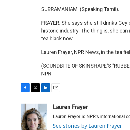
SUBRAMANIAM: (Speaking Tamil).
FRAYER: She says she still drinks Ceylo
historic industry. The thing is, she ca
tea black now.
Lauren Frayer, NPR News, in the tea fiel
(SOUNDBITE OF SKINSHAPE'S "RUBBER 
NPR.
F
T
L
E
a
w
i
m
c
i
n
a
Lauren Frayer
e
t
k
i
Lauren Frayer is NPR's international 
b
t
e
l
o
e
d
See stories by Lauren Frayer
o
r
I