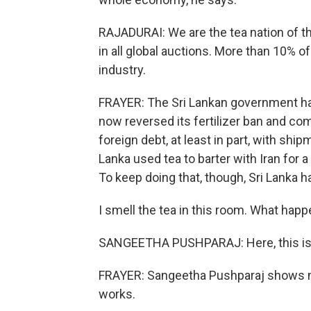
RAJADURAI: We are the tea nation of th
in all global auctions. More than 10% o
industry.
FRAYER: The Sri Lankan government has 
now reversed its fertilizer ban and com
foreign debt, at least in part, with ship
Lanka used tea to barter with Iran for a
To keep doing that, though, Sri Lanka h
I smell the tea in this room. What hap
SANGEETHA PUSHPARAJ: Here, this is th
FRAYER: Sangeetha Pushparaj shows m
works.