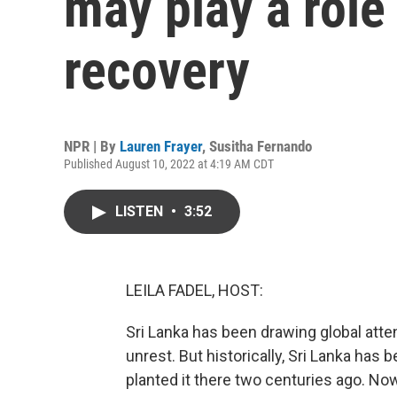
may play a role
recovery
NPR | By
Lauren Frayer
,
Susitha Fernando
Published August 10, 2022 at 4:19 AM CDT
LISTEN
•
3:52
LEILA FADEL, HOST:
Sri Lanka has been drawing global attent
unrest. But historically, Sri Lanka has b
planted it there two centuries ago. Now