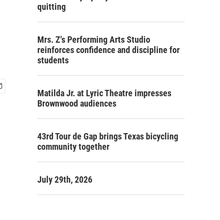
quitting
Mrs. Z's Performing Arts Studio
reinforces confidence and discipline for
students
Matilda Jr. at Lyric Theatre impresses
Brownwood audiences
43rd Tour de Gap brings Texas bicycling
community together
July 29th, 2026