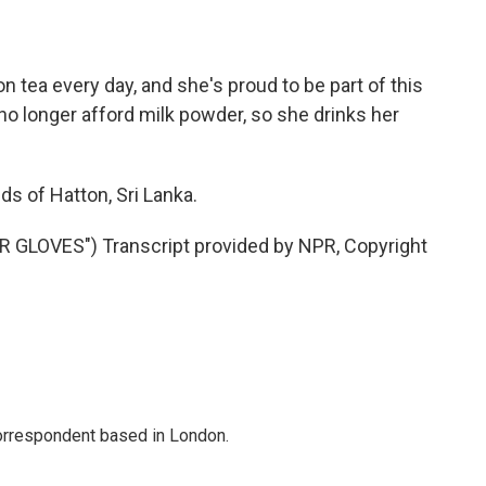
n tea every day, and she's proud to be part of this
n no longer afford milk powder, so she drinks her
ds of Hatton, Sri Lanka.
GLOVES") Transcript provided by NPR, Copyright
correspondent based in London.