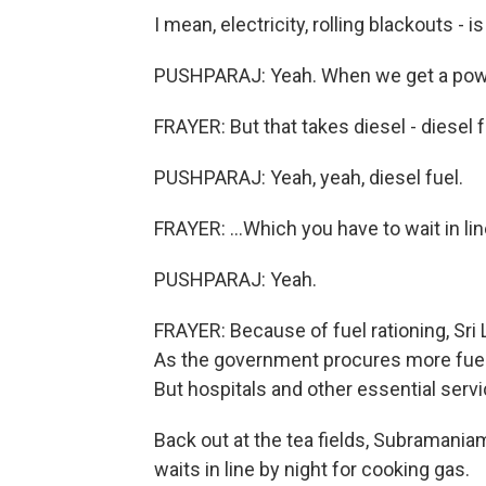
I mean, electricity, rolling blackouts - i
PUSHPARAJ: Yeah. When we get a power
FRAYER: But that takes diesel - diesel fu
PUSHPARAJ: Yeah, yeah, diesel fuel.
FRAYER: ...Which you have to wait in lin
PUSHPARAJ: Yeah.
FRAYER: Because of fuel rationing, Sri L
As the government procures more fuel, i
But hospitals and other essential servi
Back out at the tea fields, Subramaniam
waits in line by night for cooking gas.