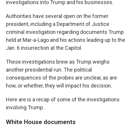
investigations into Trump and his businesses.
Authorities have several open on the former
president, including a Department of Justice
criminal investigation regarding documents Trump
held at Mar-a-Lago and his actions leading up to the
Jan. 6 insurrection at the Capitol.
These investigations brew as Trump weighs
another presidential run. The political
consequences of the probes are unclear, as are
how, or whether, they will impact his decision.
Here are is a recap of some of the investigations
involving Trump.
White House documents