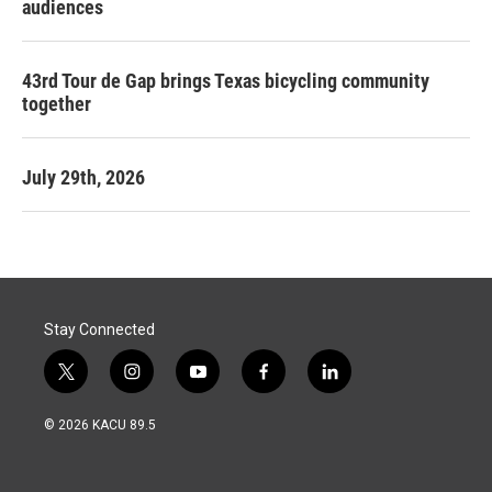
audiences
43rd Tour de Gap brings Texas bicycling community
together
July 29th, 2026
Stay Connected
t
i
y
f
l
w
n
o
a
i
i
s
u
c
n
© 2026 KACU 89.5
t
t
t
e
k
t
a
u
b
e
e
g
b
o
d