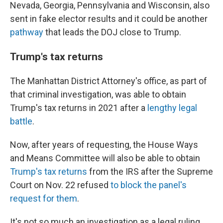
Nevada, Georgia, Pennsylvania and Wisconsin, also
sent in fake elector results and it could be another
pathway
that leads the DOJ close to Trump.
Trump's tax returns
The Manhattan District Attorney's office, as part of
that criminal investigation, was able to obtain
Trump's tax returns in 2021 after a
lengthy legal
battle
.
Now, after years of requesting, the House Ways
and Means Committee will also be able to obtain
Trump's tax returns
from the IRS after the Supreme
Court on Nov. 22 refused
to block the panel's
request for them
.
It's not so much an investigation as a legal ruling,