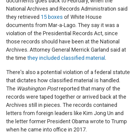
documents goes back to February, when the
National Archives and Records Administration said
they retrieved
15 boxes
of White House
documents from Mar-a-Lago. They say it was a
violation of the Presidential Records Act, since
those records should have been at the National
Archives. Attorney General Merrick Garland said at
the time
they included classified material
.
There's also a potential violation of a federal statute
that dictates how classified material is handled.
The
Washington Post
reported that many of the
records were taped together or arrived back at the
Archives still in pieces. The records contained
letters from foreign leaders like Kim Jong Un and
the letter former President Obama wrote to Trump
when he came into office in 2017.