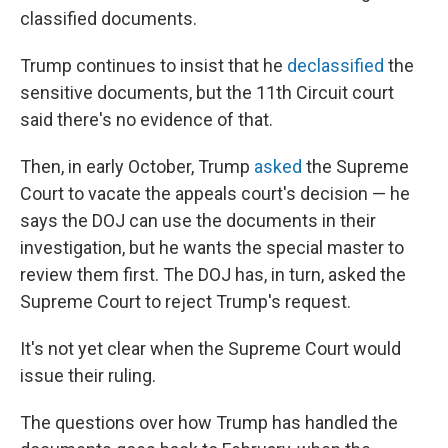
classified documents.
Trump continues to insist that he
declassified
the
sensitive documents, but the 11th Circuit court
said there's no evidence of that.
Then, in early October, Trump
asked
the Supreme
Court to vacate the appeals court's decision — he
says the DOJ can use the documents in their
investigation, but he wants the special master to
review them first. The DOJ has, in turn, asked the
Supreme Court to reject Trump's request.
It's not yet clear when the Supreme Court would
issue their ruling.
The questions over how Trump has handled the