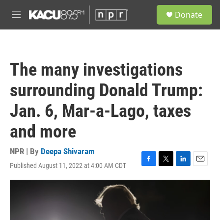
Skip to main content
S
Donate
e
M
a
e
r
n
c
u
h
The many investigations
u
e
surrounding Donald Trump:
r
y
Jan. 6, Mar-a-Lago, taxes
and more
NPR | By
Deepa Shivaram
Published August 11, 2022 at 4:00 AM CDT
F
T
L
E
a
w
i
m
c
i
n
a
e
t
k
i
b
t
e
l
o
e
d