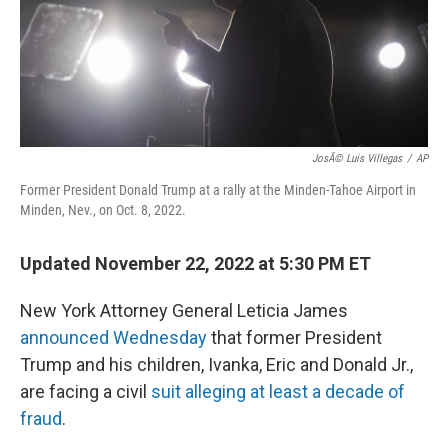
o
r
I
k
n
JosÃ© Luis Villegas
/
AP
Former President Donald Trump at a rally at the Minden-Tahoe Airport in
Minden, Nev., on Oct. 8, 2022.
Updated November 22, 2022 at 5:30 PM ET
New York Attorney General Leticia James
announced Wednesday
that former President
Trump and his children, Ivanka, Eric and Donald Jr.,
are facing a civil
suit alleging at least a decade of
fraud
.