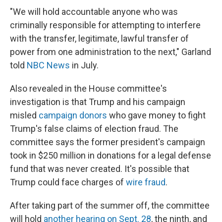
"We will hold accountable anyone who was
criminally responsible for attempting to interfere
with the transfer, legitimate, lawful transfer of
power from one administration to the next," Garland
told
NBC News
in July.
Also revealed in the House committee's
investigation is that Trump and his campaign
misled
campaign donors
who gave money to fight
Trump's false claims of election fraud. The
committee says the former president's campaign
took in $250 million in donations for a legal defense
fund that was never created. It's possible that
Trump could face charges of
wire fraud
.
After taking part of the summer off, the committee
will hold
another hearing on Sept. 28
, the ninth, and