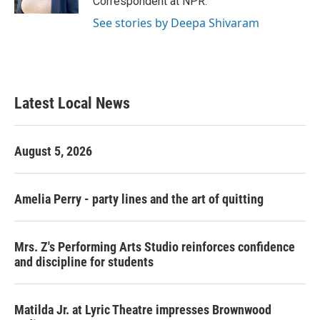
Correspondent at NPR.
See stories by Deepa Shivaram
Latest Local News
August 5, 2026
Amelia Perry - party lines and the art of quitting
Mrs. Z's Performing Arts Studio reinforces confidence
and discipline for students
Matilda Jr. at Lyric Theatre impresses Brownwood