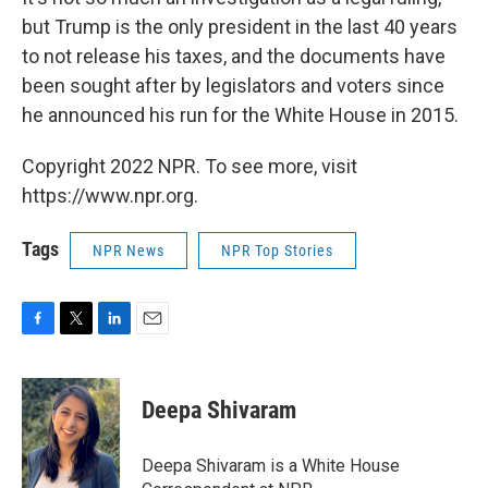
but Trump is the only president in the last 40 years
to not release his taxes, and the documents have
been sought after by legislators and voters since
he announced his run for the White House in 2015.
Copyright 2022 NPR. To see more, visit
https://www.npr.org.
Tags
NPR News
NPR Top Stories
F
T
L
E
a
w
i
m
c
i
n
a
e
t
k
i
Deepa Shivaram
b
t
e
l
o
e
d
o
r
I
Deepa Shivaram is a White House
k
n