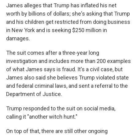
James alleges that Trump has inflated his net
worth by billions of dollars; she's asking that Trump
and his children get restricted from doing business
in New York and is seeking $250 million in
damages.
The suit comes after a three-year long
investigation and includes more than 200 examples
of what James says is fraud. It's a civil case, but
James also said she believes Trump violated state
and federal criminal laws, and sent a referral to the
Department of Justice.
Trump responded to the suit on social media,
calling it "another witch hunt."
On top of that, there are still other ongoing