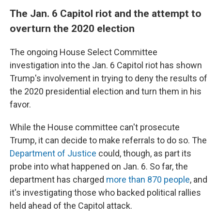
The Jan. 6 Capitol riot and the attempt to
overturn the 2020 election
The ongoing House Select Committee
investigation into the Jan. 6 Capitol riot has shown
Trump's involvement in trying to deny the results of
the 2020 presidential election and turn them in his
favor.
While the House committee can't prosecute
Trump, it can decide to make referrals to do so. The
Department of Justice
could, though, as part its
probe into what happened on Jan. 6. So far, the
department has charged
more than 870 people
, and
it's investigating those who backed political rallies
held ahead of the Capitol attack.