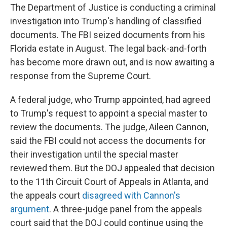
The Department of Justice is conducting a criminal
investigation into Trump's handling of classified
documents. The FBI seized documents from his
Florida estate in August. The legal back-and-forth
has become more drawn out, and is now awaiting a
response from the Supreme Court.
A federal judge, who Trump appointed, had agreed
to Trump's request to appoint a special master to
review the documents. The judge, Aileen Cannon,
said the FBI could not access the documents for
their investigation until the special master
reviewed them. But the DOJ appealed that decision
to the 11th Circuit Court of Appeals in Atlanta, and
the appeals court
disagreed with Cannon's
argument
. A three-judge panel from the appeals
court said that the DOJ could continue using the