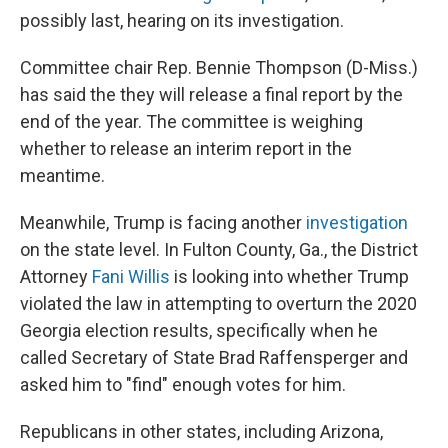
possibly last, hearing on its investigation.
Committee chair Rep. Bennie Thompson (D-Miss.)
has said the they will release a final report by the
end of the year. The committee is weighing
whether to release an interim report in the
meantime.
Meanwhile, Trump is facing another
investigation
on the state level. In Fulton County, Ga., the District
Attorney
Fani Willis
is looking into whether Trump
violated the law in attempting to overturn the 2020
Georgia election results, specifically when he
called Secretary of State Brad Raffensperger and
asked him to "find" enough votes for him.
Republicans in other states, including Arizona,