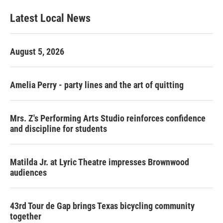
Latest Local News
August 5, 2026
Amelia Perry - party lines and the art of quitting
Mrs. Z's Performing Arts Studio reinforces confidence
and discipline for students
Matilda Jr. at Lyric Theatre impresses Brownwood
audiences
43rd Tour de Gap brings Texas bicycling community
together