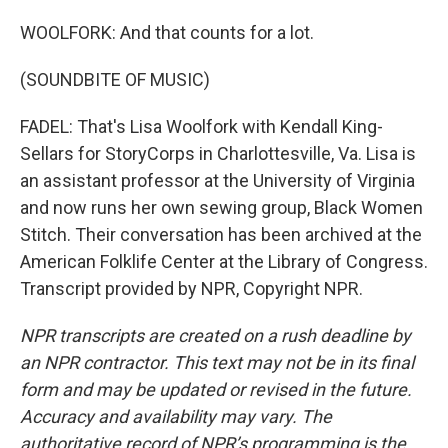
WOOLFORK: And that counts for a lot.
(SOUNDBITE OF MUSIC)
FADEL: That's Lisa Woolfork with Kendall King-
Sellars for StoryCorps in Charlottesville, Va. Lisa is
an assistant professor at the University of Virginia
and now runs her own sewing group, Black Women
Stitch. Their conversation has been archived at the
American Folklife Center at the Library of Congress.
Transcript provided by NPR, Copyright NPR.
NPR transcripts are created on a rush deadline by
an NPR contractor. This text may not be in its final
form and may be updated or revised in the future.
Accuracy and availability may vary. The
authoritative record of NPR’s programming is the