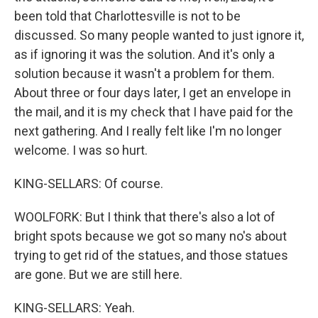
been told that Charlottesville is not to be
discussed. So many people wanted to just ignore it,
as if ignoring it was the solution. And it's only a
solution because it wasn't a problem for them.
About three or four days later, I get an envelope in
the mail, and it is my check that I have paid for the
next gathering. And I really felt like I'm no longer
welcome. I was so hurt.
KING-SELLARS: Of course.
WOOLFORK: But I think that there's also a lot of
bright spots because we got so many no's about
trying to get rid of the statues, and those statues
are gone. But we are still here.
KING-SELLARS: Yeah.