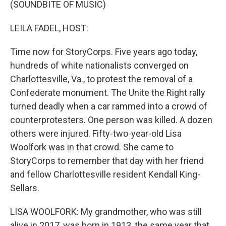
(SOUNDBITE OF MUSIC)
LEILA FADEL, HOST:
Time now for StoryCorps. Five years ago today,
hundreds of white nationalists converged on
Charlottesville, Va., to protest the removal of a
Confederate monument. The Unite the Right rally
turned deadly when a car rammed into a crowd of
counterprotesters. One person was killed. A dozen
others were injured. Fifty-two-year-old Lisa
Woolfork was in that crowd. She came to
StoryCorps to remember that day with her friend
and fellow Charlottesville resident Kendall King-
Sellars.
LISA WOOLFORK: My grandmother, who was still
alive in 2017, was born in 1913, the same year that