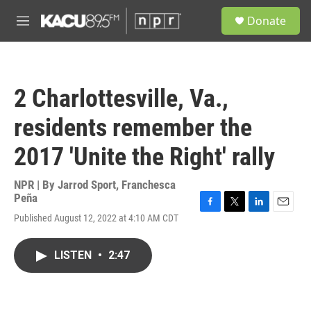
Skip to main content
S
Donate
e
M
a
e
r
n
c
u
h
2 Charlottesville, Va.,
u
e
residents remember the
r
y
2017 'Unite the Right' rally
NPR | By
Jarrod Sport
,
Franchesca
Peña
F
T
L
E
Published August 12, 2022 at 4:10 AM CDT
a
w
i
m
c
i
n
a
e
t
k
i
LISTEN
•
2:47
b
t
e
l
o
e
d
o
r
I
k
n