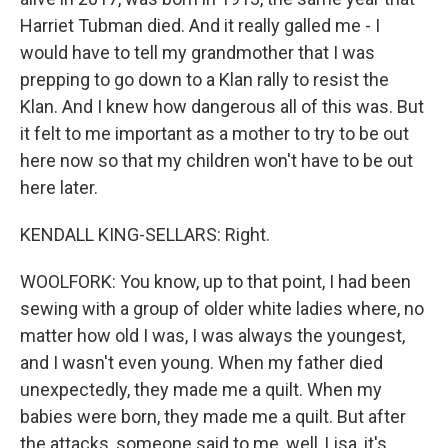
Harriet Tubman died. And it really galled me - I
would have to tell my grandmother that I was
prepping to go down to a Klan rally to resist the
Klan. And I knew how dangerous all of this was. But
it felt to me important as a mother to try to be out
here now so that my children won't have to be out
here later.
KENDALL KING-SELLARS: Right.
WOOLFORK: You know, up to that point, I had been
sewing with a group of older white ladies where, no
matter how old I was, I was always the youngest,
and I wasn't even young. When my father died
unexpectedly, they made me a quilt. When my
babies were born, they made me a quilt. But after
the attacks, someone said to me, well, Lisa, it's