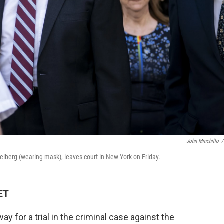
John Minchillo
/
selberg (wearing mask), leaves court in New York on Friday.
 ET
 for a trial in the criminal case against the