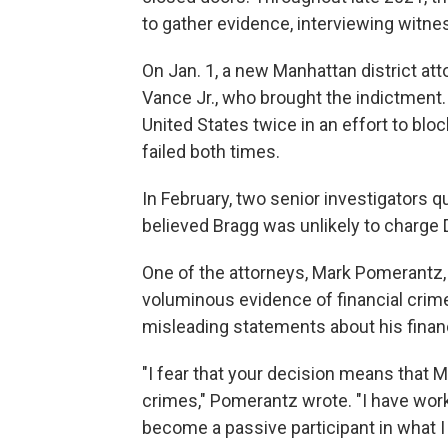
to gather evidence, interviewing witne
On Jan. 1, a new Manhattan district att
Vance Jr., who brought the indictment
United States twice in an effort to b
failed both times.
In February, two senior investigators qu
believed Bragg was unlikely to charge 
One of the attorneys, Mark Pomerantz, 
voluminous evidence of financial cri
misleading statements about his finan
"I fear that your decision means that Mr
crimes," Pomerantz wrote. "I have worke
become a passive participant in what I b