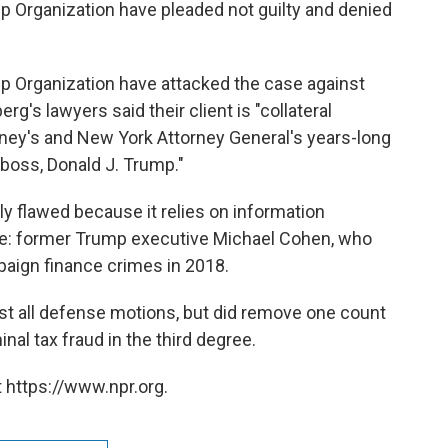
p Organization have pleaded not guilty and denied
p Organization have attacked the case against
rg's lawyers said their client is "collateral
rney's and New York Attorney General's years-long
 boss, Donald J. Trump."
ly flawed because it relies on information
e: former Trump executive Michael Cohen, who
aign finance crimes in 2018.
t all defense motions, but did remove one count
nal tax fraud in the third degree.
 https://www.npr.org.