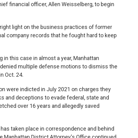
ef financial officer, Allen Weisselberg, to begin
right light on the business practices of former
nal company records that he fought hard to keep
g in this case in almost a year, Manhattan
enied multiple defense motions to dismiss the
n Oct. 24.
n were indicted in July 2021 on charges they
s and deceptions to evade federal, state and
retched over 16 years and allegedly saved
ase has taken place in correspondence and behind
e Manhattan District Attorney's Office continued