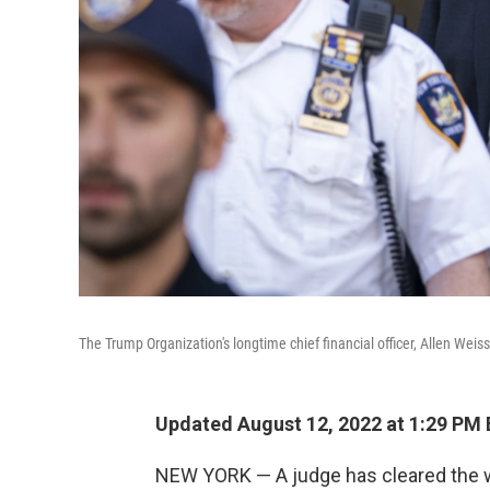
The Trump Organization's longtime chief financial officer, Allen Weis
Updated August 12, 2022 at 1:29 PM
NEW YORK — A judge has cleared the way