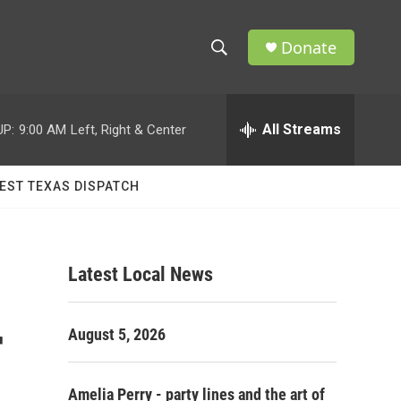
Donate
S
S
e
h
a
r
All Streams
UP:
9:00 AM
Left, Right & Center
o
c
h
w
Q
EST TEXAS DISPATCH
u
S
e
r
e
y
Latest Local News
a
r
r
August 5, 2026
c
h
Amelia Perry - party lines and the art of