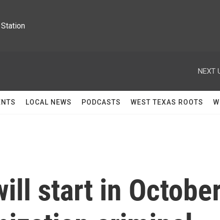
Station
NEXT 
ENTS
LOCAL NEWS
PODCASTS
WEST TEXAS ROOTS
W
ill start in Octobe