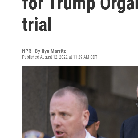
for Trump Organ
trial
NPR | By
Ilya Marritz
Published August 12, 2022 at 11:29 AM CDT