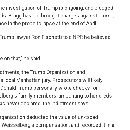
he investigation of Trump is ongoing, and pledged
nds. Bragg has not brought charges against Trump,
e in the probe to lapse at the end of April.
Trump lawyer Ron Fischetti told NPR he believed
 on that," he said.
dictments, the Trump Organization and
a local Manhattan jury. Prosecutors will likely
 Donald Trump personally wrote checks for
sselberg's family members, amounting to hundreds
as never declared, the indictment says.
rganization deducted the value of un-taxed
om Weisselberg's compensation, and recorded it in a