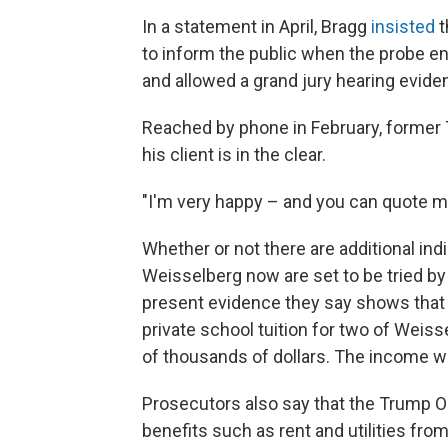
In a statement in April, Bragg
insisted
t
to inform the public when the probe e
and allowed a grand jury hearing evidenc
Reached by phone in February, former 
his client is in the clear.
"I'm very happy – and you can quote me
Whether or not there are additional in
Weisselberg now are set to be tried by 
present evidence they say shows that
private school tuition for two of Wei
of thousands of dollars. The income w
Prosecutors also say that the Trump O
benefits such as rent and utilities fr