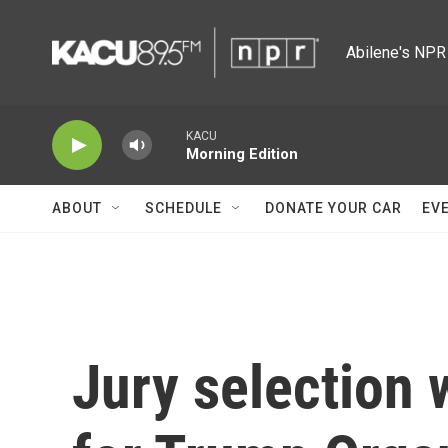
Skip to main content
Abilene's NPR 
KACU
Morning Edition
ABOUT
SCHEDULE
DONATE YOUR CAR
EV
Jury selection w