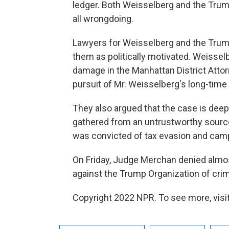
ledger. Both Weisselberg and the Trum
all wrongdoing.
Lawyers for Weisselberg and the Trum
them as politically motivated. Weisselbe
damage in the Manhattan District Atto
pursuit of Mr. Weisselberg's long-time
They also argued that the case is deep
gathered from an untrustworthy sourc
was convicted of tax evasion and camp
On Friday, Judge Merchan denied almos
against the Trump Organization of crimi
Copyright 2022 NPR. To see more, visit