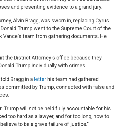
sses and presenting evidence to a grand jury.
orney, Alvin Bragg, was sworn in, replacing Cyrus
. Donald Trump went to the Supreme Court of the
lock Vance's team from gathering documents. He
it the District Attorney's office because they
Donald Trump individually with crimes.
told Bragg in a
letter
his team had gathered
mes committed by Trump, connected with false and
ces.
. Trump will not be held fully accountable for his
d too hard as a lawyer, and for too long, now to
elieve to be a grave failure of justice."