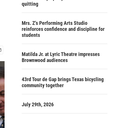
quitting
Mrs. Z's Performing Arts Studio
reinforces confidence and discipline for
students
Matilda Jr. at Lyric Theatre impresses
Brownwood audiences
43rd Tour de Gap brings Texas bicycling
community together
July 29th, 2026