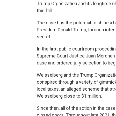
Trump Organization and its longtime chi
this fall.
The case has the potential to shine a b
President Donald Trump, through inter
secret.
In the first public courtroom proceedin
Supreme Court Justice Juan Merchan d
case and ordered jury selection to begi
Weisselberg and the Trump Organizatio
conspired through a variety of gimmick
local taxes, an alleged scheme that st
Weisselberg close to $1 million.
Since then, all of the action in the c
closed doors. Throughout late 2021, th