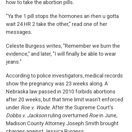
how to take the abortion pills.
"Ya the 1 pill stops the hormones an rhen u gotta
wait 24 HR 2 take the other," read one of her
messages.
Celeste Burgess writes, "Remember we burn the
evidence," and later, "I will finally be able to wear
jeans."
According to police investigators, medical records
show the pregnancy was 23 weeks along. A
Nebraska law passed in 2010 forbids abortions
after 20 weeks, but that time limit wasn't enforced
under
Roe v. Wade.
After the Supreme Court's
Dobbs v. Jackson
ruling overturned
Roe
in June,
Madison County Attorney Joseph Smith brought
charges against Jessica Burgess.