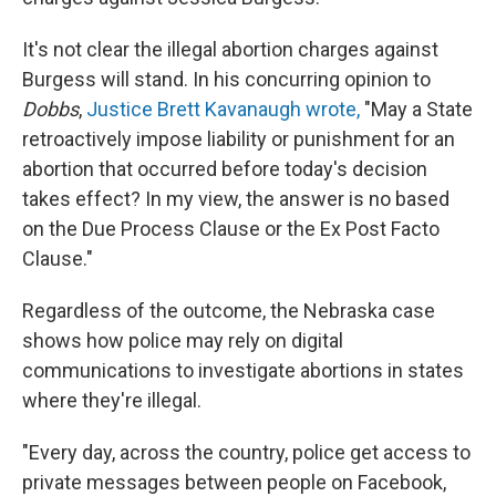
It's not clear the illegal abortion charges against
Burgess will stand. In his concurring opinion to
Dobbs
,
Justice Brett Kavanaugh wrote,
"May a State
retroactively impose liability or punishment for an
abortion that occurred before today's decision
takes effect? In my view, the answer is no based
on the Due Process Clause or the Ex Post Facto
Clause."
Regardless of the outcome, the Nebraska case
shows how police may rely on digital
communications to investigate abortions in states
where they're illegal.
"Every day, across the country, police get access to
private messages between people on Facebook,