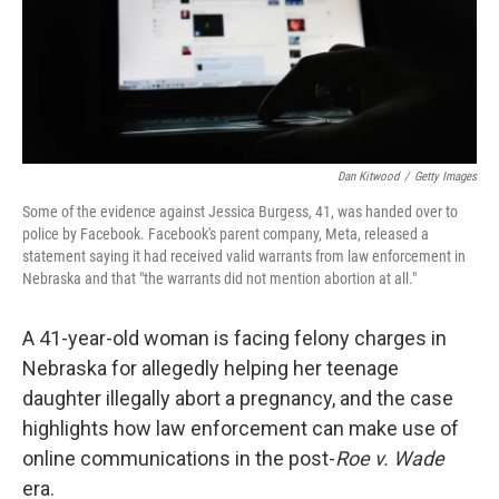
o
r
I
k
n
Dan Kitwood
/
Getty Images
Some of the evidence against Jessica Burgess, 41, was handed over to
police by Facebook. Facebook's parent company, Meta, released a
statement saying it had received valid warrants from law enforcement in
Nebraska and that "the warrants did not mention abortion at all."
A 41-year-old woman is facing felony charges in
Nebraska for allegedly helping her teenage
daughter illegally abort a pregnancy, and the case
highlights how law enforcement can make use of
online communications in the post-
Roe v. Wade
era.