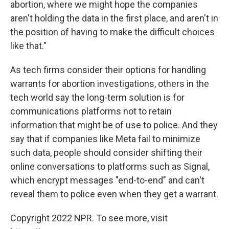
abortion, where we might hope the companies
aren't holding the data in the first place, and aren't in
the position of having to make the difficult choices
like that."
As tech firms consider their options for handling
warrants for abortion investigations, others in the
tech world say the long-term solution is for
communications platforms not to retain
information that might be of use to police. And they
say that if companies like Meta fail to minimize
such data, people should consider shifting their
online conversations to platforms such as Signal,
which encrypt messages "end-to-end" and can't
reveal them to police even when they get a warrant.
Copyright 2022 NPR. To see more, visit