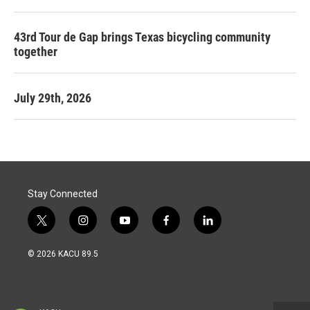
43rd Tour de Gap brings Texas bicycling community
together
July 29th, 2026
Stay Connected
t
i
y
f
l
w
n
o
a
i
i
s
u
c
n
© 2026 KACU 89.5
t
t
t
e
k
t
a
u
b
e
e
g
b
o
d
r
r
e
o
i