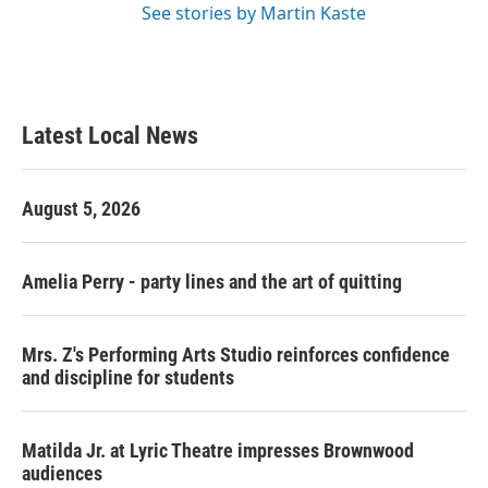
See stories by Martin Kaste
Latest Local News
August 5, 2026
Amelia Perry - party lines and the art of quitting
Mrs. Z's Performing Arts Studio reinforces confidence
and discipline for students
Matilda Jr. at Lyric Theatre impresses Brownwood
audiences