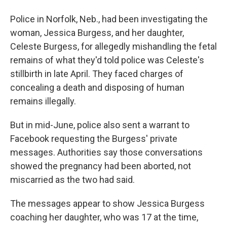
Police in Norfolk, Neb., had been investigating the
woman, Jessica Burgess, and her daughter,
Celeste Burgess, for allegedly mishandling the fetal
remains of what they'd told police was Celeste's
stillbirth in late April. They faced charges of
concealing a death and disposing of human
remains illegally.
But in mid-June, police also sent a warrant to
Facebook requesting the Burgess' private
messages. Authorities say those conversations
showed the pregnancy had been aborted, not
miscarried as the two had said.
The messages appear to show Jessica Burgess
coaching her daughter, who was 17 at the time,