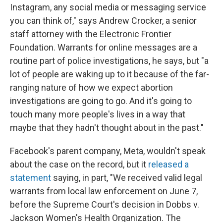
Instagram, any social media or messaging service
you can think of," says Andrew Crocker, a senior
staff attorney with the Electronic Frontier
Foundation. Warrants for online messages are a
routine part of police investigations, he says, but "a
lot of people are waking up to it because of the far-
ranging nature of how we expect abortion
investigations are going to go. And it's going to
touch many more people's lives in a way that
maybe that they hadn't thought about in the past."
Facebook's parent company, Meta, wouldn't speak
about the case on the record, but it
released a
statement
saying, in part, "We received valid legal
warrants from local law enforcement on June 7,
before the Supreme Court's decision in Dobbs v.
Jackson Women's Health Organization. The