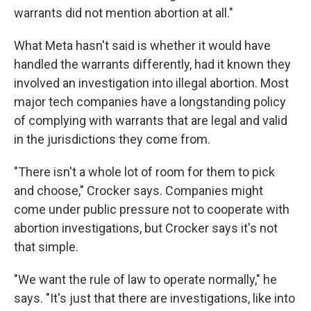
warrants did not mention abortion at all."
What Meta hasn't said is whether it would have
handled the warrants differently, had it known they
involved an investigation into illegal abortion. Most
major tech companies have a longstanding policy
of complying with warrants that are legal and valid
in the jurisdictions they come from.
"There isn't a whole lot of room for them to pick
and choose," Crocker says. Companies might
come under public pressure not to cooperate with
abortion investigations, but Crocker says it's not
that simple.
"We want the rule of law to operate normally," he
says. "It's just that there are investigations, like into