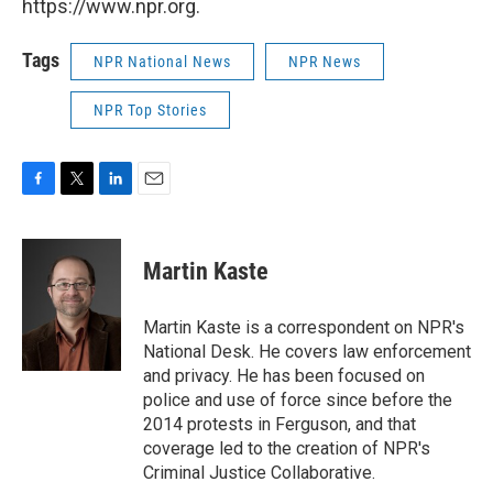
https://www.npr.org.
Tags
NPR National News
NPR News
NPR Top Stories
F
T
L
E
a
w
i
m
c
i
n
a
e
t
k
i
Martin Kaste
b
t
e
l
o
e
d
o
r
I
Martin Kaste is a correspondent on NPR's
k
n
National Desk. He covers law enforcement
and privacy. He has been focused on
police and use of force since before the
2014 protests in Ferguson, and that
coverage led to the creation of NPR's
Criminal Justice Collaborative.