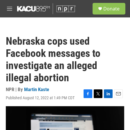
Skip to main content
S
Donate
e
M
a
e
r
n
c
u
h
Nebraska cops used
u
e
Facebook messages to
r
y
investigate an alleged
illegal abortion
NPR | By
Martin Kaste
Published August 12, 2022 at 1:49 PM CDT
F
T
L
E
a
w
i
m
c
i
n
a
e
t
k
i
b
t
e
l
o
e
d