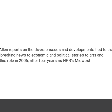
llen reports on the diverse issues and developments tied to th
breaking news to economic and political stories to arts and
this role in 2006, after four years as NPR's Midwest