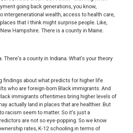
oyment going back generations, you know,
o intergenerational wealth, access to health care,
places that I think might surprise people. Like,
in New Hampshire. There is a county in Maine.
 There's a county in Indiana. What's your theory
?
 findings about what predicts for higher life
ults who are foreign-born Black immigrants. And
Black immigrants oftentimes bring higher levels of
y actually land in places that are healthier. But
to racism seem to matter. So it's just a
 predictors are not so eye-popping. So we know
ownership rates, K-12 schooling in terms of