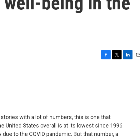
well-being in the
F
T
L
E
a
w
i
m
c
i
n
a
e
t
k
i
b
t
e
l
o
e
d
o
r
I
k
n
stories with a lot of numbers, this is one that
e United States overall is at its lowest since 1996
ely due to the COVID pandemic. But that number, a