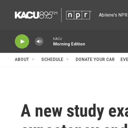
Skip to main content
Abilene's NPR 
KACU
Morning Edition
ABOUT
SCHEDULE
DONATE YOUR CAR
EV
A new study exa