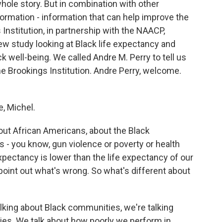
whole story. But in combination with other
formation - information that can help improve the
s Institution, in partnership with the NAACP,
ew study looking at Black life expectancy and
k well-being. We called Andre M. Perry to tell us
the Brookings Institution. Andre Perry, welcome.
, Michel.
out African Americans, about the Black
 - you know, gun violence or poverty or health
 expectancy is lower than the life expectancy of our
point out what's wrong. So what's different about
king about Black communities, we're talking
es. We talk about how poorly we perform in