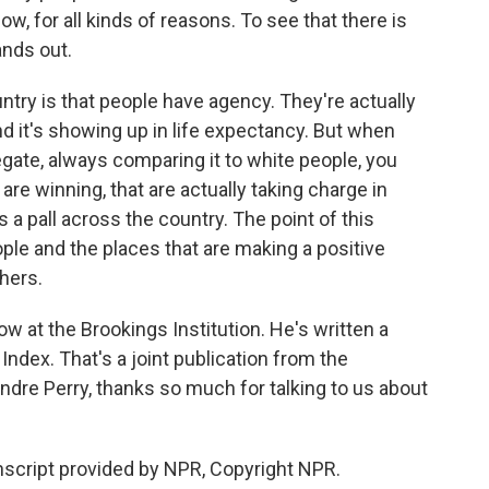
, for all kinds of reasons. To see that there is
ands out.
try is that people have agency. They're actually
 it's showing up in life expectancy. But when
egate, always comparing it to white people, you
are winning, that are actually taking charge in
s a pall across the country. The point of this
ple and the places that are making a positive
thers.
ow at the Brookings Institution. He's written a
Index. That's a joint publication from the
ndre Perry, thanks so much for talking to us about
nscript provided by NPR, Copyright NPR.