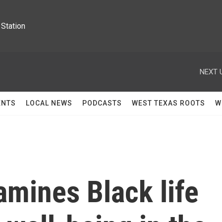
Station
NEXT 
ENTS
LOCAL NEWS
PODCASTS
WEST TEXAS ROOTS
W
mines Black life