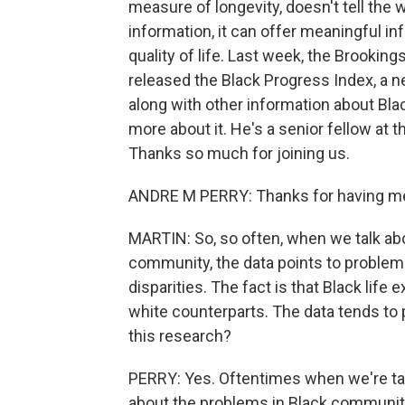
measure of longevity, doesn't tell the 
information, it can offer meaningful in
quality of life. Last week, the Brooking
released the Black Progress Index, a n
along with other information about Blac
more about it. He's a senior fellow at 
Thanks so much for joining us.
ANDRE M PERRY: Thanks for having me
MARTIN: So, so often, when we talk ab
community, the data points to problems
disparities. The fact is that Black life
white counterparts. The data tends to 
this research?
PERRY: Yes. Oftentimes when we're tal
about the problems in Black communiti