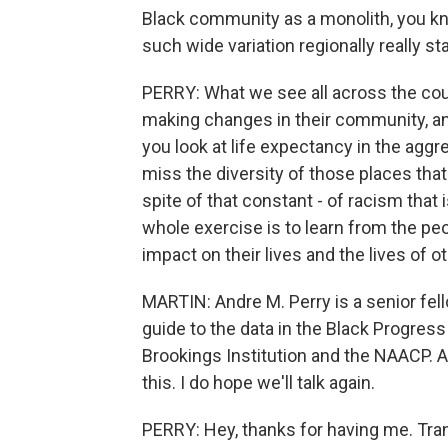
Black community as a monolith, you know
such wide variation regionally really st
PERRY: What we see all across the coun
making changes in their community, and
you look at life expectancy in the aggr
miss the diversity of those places that 
spite of that constant - of racism that i
whole exercise is to learn from the peo
impact on their lives and the lives of o
MARTIN: Andre M. Perry is a senior fell
guide to the data in the Black Progress 
Brookings Institution and the NAACP. A
this. I do hope we'll talk again.
PERRY: Hey, thanks for having me. Tra