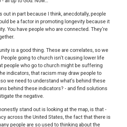
- all up to God. Now...
 out in part because I think, anecdotally, people
ould be a factor in promoting longevity because it
ty. You have people who are connected. They're
gether.
nity is a good thing. These are correlates, so we
. People going to church isn't causing lower life
at people who go to church might be suffering
the indicators, that racism may draw people to
d so we need to understand what's behind these
ions behind these indicators? - and find solutions
itigate the negative.
onestly stand out is looking at the map, is that -
ncy across the United States, the fact that there is
any people are so used to thinking about the