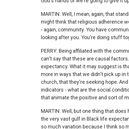
God's hands or we're going to give it up 
MARTIN: Well, I mean, again, that stands
might think that religious adherence w
- again, community. You have communi
looking after you. You're doing stuff to
PERRY: Being affiliated with the commu
can't say that these are causal factors
expectancy. What it may suggest is th
more in ways that we didn't pick up in 
church, that they're seeking hope. An
indicators - what are the social condit
that animate the positive and sort of m
MARTIN: Well, but one thing that does h
the very vast gulf in Black life expecta
so much variation because I think so m