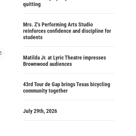
quitting
Mrs. Z's Performing Arts Studio
reinforces confidence and discipline for
students
Matilda Jr. at Lyric Theatre impresses
Brownwood audiences
43rd Tour de Gap brings Texas bicycling
community together
July 29th, 2026