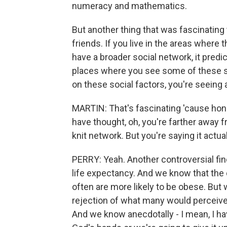
numeracy and mathematics.
But another thing that was fascinating
friends. If you live in the areas where t
have a broader social network, it predi
places where you see some of these so
on these social factors, you're seeing 
MARTIN: That's fascinating 'cause hone
have thought, oh, you're farther away f
knit network. But you're saying it actual
PERRY: Yeah. Another controversial find
life expectancy. And we know that the
often are more likely to be obese. But
rejection of what many would perceive 
And we know anecdotally - I mean, I ha