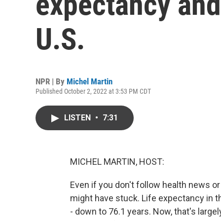
expectancy and 
U.S.
NPR | By
Michel Martin
Published October 2, 2022 at 3:53 PM CDT
LISTEN
•
7:31
MICHEL MARTIN, HOST:
Even if you don't follow health news or 
might have stuck. Life expectancy in th
- down to 76.1 years. Now, that's larg