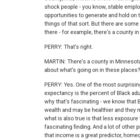
shock people - you know, stable empl
opportunities to generate and hold on t
things of that sort. But there are some 
there - for example, there's a county 
PERRY: That's right.
MARTIN: There's a county in Minnesota.
about what's going on in these places
PERRY: Yes. One of the most surprising
expectancy is the percent of Black ad
why that's fascinating - we know that 
wealth and may be healthier and they ma
what is also true is that less exposure 
fascinating finding. And a lot of other
that income is a great predictor, home