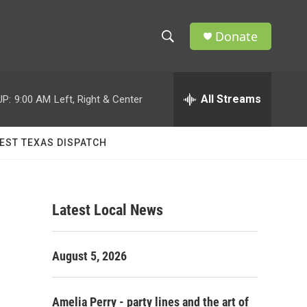
Donate
S
S
e
h
a
r
All Streams
UP:
9:00 AM
Left, Right & Center
o
c
h
w
Q
EST TEXAS DISPATCH
u
S
e
r
e
y
Latest Local News
a
r
August 5, 2026
c
h
Amelia Perry - party lines and the art of