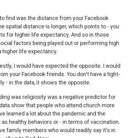
 to find was the distance from your Facebook
he spatial distance is longer, which points to - you
cts for higher life expectancy. And so in those
cial factors being played out or performing high
a higher life expectancy.
stly, I would have expected the opposite. I would
rom your Facebook friends. You don't have a tight-
ly - in the data, it shows the opposite.
ing was religiosity was a negative predictor for
 data show that people who attend church more
 we learned a lot about the pandemic and the
as healthy behaviors or - in terms of vaccination.
ve family members who would readily say it's in