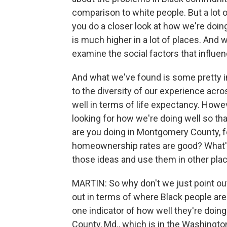
comparison to white people. But a lot 
you do a closer look at how we're doing 
is much higher in a lot of places. And 
examine the social factors that influen
And what we've found is some pretty in
to the diversity of our experience acr
well in terms of life expectancy. Howe
looking for how we're doing well so th
are you doing in Montgomery County, fo
homeownership rates are good? What'
those ideas and use them in other plac
MARTIN: So why don't we just point ou
out in terms of where Black people are l
one indicator of how well they're doing
County, Md., which is in the Washington,