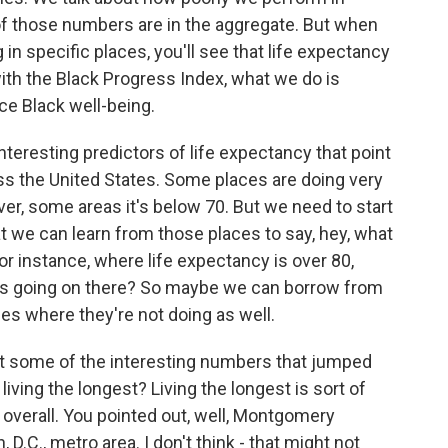
of those numbers are in the aggregate. But when
in specific places, you'll see that life expectancy
with the Black Progress Index, what we do is
ce Black well-being.
teresting predictors of life expectancy that point
oss the United States. Some places are doing very
ver, some areas it's below 70. But we need to start
at we can learn from those places to say, hey, what
r instance, where life expectancy is over 80,
s going on there? So maybe we can borrow from
es where they're not doing as well.
t some of the interesting numbers that jumped
iving the longest? Living the longest is sort of
 overall. You pointed out, well, Montgomery
 D.C., metro area. I don't think - that might not