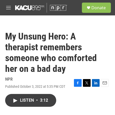
Skip to main content
S
Donate
e
M
a
e
r
n
c
u
h
My Unsung Hero: A
u
e
therapist remembers
r
y
someone who comforted
her on a bad day
NPR
Published October 3, 2022 at 5:35 PM CDT
F
T
L
E
a
w
i
m
c
i
n
a
LISTEN
•
3:12
e
t
k
i
b
t
e
l
o
e
d