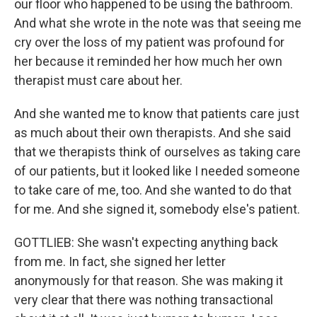
our floor who happened to be using the bathroom.
And what she wrote in the note was that seeing me
cry over the loss of my patient was profound for
her because it reminded her how much her own
therapist must care about her.
And she wanted me to know that patients care just
as much about their own therapists. And she said
that we therapists think of ourselves as taking care
of our patients, but it looked like I needed someone
to take care of me, too. And she wanted to do that
for me. And she signed it, somebody else's patient.
GOTTLIEB: She wasn't expecting anything back
from me. In fact, she signed her letter
anonymously for that reason. She was making it
very clear that there was nothing transactional