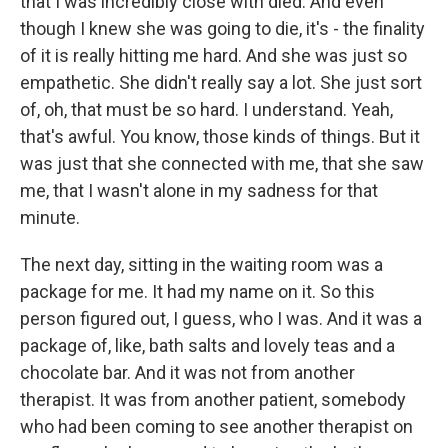
that I was incredibly close with died. And even
though I knew she was going to die, it's - the finality
of it is really hitting me hard. And she was just so
empathetic. She didn't really say a lot. She just sort
of, oh, that must be so hard. I understand. Yeah,
that's awful. You know, those kinds of things. But it
was just that she connected with me, that she saw
me, that I wasn't alone in my sadness for that
minute.
The next day, sitting in the waiting room was a
package for me. It had my name on it. So this
person figured out, I guess, who I was. And it was a
package of, like, bath salts and lovely teas and a
chocolate bar. And it was not from another
therapist. It was from another patient, somebody
who had been coming to see another therapist on