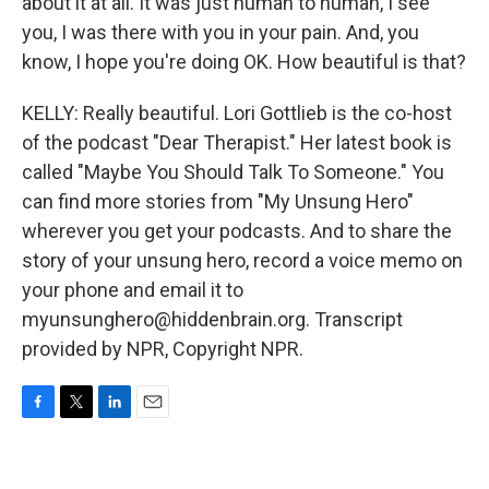
about it at all. It was just human to human, I see
you, I was there with you in your pain. And, you
know, I hope you're doing OK. How beautiful is that?
KELLY: Really beautiful. Lori Gottlieb is the co-host
of the podcast "Dear Therapist." Her latest book is
called "Maybe You Should Talk To Someone." You
can find more stories from "My Unsung Hero"
wherever you get your podcasts. And to share the
story of your unsung hero, record a voice memo on
your phone and email it to
myunsunghero@hiddenbrain.org. Transcript
provided by NPR, Copyright NPR.
F
T
L
E
a
w
i
m
c
i
n
a
e
t
k
i