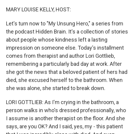
o
r
I
k
n
MARY LOUISE KELLY, HOST:
Let's turn now to "My Unsung Hero," a series from
the podcast Hidden Brain. It's a collection of stories
about people whose kindness left a lasting
impression on someone else. Today's installment
comes from therapist and author Lori Gottlieb,
remembering a particularly bad day at work. After
she got the news that a beloved patient of hers had
died, she excused herself to the bathroom. When
she was alone, she started to break down.
LORI GOTTLIEB: As I'm crying in the bathroom, a
person walks in who's dressed professionally, who
I assume is another therapist on the floor. And she
says, are you OK? And I said, yes, my - this patient