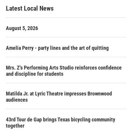
b
t
e
l
Latest Local News
o
e
d
o
r
I
k
n
August 5, 2026
Amelia Perry - party lines and the art of quitting
Mrs. Z's Performing Arts Studio reinforces confidence
and discipline for students
Matilda Jr. at Lyric Theatre impresses Brownwood
audiences
43rd Tour de Gap brings Texas bicycling community
together