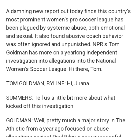
A damning new report out today finds this country's
most prominent women's pro soccer league has
been plagued by systemic abuse, both emotional
and sexual. It also found abusive coach behavior
was often ignored and unpunished. NPR's Tom
Goldman has more on a yearlong independent
investigation into allegations into the National
Women's Soccer League. Hi there, Tom.
TOM GOLDMAN, BYLINE: Hi, Juana.
SUMMERS: Tell us a little bit more about what
kicked off this investigation.
GOLDMAN: Well, pretty much a major story in The
Athletic from a year ago focused on abuse
allegations against Paul Riley, a very successful