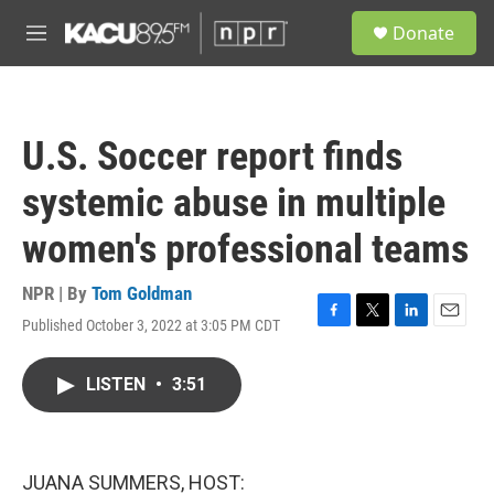
Skip to main content
S
Donate
e
M
a
e
r
n
c
u
h
U.S. Soccer report finds
u
e
systemic abuse in multiple
r
y
women's professional teams
NPR | By
Tom Goldman
Published October 3, 2022 at 3:05 PM CDT
F
T
L
E
a
w
i
m
c
i
n
a
LISTEN
•
3:51
e
t
k
i
b
t
e
l
o
e
d
o
r
I
k
n
JUANA SUMMERS, HOST: