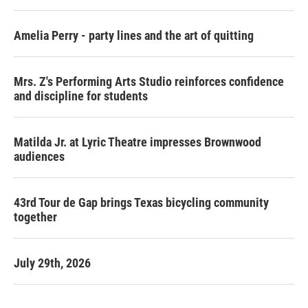
Amelia Perry - party lines and the art of quitting
Mrs. Z's Performing Arts Studio reinforces confidence
and discipline for students
Matilda Jr. at Lyric Theatre impresses Brownwood
audiences
43rd Tour de Gap brings Texas bicycling community
together
July 29th, 2026