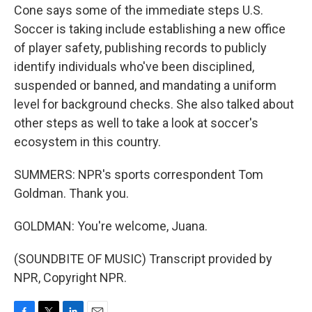
Cone says some of the immediate steps U.S.
Soccer is taking include establishing a new office
of player safety, publishing records to publicly
identify individuals who've been disciplined,
suspended or banned, and mandating a uniform
level for background checks. She also talked about
other steps as well to take a look at soccer's
ecosystem in this country.
SUMMERS: NPR's sports correspondent Tom
Goldman. Thank you.
GOLDMAN: You're welcome, Juana.
(SOUNDBITE OF MUSIC) Transcript provided by
NPR, Copyright NPR.