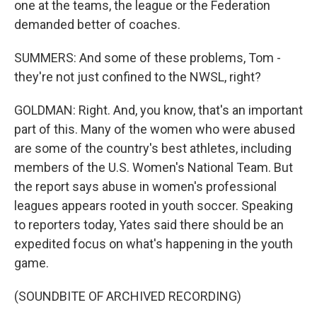
one at the teams, the league or the Federation
demanded better of coaches.
SUMMERS: And some of these problems, Tom -
they're not just confined to the NWSL, right?
GOLDMAN: Right. And, you know, that's an important
part of this. Many of the women who were abused
are some of the country's best athletes, including
members of the U.S. Women's National Team. But
the report says abuse in women's professional
leagues appears rooted in youth soccer. Speaking
to reporters today, Yates said there should be an
expedited focus on what's happening in the youth
game.
(SOUNDBITE OF ARCHIVED RECORDING)