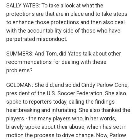
SALLY YATES: To take a look at what the
protections are that are in place and to take steps
to enhance those protections and then also deal
with the accountability side of those who have
perpetrated misconduct.
SUMMERS: And Tom, did Yates talk about other
recommendations for dealing with these
problems?
GOLDMAN: She did, and so did Cindy Parlow Cone,
president of the U.S. Soccer Federation. She also
spoke to reporters today, calling the findings
heartbreaking and infuriating. She also thanked the
players - the many players who, in her words,
bravely spoke about their abuse, which has set in
motion the process to drive change. Now, Parlow