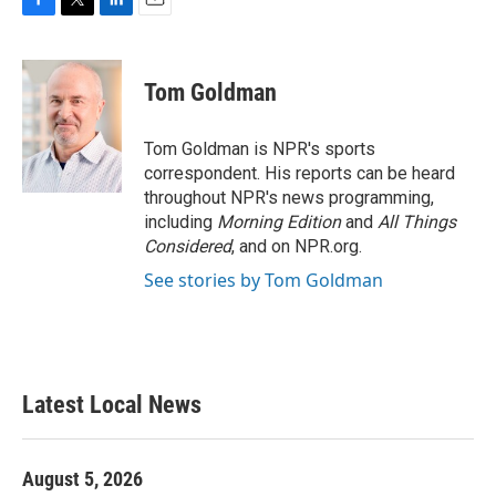
F
T
L
E
a
w
i
m
c
i
n
a
e
t
k
i
Tom Goldman
b
t
e
l
o
e
d
o
r
I
Tom Goldman is NPR's sports
k
n
correspondent. His reports can be heard
throughout NPR's news programming,
including
Morning Edition
and
All Things
Considered
, and on NPR.org.
See stories by Tom Goldman
Latest Local News
August 5, 2026