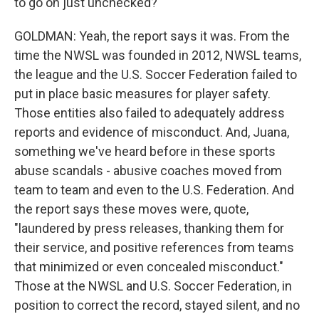
to go on just unchecked?
GOLDMAN: Yeah, the report says it was. From the
time the NWSL was founded in 2012, NWSL teams,
the league and the U.S. Soccer Federation failed to
put in place basic measures for player safety.
Those entities also failed to adequately address
reports and evidence of misconduct. And, Juana,
something we've heard before in these sports
abuse scandals - abusive coaches moved from
team to team and even to the U.S. Federation. And
the report says these moves were, quote,
"laundered by press releases, thanking them for
their service, and positive references from teams
that minimized or even concealed misconduct."
Those at the NWSL and U.S. Soccer Federation, in
position to correct the record, stayed silent, and no