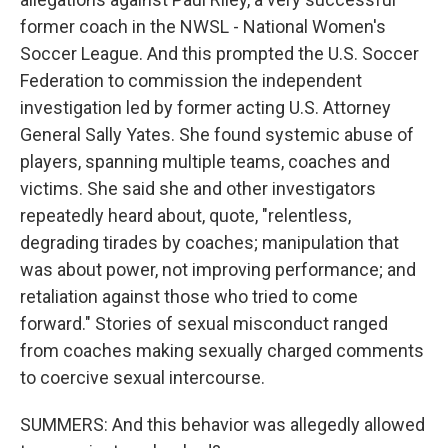
former coach in the NWSL - National Women's
Soccer League. And this prompted the U.S. Soccer
Federation to commission the independent
investigation led by former acting U.S. Attorney
General Sally Yates. She found systemic abuse of
players, spanning multiple teams, coaches and
victims. She said she and other investigators
repeatedly heard about, quote, "relentless,
degrading tirades by coaches; manipulation that
was about power, not improving performance; and
retaliation against those who tried to come
forward." Stories of sexual misconduct ranged
from coaches making sexually charged comments
to coercive sexual intercourse.
SUMMERS: And this behavior was allegedly allowed