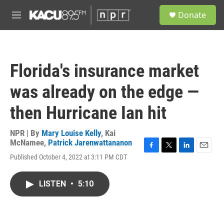
Skip to main content
S
Donate
e
M
a
e
r
n
c
u
h
Florida's insurance market
u
e
was already on the edge —
r
y
then Hurricane Ian hit
NPR | By
Mary Louise Kelly
,
Kai
McNamee
,
Patrick Jarenwattananon
F
T
L
E
Published October 4, 2022 at 3:11 PM CDT
a
w
i
m
c
i
n
a
e
t
k
i
LISTEN
•
5:10
b
t
e
l
o
e
d
o
r
I
k
n