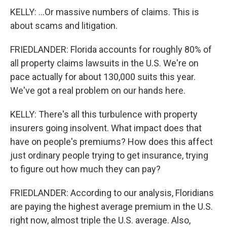
KELLY: ...Or massive numbers of claims. This is
about scams and litigation.
FRIEDLANDER: Florida accounts for roughly 80% of
all property claims lawsuits in the U.S. We're on
pace actually for about 130,000 suits this year.
We've got a real problem on our hands here.
KELLY: There's all this turbulence with property
insurers going insolvent. What impact does that
have on people's premiums? How does this affect
just ordinary people trying to get insurance, trying
to figure out how much they can pay?
FRIEDLANDER: According to our analysis, Floridians
are paying the highest average premium in the U.S.
right now, almost triple the U.S. average. Also,