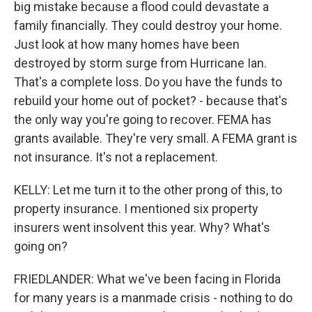
big mistake because a flood could devastate a
family financially. They could destroy your home.
Just look at how many homes have been
destroyed by storm surge from Hurricane Ian.
That's a complete loss. Do you have the funds to
rebuild your home out of pocket? - because that's
the only way you're going to recover. FEMA has
grants available. They're very small. A FEMA grant is
not insurance. It's not a replacement.
KELLY: Let me turn it to the other prong of this, to
property insurance. I mentioned six property
insurers went insolvent this year. Why? What's
going on?
FRIEDLANDER: What we've been facing in Florida
for many years is a manmade crisis - nothing to do