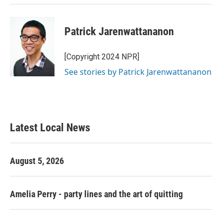
Patrick Jarenwattananon
[Copyright 2024 NPR]
See stories by Patrick Jarenwattananon
Latest Local News
August 5, 2026
Amelia Perry - party lines and the art of quitting