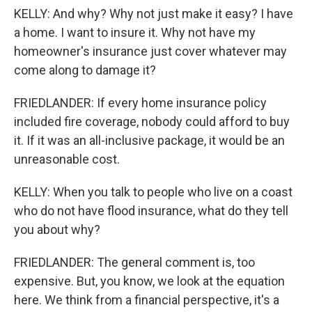
KELLY: And why? Why not just make it easy? I have
a home. I want to insure it. Why not have my
homeowner's insurance just cover whatever may
come along to damage it?
FRIEDLANDER: If every home insurance policy
included fire coverage, nobody could afford to buy
it. If it was an all-inclusive package, it would be an
unreasonable cost.
KELLY: When you talk to people who live on a coast
who do not have flood insurance, what do they tell
you about why?
FRIEDLANDER: The general comment is, too
expensive. But, you know, we look at the equation
here. We think from a financial perspective, it's a