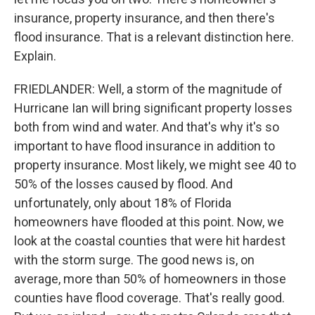
insurance, property insurance, and then there's
flood insurance. That is a relevant distinction here.
Explain.
FRIEDLANDER: Well, a storm of the magnitude of
Hurricane Ian will bring significant property losses
both from wind and water. And that's why it's so
important to have flood insurance in addition to
property insurance. Most likely, we might see 40 to
50% of the losses caused by flood. And
unfortunately, only about 18% of Florida
homeowners have flooded at this point. Now, we
look at the coastal counties that were hit hardest
with the storm surge. The good news is, on
average, more than 50% of homeowners in those
counties have flood coverage. That's really good.