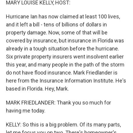
MARY LOUISE KELLY, HOST:
Hurricane Ian has now claimed at least 100 lives,
and it left a bill - tens of billions of dollars in
property damage. Now, some of that will be
covered by insurance, but insurance in Florida was
already in a tough situation before the hurricane.
Six private property insurers went insolvent earlier
this year, and many people in the path of the storm
do not have flood insurance. Mark Friedlander is
here from the Insurance Information Institute. He's
based in Florida. Hey, Mark.
MARK FRIEDLANDER: Thank you so much for
having me today.
KELLY: So this is a big problem. Of its many parts,
let me focus you on two. There's homeowner's