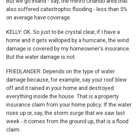
But we go inland - say, the metro Orlando area that
also suffered catastrophic flooding - less than 5%
on average have coverage.
KELLY: OK. So just to be crystal clear, if I have a
home and it gets walloped by a hurricane, the wind
damage is covered by my homeowner's insurance.
But the water damage is not.
FRIEDLANDER: Depends on the type of water
damage because, for example, say your roof blew
off and it rained in your home and destroyed
everything inside the house. That is a property
insurance claim from your home policy. If the water
rises up or, say, the storm surge that we saw last
week - it comes from the ground up, that is a flood
claim.