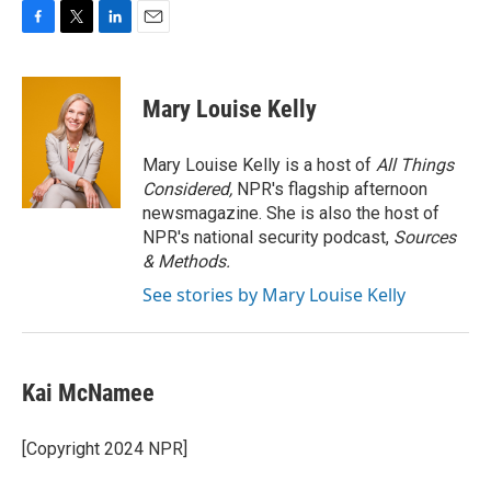
F
T
L
E
a
w
i
m
c
i
n
a
e
t
k
i
Mary Louise Kelly
b
t
e
l
o
e
d
o
r
I
Mary Louise Kelly is a host of
All Things
k
n
Considered,
NPR's flagship afternoon
newsmagazine. She is also the host of
NPR's national security podcast,
Sources
& Methods.
See stories by Mary Louise Kelly
Kai McNamee
[Copyright 2024 NPR]