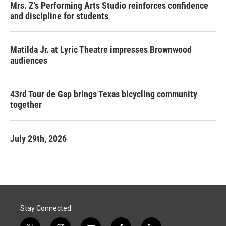
Mrs. Z's Performing Arts Studio reinforces confidence
and discipline for students
Matilda Jr. at Lyric Theatre impresses Brownwood
audiences
43rd Tour de Gap brings Texas bicycling community
together
July 29th, 2026
Stay Connected