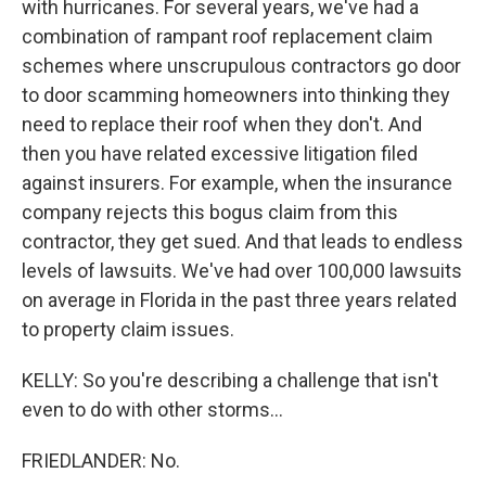
with hurricanes. For several years, we've had a
combination of rampant roof replacement claim
schemes where unscrupulous contractors go door
to door scamming homeowners into thinking they
need to replace their roof when they don't. And
then you have related excessive litigation filed
against insurers. For example, when the insurance
company rejects this bogus claim from this
contractor, they get sued. And that leads to endless
levels of lawsuits. We've had over 100,000 lawsuits
on average in Florida in the past three years related
to property claim issues.
KELLY: So you're describing a challenge that isn't
even to do with other storms...
FRIEDLANDER: No.