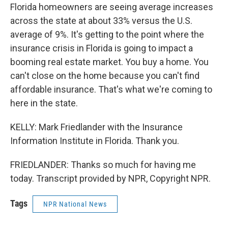
Florida homeowners are seeing average increases
across the state at about 33% versus the U.S.
average of 9%. It's getting to the point where the
insurance crisis in Florida is going to impact a
booming real estate market. You buy a home. You
can't close on the home because you can't find
affordable insurance. That's what we're coming to
here in the state.
KELLY: Mark Friedlander with the Insurance
Information Institute in Florida. Thank you.
FRIEDLANDER: Thanks so much for having me
today. Transcript provided by NPR, Copyright NPR.
Tags
NPR National News