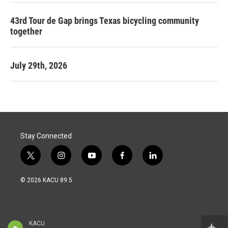
43rd Tour de Gap brings Texas bicycling community
together
July 29th, 2026
Stay Connected
t
i
y
f
l
w
n
o
a
i
i
s
u
c
n
© 2026 KACU 89.5
t
t
t
e
k
t
a
u
b
e
e
g
b
o
d
r
r
e
o
i
a
k
n
KACU