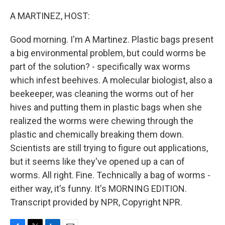
o
r
I
k
n
A MARTINEZ, HOST:
Good morning. I'm A Martinez. Plastic bags present
a big environmental problem, but could worms be
part of the solution? - specifically wax worms
which infest beehives. A molecular biologist, also a
beekeeper, was cleaning the worms out of her
hives and putting them in plastic bags when she
realized the worms were chewing through the
plastic and chemically breaking them down.
Scientists are still trying to figure out applications,
but it seems like they've opened up a can of
worms. All right. Fine. Technically a bag of worms -
either way, it's funny. It's MORNING EDITION.
Transcript provided by NPR, Copyright NPR.