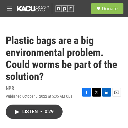
Skip to main content
S
Donate
e
M
a
e
r
n
c
u
h
Plastic bags are a big
u
e
environmental problem.
r
y
Could worms be part of the
solution?
NPR
Published October 5, 2022 at 5:35 AM CDT
F
T
L
E
a
w
i
m
c
i
n
a
LISTEN
•
0:29
e
t
k
i
b
t
e
l
o
e
d