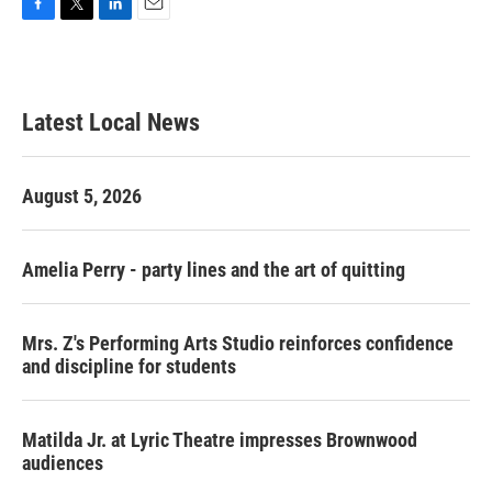
F
T
L
E
a
w
i
m
c
i
n
a
e
t
k
i
b
t
e
l
Latest Local News
o
e
d
o
r
I
k
n
August 5, 2026
Amelia Perry - party lines and the art of quitting
Mrs. Z's Performing Arts Studio reinforces confidence
and discipline for students
Matilda Jr. at Lyric Theatre impresses Brownwood
audiences