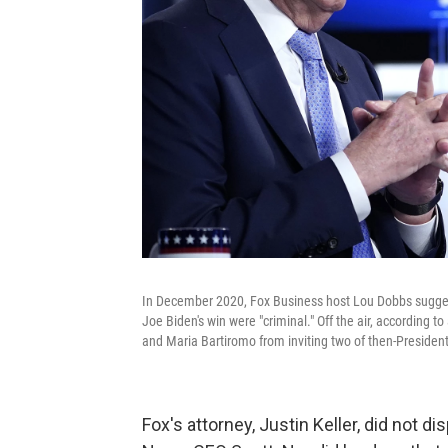
In December 2020, Fox Business host Lou Dobbs suggest
Joe Biden's win were "criminal." Off the air, according
and Maria Bartiromo from inviting two of then-Presiden
Fox's attorney, Justin Keller, did not d