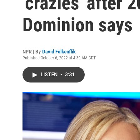
'crazies' after 
Dominion says
NPR | By
David Folkenflik
Published October 6, 2022 at 4:30 AM CDT
LISTEN
•
3:31