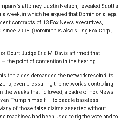
pany's attorney, Justin Nelson, revealed Scott's
his week, in which he argued that Dominion's legal
yment contracts of 13 Fox News executives,
 since 2018. (Dominion is also suing Fox Corp.,
or Court Judge Eric M. Davis affirmed that
— the point of contention in the hearing.
 his top aides demanded the network rescind its
zona, even pressuring the network's controlling
n the weeks that followed, a cadre of Fox News
even Trump himself — to peddle baseless
 Many of those false claims asserted without
nd machines had been used to rig the vote and to