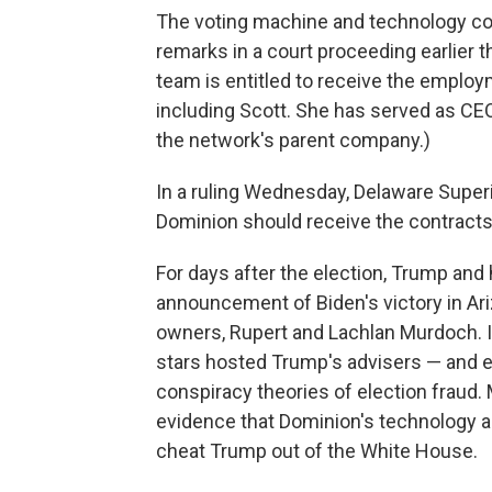
The voting machine and technology com
remarks in a court proceeding earlier t
team is entitled to receive the emplo
including Scott. She has served as CEO
the network's parent company.)
In a ruling Wednesday, Delaware Superi
Dominion should receive the contracts 
For days after the election, Trump and
announcement of Biden's victory in Ari
owners, Rupert and Lachlan Murdoch. I
stars hosted Trump's advisers — and 
conspiracy theories of election fraud.
evidence that Dominion's technology a
cheat Trump out of the White House.