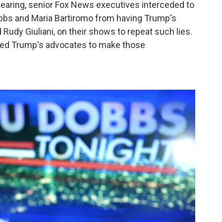
hearing, senior Fox News executives interceded to
obbs and Maria Bartiromo from having Trump's
Rudy Giuliani, on their shows to repeat such lies.
sted Trump's advocates to make those