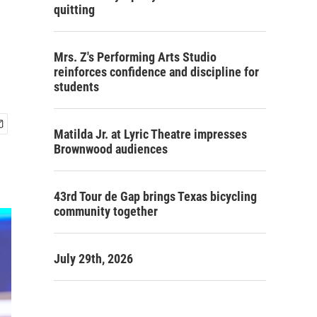
quitting
Mrs. Z's Performing Arts Studio
reinforces confidence and discipline for
students
Matilda Jr. at Lyric Theatre impresses
Brownwood audiences
43rd Tour de Gap brings Texas bicycling
community together
July 29th, 2026