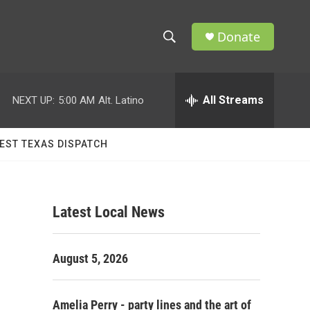
Donate
S
S
e
h
a
r
All Streams
NEXT UP:
5:00 AM
Alt. Latino
o
c
h
w
Q
EST TEXAS DISPATCH
u
S
e
r
e
y
Latest Local News
a
r
August 5, 2026
c
h
Amelia Perry - party lines and the art of