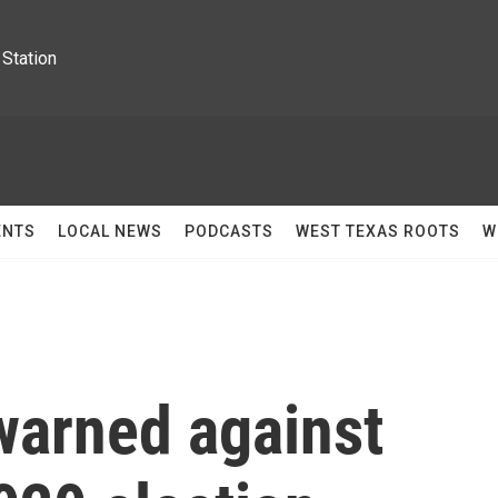
Station
ENTS
LOCAL NEWS
PODCASTS
WEST TEXAS ROOTS
W
arned against