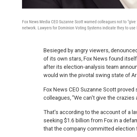
Fox News Media CEO Suzanne Scott warned colleagues not to "give th
network. Lawyers for Dominion Voting Systems indicate they to use Sc
Besieged by angry viewers, denounce
of its own stars, Fox News found itsel
after its election-analysis team anno
would win the pivotal swing state of Ar
Fox News CEO Suzanne Scott proved 
colleagues, "We can't give the crazies 
That's according to the account of a l
seeking $1.6 billion from Fox in a defa
that the company committed election frau