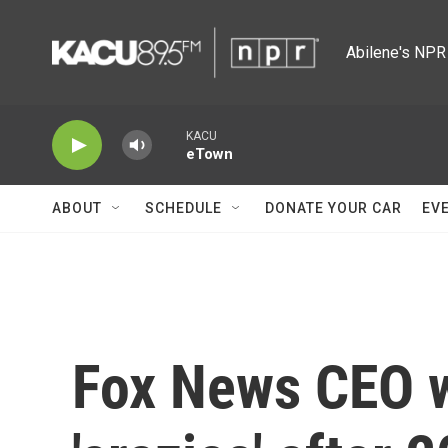
Skip to main content
Abilene's NPR 
KACU
eTown
ABOUT
SCHEDULE
DONATE YOUR CAR
EV
Fox News CEO w