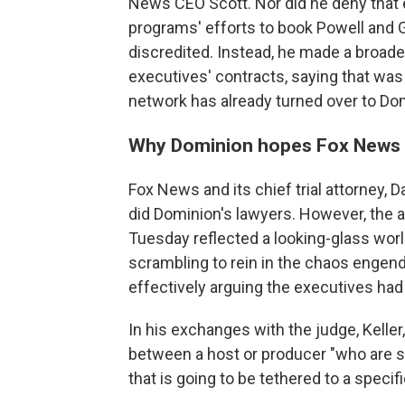
News CEO Scott. Nor did he deny that 
programs' efforts to book Powell and G
discredited. Instead, he made a broade
executives' contracts, saying that w
network has already turned over to Do
Why Dominion hopes Fox News C
Fox News and its chief trial attorney, 
did Dominion's lawyers. However, the a
Tuesday reflected a looking-glass wor
scrambling to rein in the chaos engend
effectively arguing the executives had lit
In his exchanges with the judge, Keller,
between a host or producer "who are s
that is going to be tethered to a speci