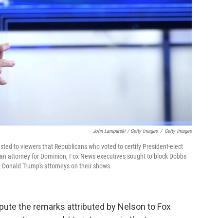
John Lamparski / Getty Images
/
Getty Images
ed to viewers that Republicans who voted to certify President-elect
 to an attorney for Dominion, Fox News executives sought to block Dobbs
t Donald Trump's attorneys on their shows.
ispute the remarks attributed by Nelson to Fox