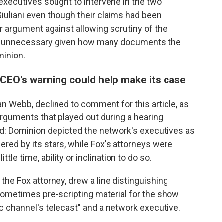
executives sought to intervene in the two
iuliani even though their claims had been
r argument against allowing scrutiny of the
as unnecessary given how many documents the
minion.
EO's warning could help make its case
Dan Webb, declined to comment for this article, as
rguments that played out during a hearing
ld: Dominion depicted the network's executives as
ered by its stars, while Fox's attorneys were
tle time, ability or inclination to do so.
 the Fox attorney, drew a line distinguishing
ometimes pre-scripting material for the show
fic channel's telecast" and a network executive.