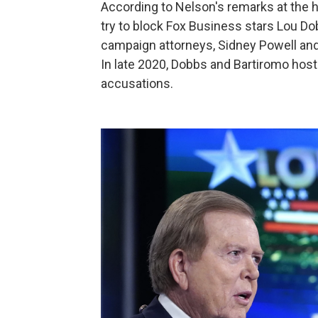
According to Nelson's remarks at the 
try to block Fox Business stars Lou D
campaign attorneys, Sidney Powell and 
In late 2020, Dobbs and Bartiromo ho
accusations.