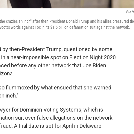
Fox N
e crazies an inch" after then President Donald Trump and his allies pressured th
ott's words against Fox in its $1.6 billion defamation suit against the network.
d by then-President Trump, questioned by some
f in a near-impossible spot on Election Night 2020
unced before any other network that Joe Biden
izona.
so flummoxed by what ensued that she warned
an inch."
awyer for Dominion Voting Systems, which is
mation suit over false allegations on the network
d. A trial date is set for April in Delaware.