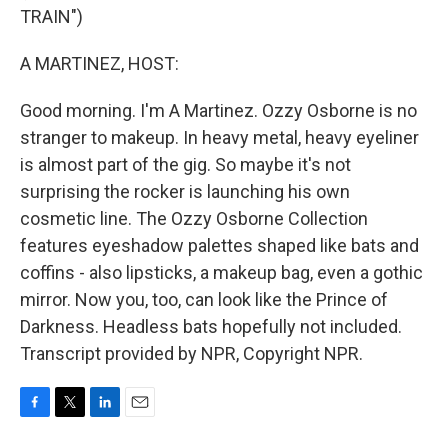
TRAIN")
A MARTINEZ, HOST:
Good morning. I'm A Martinez. Ozzy Osborne is no
stranger to makeup. In heavy metal, heavy eyeliner
is almost part of the gig. So maybe it's not
surprising the rocker is launching his own
cosmetic line. The Ozzy Osborne Collection
features eyeshadow palettes shaped like bats and
coffins - also lipsticks, a makeup bag, even a gothic
mirror. Now you, too, can look like the Prince of
Darkness. Headless bats hopefully not included.
Transcript provided by NPR, Copyright NPR.
F
T
L
E
a
w
i
m