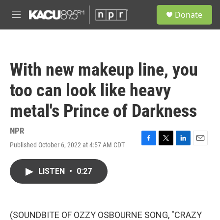
Skip to main content
S
Donate
e
M
a
e
r
n
c
u
h
With new makeup line, you
u
e
too can look like heavy
r
y
metal's Prince of Darkness
NPR
Published October 6, 2022 at 4:57 AM CDT
F
T
L
E
a
w
i
m
c
i
n
a
LISTEN
•
0:27
e
t
k
i
b
t
e
l
o
e
d
o
r
I
k
n
(SOUNDBITE OF OZZY OSBOURNE SONG, "CRAZY