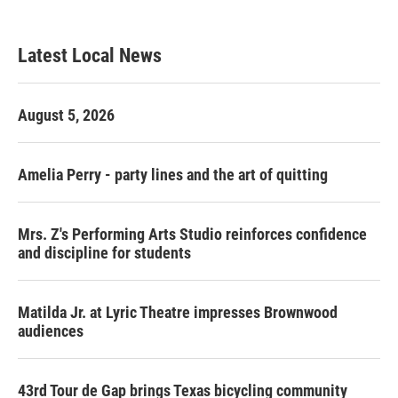
c
i
n
a
e
t
k
i
b
t
e
l
Latest Local News
o
e
d
o
r
I
k
n
August 5, 2026
Amelia Perry - party lines and the art of quitting
Mrs. Z's Performing Arts Studio reinforces confidence
and discipline for students
Matilda Jr. at Lyric Theatre impresses Brownwood
audiences
43rd Tour de Gap brings Texas bicycling community