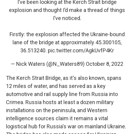
I’ve been looking at the Kerch Strait bridge
explosion and thought I’d make a thread of things
I’ve noticed.
Firstly: the explosion affected the Ukraine-bound
lane of the bridge at approximately 45.300105,
36.513240.
pic.twitter.com/AgkUvfP4Kr
— Nick Waters (@N_Waters89)
October 8, 2022
The Kerch Strait Bridge, as it's also known, spans
12 miles of water, and has served as a key
automotive and rail supply line from Russia into
Crimea. Russia hosts at least a dozen military
installations on the peninsula, and Western
intelligence sources claim it remains a vital
logistical hub for Russia's war on mainland Ukraine.