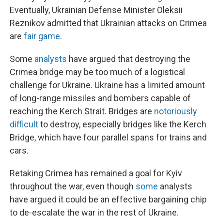
Eventually, Ukrainian Defense Minister Oleksii
Reznikov admitted that Ukrainian attacks on Crimea
are
fair game
.
Some
analysts
have argued that destroying the
Crimea bridge may be too much of a logistical
challenge for Ukraine. Ukraine has a limited amount
of long-range missiles and bombers capable of
reaching the Kerch Strait. Bridges are
notoriously
difficult
to destroy, especially bridges like the Kerch
Bridge, which have four parallel spans for trains and
cars.
Retaking Crimea has remained a goal for Kyiv
throughout the war, even though
some
analysts
have argued it could be an effective bargaining chip
to de-escalate the war in the rest of Ukraine.