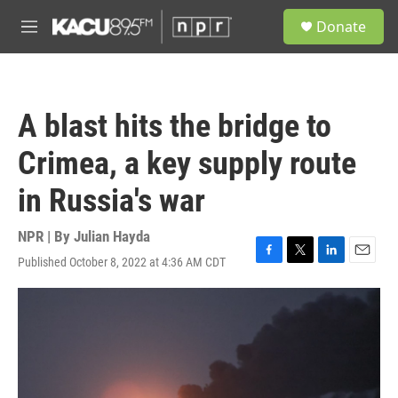
Skip to main content
S
Donate
e
M
a
e
r
n
c
u
h
A blast hits the bridge to
u
e
Crimea, a key supply route
r
y
in Russia's war
NPR | By
Julian Hayda
Published October 8, 2022 at 4:36 AM CDT
F
T
L
E
a
w
i
m
c
i
n
a
e
t
k
i
b
t
e
l
o
e
d
o
r
I
k
n