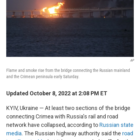
AP
Flame and smoke rise from the bridge connecting the Russian mainland
and the Crimean peninsula early Saturday.
Updated October 8, 2022 at 2:08 PM ET
KYIV, Ukraine — At least two sections of the bridge
connecting Crimea with Russia's rail and road
network have collapsed, according to
Russian state
media
. The Russian highway authority said the
road