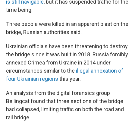
is still navigable
, but it has suspended traffic for the
time being.
Three people were killed in an apparent blast on the
bridge, Russian authorities said.
Ukrainian officials have been threatening to destroy
the bridge since it was built in 2018. Russia forcibly
annexed Crimea from Ukraine in 2014 under
circumstances similar to the
illegal annexation of
four Ukrainian regions
this year.
An analysis from the digital forensics group
Bellingcat found that three sections of the bridge
had collapsed, limiting traffic on both the road and
rail bridge.