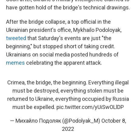
have gotten hold of the bridge's technical drawings.
After the bridge collapse, a top official in the
Ukrainian president's office, Mykhailo Podoloyak,
tweeted
that Saturday's events are just "the
beginning," but stopped short of taking credit.
Ukrainians on social media posted hundreds of
memes
celebrating the apparent attack.
Crimea, the bridge, the beginning. Everything illegal
must be destroyed, everything stolen must be
returned to Ukraine, everything occupied by Russia
must be expelled.
pic.twitter.com/yUiSwOLlDP
— Михайло Подоляк (@Podolyak_M)
October 8,
2022