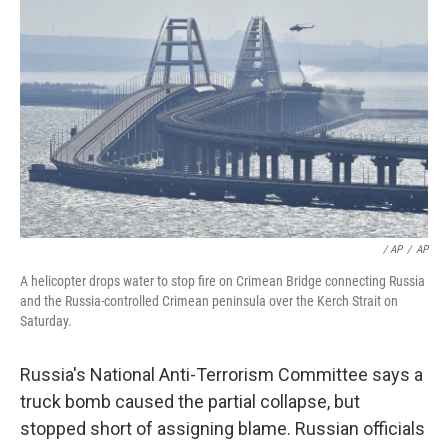
/ AP
/
AP
A helicopter drops water to stop fire on Crimean Bridge connecting Russia
and the Russia-controlled Crimean peninsula over the Kerch Strait on
Saturday.
Russia's National Anti-Terrorism Committee says a
truck bomb caused the partial collapse, but
stopped short of assigning blame. Russian officials