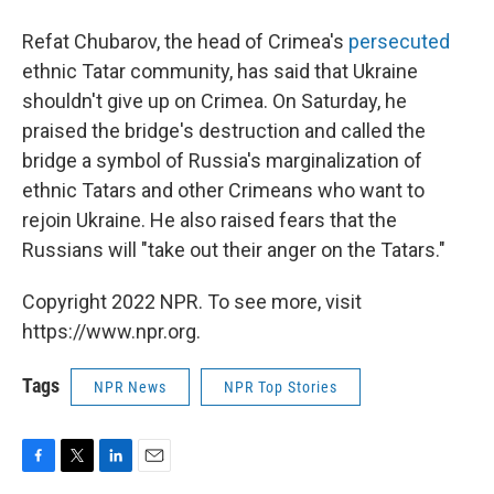
Refat Chubarov, the head of Crimea's
persecuted
ethnic Tatar community, has said that Ukraine
shouldn't give up on Crimea. On Saturday, he
praised the bridge's destruction and called the
bridge a symbol of Russia's marginalization of
ethnic Tatars and other Crimeans who want to
rejoin Ukraine. He also raised fears that the
Russians will "take out their anger on the Tatars."
Copyright 2022 NPR. To see more, visit
https://www.npr.org.
Tags
NPR News
NPR Top Stories
F
T
L
E