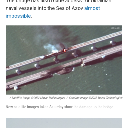
The bridge has also made access for Ukrainian
naval vessels into the Sea of Azov
almost
impossible
.
/ Satellite Image ©2022 Maxar Technologies
/
Satellite Image ©2022 Maxar Technologies
New satellite images taken Saturday show the damage to the bridge.