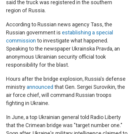
said the truck was registered in the southern
region of Russia.
According to Russian news agency Tass, the
Russian government is
establishing a special
commission
to investigate what happened.
Speaking to the newspaper Ukrainska Pravda, an
anonymous Ukrainian security official took
responsibility for the blast.
Hours after the bridge explosion, Russia's defense
ministry
announced
that Gen. Sergei Surovikin, the
air force chief, will command Russian troops
fighting in Ukraine.
In June, a top Ukrainian general told Radio Liberty
that the Crimean bridge was "target number one."
Soon after, Ukraine's military intelligence claimed to