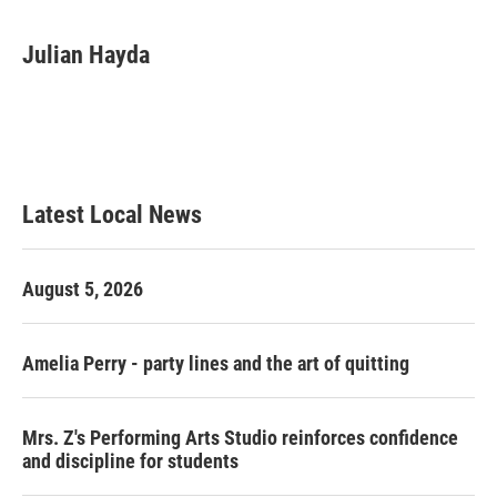
a
w
i
m
c
i
n
a
e
t
k
i
Julian Hayda
b
t
e
l
o
e
d
o
r
I
k
n
Latest Local News
August 5, 2026
Amelia Perry - party lines and the art of quitting
Mrs. Z's Performing Arts Studio reinforces confidence
and discipline for students