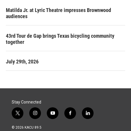
Matilda Jr. at Lyric Theatre impresses Brownwood
audiences
43rd Tour de Gap brings Texas bicycling community
together
July 29th, 2026
Stay Connected
t
i
y
f
l
w
n
o
a
i
i
s
u
c
n
© 2026 KACU 89.5