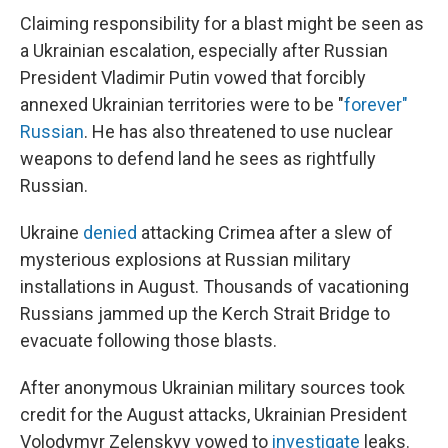
Claiming responsibility for a blast might be seen as
a Ukrainian escalation, especially after Russian
President Vladimir Putin vowed that forcibly
annexed Ukrainian territories were to be "
forever"
Russian
. He has also threatened to use nuclear
weapons to defend land he sees as rightfully
Russian.
Ukraine
denied
attacking Crimea after a slew of
mysterious explosions at Russian military
installations in August. Thousands of vacationing
Russians jammed up the Kerch Strait Bridge to
evacuate following those blasts.
After anonymous Ukrainian military sources took
credit for the August attacks, Ukrainian President
Volodymyr Zelenskyy vowed to
investigate
leaks.