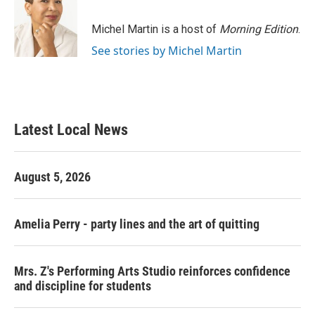
b
t
e
l
o
e
d
o
r
I
Michel Martin is a host of
Morning Edition
.
k
n
See stories by Michel Martin
Latest Local News
August 5, 2026
Amelia Perry - party lines and the art of quitting
Mrs. Z's Performing Arts Studio reinforces confidence
and discipline for students