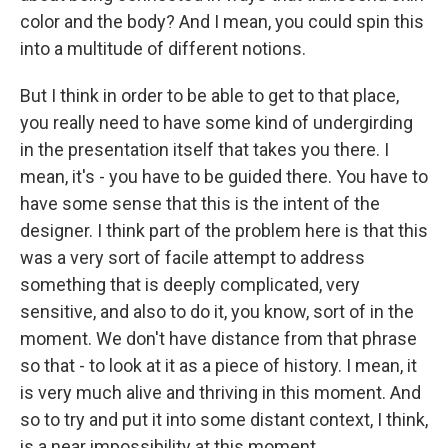
color and the body? And I mean, you could spin this
into a multitude of different notions.
But I think in order to be able to get to that place,
you really need to have some kind of undergirding
in the presentation itself that takes you there. I
mean, it's - you have to be guided there. You have to
have some sense that this is the intent of the
designer. I think part of the problem here is that this
was a very sort of facile attempt to address
something that is deeply complicated, very
sensitive, and also to do it, you know, sort of in the
moment. We don't have distance from that phrase
so that - to look at it as a piece of history. I mean, it
is very much alive and thriving in this moment. And
so to try and put it into some distant context, I think,
is a near impossibility at this moment.