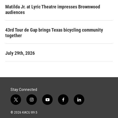
Matilda Jr. at Lyric Theatre impresses Brownwood
audiences
43rd Tour de Gap brings Texas bicycling community
together
July 29th, 2026
Stay Connected
t
i
y
f
l
w
n
o
a
i
i
s
u
c
n
© 2026 KACU 89.5
t
t
t
e
k