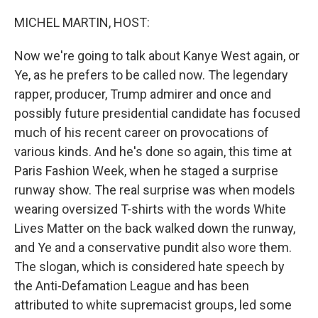
o
r
I
k
n
MICHEL MARTIN, HOST:
Now we're going to talk about Kanye West again, or
Ye, as he prefers to be called now. The legendary
rapper, producer, Trump admirer and once and
possibly future presidential candidate has focused
much of his recent career on provocations of
various kinds. And he's done so again, this time at
Paris Fashion Week, when he staged a surprise
runway show. The real surprise was when models
wearing oversized T-shirts with the words White
Lives Matter on the back walked down the runway,
and Ye and a conservative pundit also wore them.
The slogan, which is considered hate speech by
the Anti-Defamation League and has been
attributed to white supremacist groups, led some