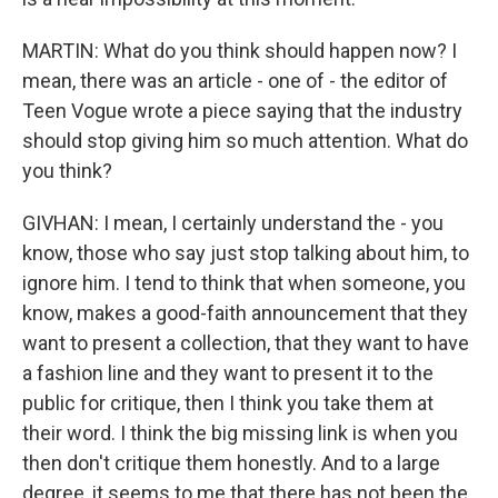
MARTIN: What do you think should happen now? I
mean, there was an article - one of - the editor of
Teen Vogue wrote a piece saying that the industry
should stop giving him so much attention. What do
you think?
GIVHAN: I mean, I certainly understand the - you
know, those who say just stop talking about him, to
ignore him. I tend to think that when someone, you
know, makes a good-faith announcement that they
want to present a collection, that they want to have
a fashion line and they want to present it to the
public for critique, then I think you take them at
their word. I think the big missing link is when you
then don't critique them honestly. And to a large
degree, it seems to me that there has not been the