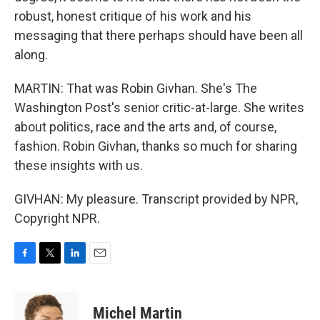
robust, honest critique of his work and his
messaging that there perhaps should have been all
along.
MARTIN: That was Robin Givhan. She's The
Washington Post's senior critic-at-large. She writes
about politics, race and the arts and, of course,
fashion. Robin Givhan, thanks so much for sharing
these insights with us.
GIVHAN: My pleasure. Transcript provided by NPR,
Copyright NPR.
F
T
L
E
a
w
i
m
c
i
n
a
e
t
k
i
Michel Martin