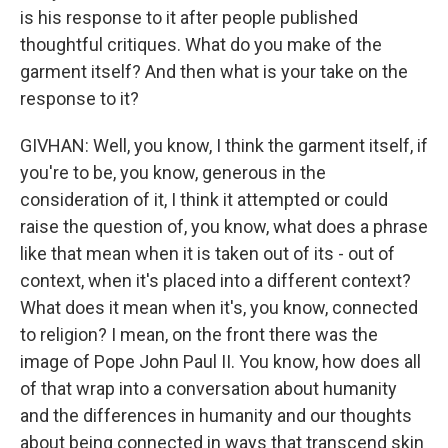
is his response to it after people published
thoughtful critiques. What do you make of the
garment itself? And then what is your take on the
response to it?
GIVHAN: Well, you know, I think the garment itself, if
you're to be, you know, generous in the
consideration of it, I think it attempted or could
raise the question of, you know, what does a phrase
like that mean when it is taken out of its - out of
context, when it's placed into a different context?
What does it mean when it's, you know, connected
to religion? I mean, on the front there was the
image of Pope John Paul II. You know, how does all
of that wrap into a conversation about humanity
and the differences in humanity and our thoughts
about being connected in ways that transcend skin