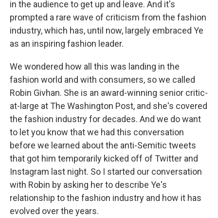
in the audience to get up and leave. And it's
prompted a rare wave of criticism from the fashion
industry, which has, until now, largely embraced Ye
as an inspiring fashion leader.
We wondered how all this was landing in the
fashion world and with consumers, so we called
Robin Givhan. She is an award-winning senior critic-
at-large at The Washington Post, and she's covered
the fashion industry for decades. And we do want
to let you know that we had this conversation
before we learned about the anti-Semitic tweets
that got him temporarily kicked off of Twitter and
Instagram last night. So I started our conversation
with Robin by asking her to describe Ye's
relationship to the fashion industry and how it has
evolved over the years.