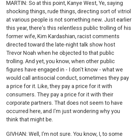
MARTIN: So at this point, Kanye West, Ye, saying
shocking things, rude things, directing sort of vitriol
at various people is not something new. Just earlier
this year, there's this relentless public trolling of his
former wife, Kim Kardashian, racist comments
directed toward the late-night talk show host
Trevor Noah when he objected to that public
trolling. And yet, you know, when other public
figures have engaged in - I don't know - what we
would call antisocial conduct, sometimes they pay
a price for it. Like, they pay a price for it with
consumers. They pay a price for it with their
corporate partners. That does not seem to have
occurred here, and I'm just wondering why you
think that might be.
GIVHAN: Well, I'm not sure. You know, I, to some