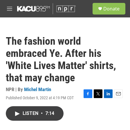
Skip to main content
S
Donate
e
M
a
e
r
n
c
u
h
The fashion world
u
e
embraced Ye. After his
r
y
'White Lives Matter' shirts,
that may change
NPR | By
Michel Martin
Published October 9, 2022 at 4:19 PM CDT
F
T
L
E
a
w
i
m
c
i
n
a
LISTEN
•
7:14
e
t
k
i
b
t
e
l
o
e
d