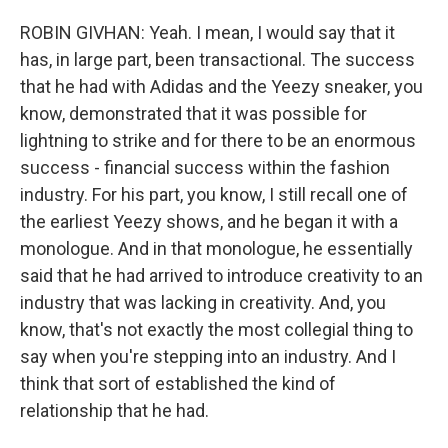
ROBIN GIVHAN: Yeah. I mean, I would say that it
has, in large part, been transactional. The success
that he had with Adidas and the Yeezy sneaker, you
know, demonstrated that it was possible for
lightning to strike and for there to be an enormous
success - financial success within the fashion
industry. For his part, you know, I still recall one of
the earliest Yeezy shows, and he began it with a
monologue. And in that monologue, he essentially
said that he had arrived to introduce creativity to an
industry that was lacking in creativity. And, you
know, that's not exactly the most collegial thing to
say when you're stepping into an industry. And I
think that sort of established the kind of
relationship that he had.