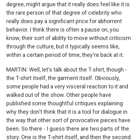
degree, might argue that it really does feel like it is
the rare person of that degree of celebrity who
really does pay a significant price for abhorrent
behavior. I think there is often a pause on, you
know, their sort of ability to move without criticism
through the culture, but it typically seems like,
within a certain period of time, they're back at it.
MARTIN: Well, let's talk about the T-shirt, though -
the T-shirt itself, the garment itself. Obviously,
some people had a very visceral reaction to it and
walked out of the show. Other people have
published some thoughtful critiques explaining
why they don't think that it is a tool for dialogue in
the way that other sort of provocative pieces have
been. So there - I guess there are two parts of the
story. One is the T-shirt itself, and then the second