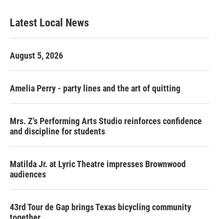
Latest Local News
August 5, 2026
Amelia Perry - party lines and the art of quitting
Mrs. Z's Performing Arts Studio reinforces confidence
and discipline for students
Matilda Jr. at Lyric Theatre impresses Brownwood
audiences
43rd Tour de Gap brings Texas bicycling community
together