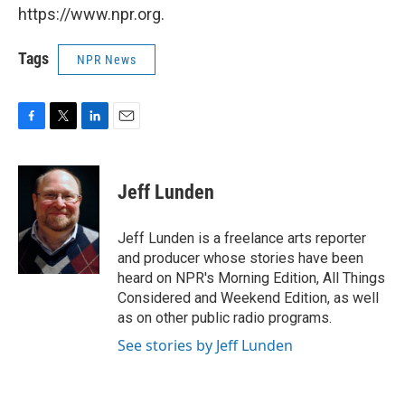
https://www.npr.org.
Tags
NPR News
F
T
L
E
a
w
i
m
c
i
n
a
e
t
k
i
Jeff Lunden
b
t
e
l
o
e
d
o
r
I
Jeff Lunden is a freelance arts reporter
k
n
and producer whose stories have been
heard on NPR's Morning Edition, All Things
Considered and Weekend Edition, as well
as on other public radio programs.
See stories by Jeff Lunden