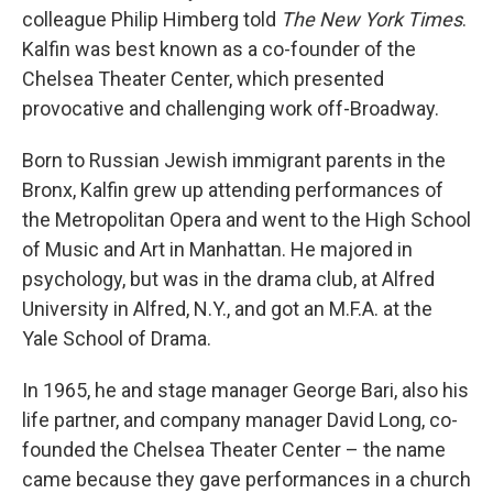
colleague Philip Himberg told
The New York Times
.
Kalfin was best known as a co-founder of the
Chelsea Theater Center, which presented
provocative and challenging work off-Broadway.
Born to Russian Jewish immigrant parents in the
Bronx, Kalfin grew up attending performances of
the Metropolitan Opera and went to the High School
of Music and Art in Manhattan. He majored in
psychology, but was in the drama club, at Alfred
University in Alfred, N.Y., and got an M.F.A. at the
Yale School of Drama.
In 1965, he and stage manager George Bari, also his
life partner, and company manager David Long, co-
founded the Chelsea Theater Center – the name
came because they gave performances in a church