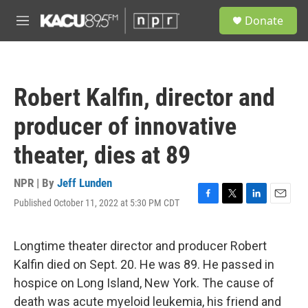
Skip to main content
S
Donate
e
M
a
e
r
n
c
u
h
Robert Kalfin, director and
u
e
producer of innovative
r
y
theater, dies at 89
NPR | By
Jeff Lunden
Published October 11, 2022 at 5:30 PM CDT
F
T
L
E
a
w
i
m
c
i
n
a
e
t
k
i
Longtime theater director and producer Robert
b
t
e
l
Kalfin died on Sept. 20. He was 89. He passed in
o
e
d
o
r
I
hospice on Long Island, New York. The cause of
k
n
death was acute myeloid leukemia, his friend and