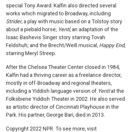
special Tony Award. Kalfin also directed several
works which migrated to Broadway, including
Strider
, a play with music based on a Tolstoy story
about a piebald horse;
Yentl
, an adaptation of the
Isaac Bashevis Singer story starring Tovah
Feldshuh; and the Brecht/Weill musical,
Happy End
,
starring Meryl Streep.
After the Chelsea Theater Center closed in 1984,
Kalfin had a thriving career as a freelance director,
mostly in off-Broadway and regional theaters,
including a Yiddish language version of
Yentl
at the
Folksbiene Yiddish Theater in 2002. He also served
as artistic director of Cincinnati Playhouse in the
Park. His partner, George Bari, died in 2013.
Copyright 2022 NPR. To see more, visit