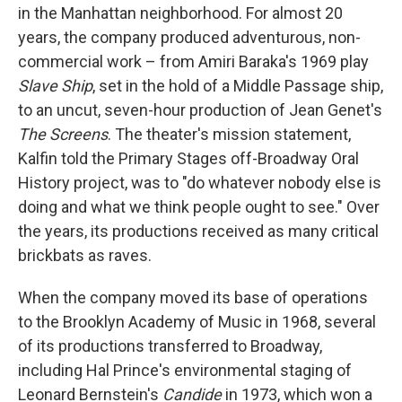
in the Manhattan neighborhood. For almost 20
years, the company produced adventurous, non-
commercial work – from Amiri Baraka's 1969 play
Slave Ship
, set in the hold of a Middle Passage ship,
to an uncut, seven-hour production of Jean Genet's
The Screens
. The theater's mission statement,
Kalfin told the Primary Stages off-Broadway Oral
History project, was to "do whatever nobody else is
doing and what we think people ought to see." Over
the years, its productions received as many critical
brickbats as raves.
When the company moved its base of operations
to the Brooklyn Academy of Music in 1968, several
of its productions transferred to Broadway,
including Hal Prince's environmental staging of
Leonard Bernstein's
Candide
in 1973, which won a