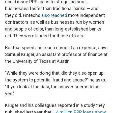
could issue PPP loans to struggling small
businesses faster than traditional banks — and
they did. Fintechs
also reached
more independent
contractors, as well as businesses run by women
and people of color, than long-established banks
did. They were lauded for those efforts.
But that speed and reach came at an expense, says
Samuel Kruger, an assistant professor of finance at
the University of Texas at Austin.
"While they were doing that, did they also open up
the system to potential fraud and abuse?" he asks.
"If you look at the data, the answer seems to be
yes."
Kruger and his colleagues reported in a study they
published last year that
1.4 million PPP loans show