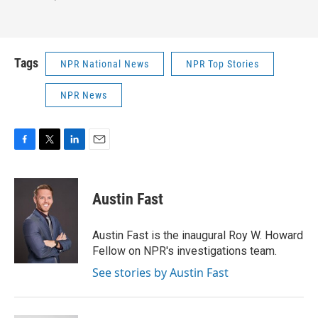
Tags
NPR National News
NPR Top Stories
NPR News
F
T
L
E
a
w
i
m
c
i
n
a
e
t
k
i
Austin Fast
b
t
e
l
o
e
d
o
r
I
Austin Fast is the inaugural Roy W. Howard
k
n
Fellow on NPR's investigations team.
See stories by Austin Fast