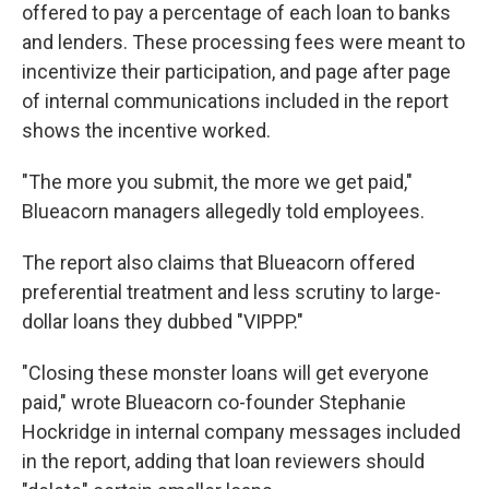
offered to pay a percentage of each loan to banks
and lenders. These processing fees were meant to
incentivize their participation, and page after page
of internal communications included in the report
shows the incentive worked.
"The more you submit, the more we get paid,"
Blueacorn managers allegedly told employees.
The report also claims that Blueacorn offered
preferential treatment and less scrutiny to large-
dollar loans they dubbed "VIPPP."
"Closing these monster loans will get everyone
paid," wrote Blueacorn co-founder Stephanie
Hockridge in internal company messages included
in the report, adding that loan reviewers should