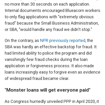
no more than 30 seconds on each application.
Internal documents encouraged Blueacorn workers
to only flag applications with "extremely obvious
fraud" because the Small Business Administration,
or SBA, "would handle any fraud we didn't stop."
On the contrary, as
NPR previously reported
, the
SBA was hardly an effective backstop for fraud. It
had limited ability to police the program and did
vanishingly few fraud checks during the loan
application or forgiveness process. It also made
loans increasingly easy to forgive even as evidence
of widespread fraud became clear.
"Monster loans will get everyone paid"
As Congress hurriedly unveiled PPP in April 2020, it