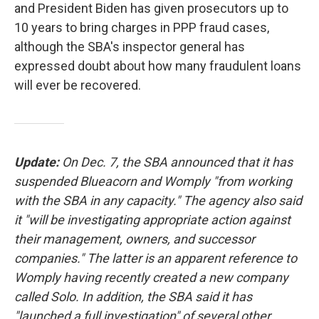
and President Biden has given prosecutors up to
10 years to bring charges in PPP fraud cases,
although the SBA's inspector general has
expressed doubt about how many fraudulent loans
will ever be recovered.
Update:
On Dec. 7, the SBA announced that it has
suspended Blueacorn and Womply "from working
with the SBA in any capacity." The agency also said
it "will be investigating appropriate action against
their management, owners, and successor
companies." The latter is an apparent reference to
Womply having recently created a new company
called Solo. In addition, the SBA said it has
"launched a full investigation" of several other