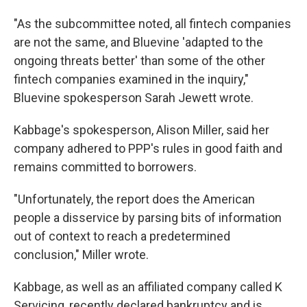
"As the subcommittee noted, all fintech companies
are not the same, and Bluevine 'adapted to the
ongoing threats better' than some of the other
fintech companies examined in the inquiry,"
Bluevine spokesperson Sarah Jewett wrote.
Kabbage's spokesperson, Alison Miller, said her
company adhered to PPP's rules in good faith and
remains committed to borrowers.
"Unfortunately, the report does the American
people a disservice by parsing bits of information
out of context to reach a predetermined
conclusion," Miller wrote.
Kabbage, as well as an affiliated company called K
Servicing, recently declared bankruptcy and is