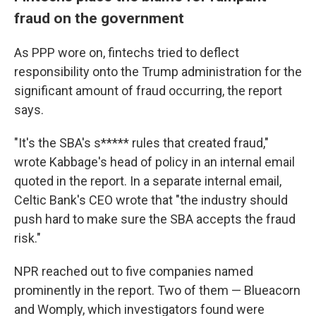
fraud on the government
As PPP wore on, fintechs tried to deflect
responsibility onto the Trump administration for the
significant amount of fraud occurring, the report
says.
"It's the SBA's s***** rules that created fraud,"
wrote Kabbage's head of policy in an internal email
quoted in the report. In a separate internal email,
Celtic Bank's CEO wrote that "the industry should
push hard to make sure the SBA accepts the fraud
risk."
NPR reached out to five companies named
prominently in the report. Two of them — Blueacorn
and Womply, which investigators found were