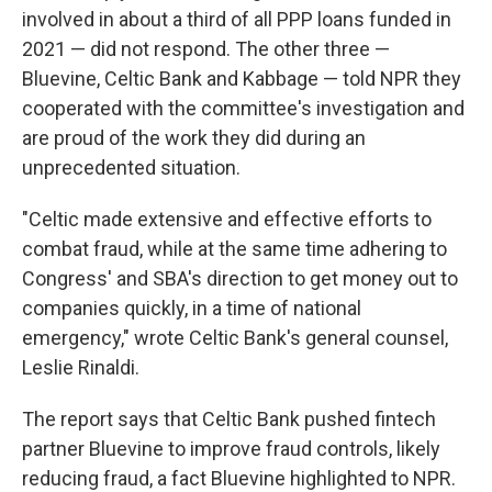
involved in about a third of all PPP loans funded in
2021 — did not respond. The other three —
Bluevine, Celtic Bank and Kabbage — told NPR they
cooperated with the committee's investigation and
are proud of the work they did during an
unprecedented situation.
"Celtic made extensive and effective efforts to
combat fraud, while at the same time adhering to
Congress' and SBA's direction to get money out to
companies quickly, in a time of national
emergency," wrote Celtic Bank's general counsel,
Leslie Rinaldi.
The report says that Celtic Bank pushed fintech
partner Bluevine to improve fraud controls, likely
reducing fraud, a fact Bluevine highlighted to NPR.