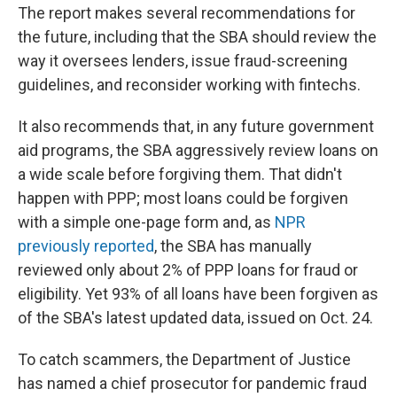
The report makes several recommendations for
the future, including that the SBA should review the
way it oversees lenders, issue fraud-screening
guidelines, and reconsider working with fintechs.
It also recommends that, in any future government
aid programs, the SBA aggressively review loans on
a wide scale before forgiving them. That didn't
happen with PPP; most loans could be forgiven
with a simple one-page form and, as
NPR
previously reported
, the SBA has manually
reviewed only about 2% of PPP loans for fraud or
eligibility. Yet 93% of all loans have been forgiven as
of the SBA's latest updated data, issued on Oct. 24.
To catch scammers, the Department of Justice
has named a chief prosecutor for pandemic fraud