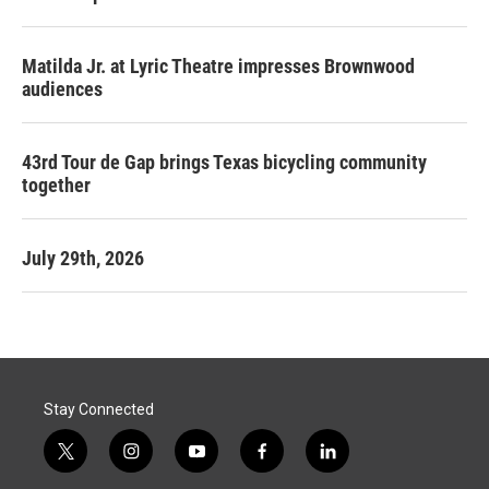
Matilda Jr. at Lyric Theatre impresses Brownwood
audiences
43rd Tour de Gap brings Texas bicycling community
together
July 29th, 2026
Stay Connected
t
i
y
f
l
w
n
o
a
i