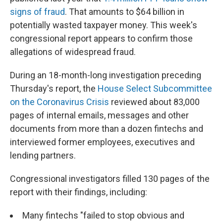
signs of fraud
. That amounts to $64 billion in
potentially wasted taxpayer money. This week's
congressional report appears to confirm those
allegations of widespread fraud.
During an 18-month-long investigation preceding
Thursday's report, the
House Select Subcommittee
on the Coronavirus Crisis
reviewed about 83,000
pages of internal emails, messages and other
documents from more than a dozen fintechs and
interviewed former employees, executives and
lending partners.
Congressional investigators filled 130 pages of the
report with their findings, including:
Many fintechs "failed to stop obvious and