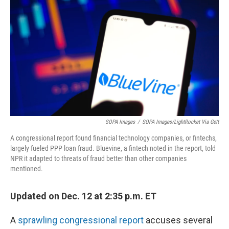
o
r
I
k
n
SOPA Images
/
SOPA Images/LightRocket Via Gett
A congressional report found financial technology companies, or fintechs,
largely fueled PPP loan fraud. Bluevine, a fintech noted in the report, told
NPR it adapted to threats of fraud better than other companies
mentioned.
Updated on Dec. 12 at 2:35 p.m. ET
A
sprawling congressional report
accuses several