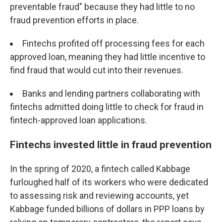
preventable fraud" because they had little to no
fraud prevention efforts in place.
Fintechs profited off processing fees for each
approved loan, meaning they had little incentive to
find fraud that would cut into their revenues.
Banks and lending partners collaborating with
fintechs admitted doing little to check for fraud in
fintech-approved loan applications.
Fintechs invested little in fraud prevention
In the spring of 2020, a fintech called Kabbage
furloughed half of its workers who were dedicated
to assessing risk and reviewing accounts, yet
Kabbage funded billions of dollars in PPP loans by