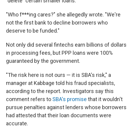
"delete" certain smaller loans.
"Who f***ing cares?" she allegedly wrote. "We're
not the first bank to decline borrowers who
deserve to be funded."
Not only did several fintechs earn billions of dollars
in processing fees, but PPP loans were 100%
guaranteed by the government.
"The risk here is not ours — it is SBA's risk," a
manager at Kabbage told his fraud specialists,
according to the report. Investigators say this
comment refers to
SBA's promise
that it wouldn't
pursue penalties against lenders whose borrowers
had attested that their loan documents were
accurate.