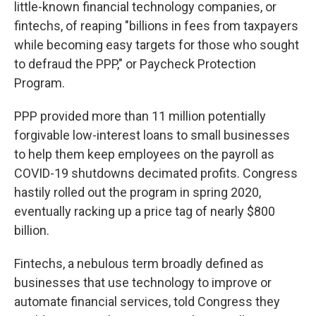
little-known financial technology companies, or
fintechs, of reaping "billions in fees from taxpayers
while becoming easy targets for those who sought
to defraud the PPP," or Paycheck Protection
Program.
PPP provided more than 11 million potentially
forgivable low-interest loans to small businesses
to help them keep employees on the payroll as
COVID-19 shutdowns decimated profits. Congress
hastily rolled out the program in spring 2020,
eventually racking up a price tag of nearly $800
billion.
Fintechs, a nebulous term broadly defined as
businesses that use technology to improve or
automate financial services, told Congress they