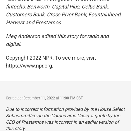
fintechs: Benworth, Capital Plus, Celtic Bank,
Customers Bank, Cross River Bank, Fountainhead,
Harvest and Prestamos.
Meg Anderson edited this story for radio and
digital.
Copyright 2022 NPR. To see more, visit
https://www.npr.org.
Corrected: December 11, 2022 at 11:00 PM CST
Due to incorrect information provided by the House Select
Subcommittee on the Coronavirus Crisis, a quote by the
CEO of Prestamos was incorrect in an earlier version of
this story.