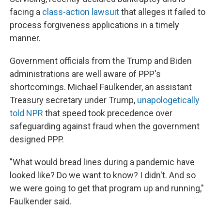
facing a
class-action lawsuit
that alleges it failed to
process forgiveness applications in a timely
manner.
Government officials from the Trump and Biden
administrations are well aware of PPP's
shortcomings. Michael Faulkender, an assistant
Treasury secretary under Trump,
unapologetically
told NPR
that speed took precedence over
safeguarding against fraud when the government
designed PPP.
"What would bread lines during a pandemic have
looked like? Do we want to know? I didn't. And so
we were going to get that program up and running,"
Faulkender said.