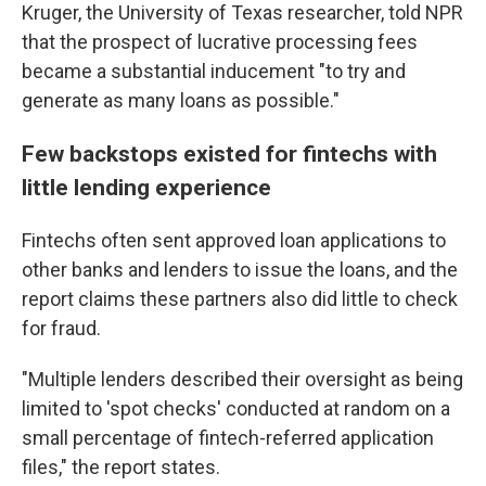
Kruger, the University of Texas researcher, told NPR
that the prospect of lucrative processing fees
became a substantial inducement "to try and
generate as many loans as possible."
Few backstops existed for fintechs with
little lending experience
Fintechs often sent approved loan applications to
other banks and lenders to issue the loans, and the
report claims these partners also did little to check
for fraud.
"Multiple lenders described their oversight as being
limited to 'spot checks' conducted at random on a
small percentage of fintech-referred application
files," the report states.