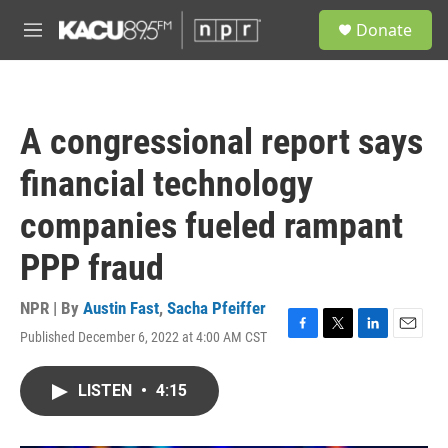
Skip to main content
S
Donate
e
M
a
e
r
n
c
u
h
A congressional report says
u
e
financial technology
r
y
companies fueled rampant
PPP fraud
NPR | By
Austin Fast
,
Sacha Pfeiffer
Published December 6, 2022 at 4:00 AM CST
F
T
L
E
a
w
i
m
c
i
n
a
LISTEN
•
4:15
e
t
k
i
b
t
e
l
o
e
d