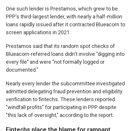
One such lender is Prestamos, which grew to be
PPP's third-largest lender, with nearly a half-million
loans rapidly issued after it contracted Blueacorn to
screen applications in 2021.
Prestamos said that its random spot checks of
Blueacorn-referred loans didn't involve "digging into
every file" and were "not formally logged or
documented."
Nearly every lender the subcommittee investigated
admitted delegating fraud prevention and eligibility
verification to fintechs. These lenders reported
"windfall profits" for participating in PPP despite
"this lack of oversight," according to the report.
Fintechs place the blame for rampant