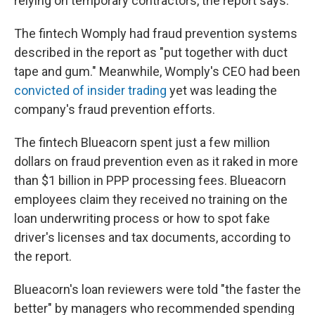
relying on temporary contractors, the report says.
The fintech Womply had fraud prevention systems
described in the report as "put together with duct
tape and gum." Meanwhile, Womply's CEO had been
convicted of insider trading
yet was leading the
company's fraud prevention efforts.
The fintech Blueacorn spent just a few million
dollars on fraud prevention even as it raked in more
than $1 billion in PPP processing fees. Blueacorn
employees claim they received no training on the
loan underwriting process or how to spot fake
driver's licenses and tax documents, according to
the report.
Blueacorn's loan reviewers were told "the faster the
better" by managers who recommended spending