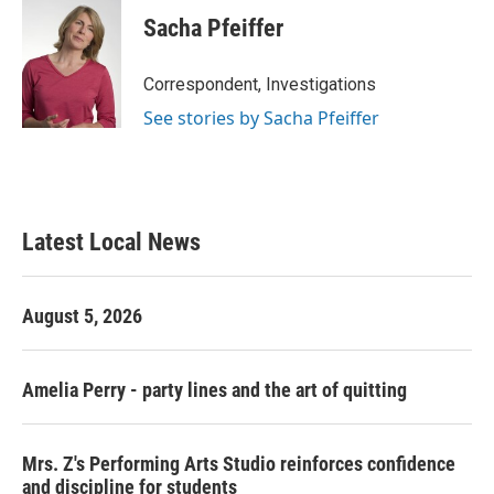
Sacha Pfeiffer
Correspondent, Investigations
See stories by Sacha Pfeiffer
Latest Local News
August 5, 2026
Amelia Perry - party lines and the art of quitting
Mrs. Z's Performing Arts Studio reinforces confidence
and discipline for students