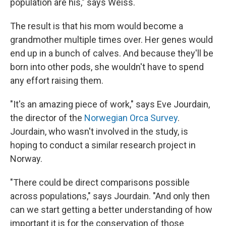
population are his," says Weiss.
The result is that his mom would become a
grandmother multiple times over. Her genes would
end up in a bunch of calves. And because they'll be
born into other pods, she wouldn't have to spend
any effort raising them.
"It's an amazing piece of work," says Eve Jourdain,
the director of the
Norwegian Orca Survey
.
Jourdain, who wasn't involved in the study, is
hoping to conduct a similar research project in
Norway.
"There could be direct comparisons possible
across populations," says Jourdain. "And only then
can we start getting a better understanding of how
important it is for the conservation of those