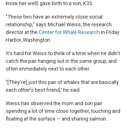
know her well) gave birth to a son, K35.
"These two have an extremely close social
relationship," says Michael Weiss, the research
director at the
Center for Whale Research
in Friday
Harbor, Washington.
It's hard for Weiss to think of a time when he didn't
catch the pair hanging out in the same group, and
often immediately next to each other.
"[They're] just this pair of whales that are basically
each other's best friend," he said.
Weiss has observed the mom and son pair
spending a lot of time close together, touching and
floating at the surface — and sharing salmon.