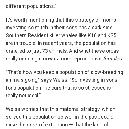
different populations."
It's worth mentioning that this strategy of moms
investing so much in their sons has a dark side.
Southern Resident killer whales like K16 and K35
are in trouble. In recent years, the population has
cratered to just 73 animals. And what these orcas
really need right now is more reproductive
females
.
"That's how you keep a population of slow-breeding
animals going," says Weiss. "So investing in sons
for a population like ours that is so stressed is
really not ideal."
Weiss worries that this maternal strategy, which
served this population so well in the past, could
raise their risk of extinction — that the kind of