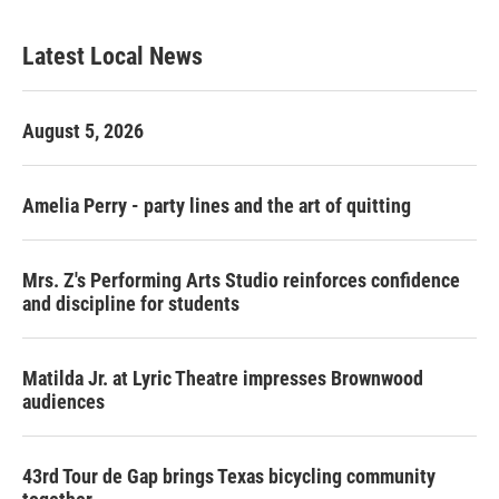
Latest Local News
August 5, 2026
Amelia Perry - party lines and the art of quitting
Mrs. Z's Performing Arts Studio reinforces confidence
and discipline for students
Matilda Jr. at Lyric Theatre impresses Brownwood
audiences
43rd Tour de Gap brings Texas bicycling community