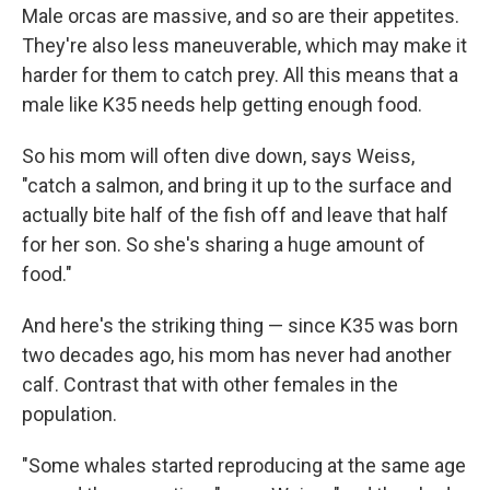
Male orcas are massive, and so are their appetites.
They're also less maneuverable, which may make it
harder for them to catch prey. All this means that a
male like K35 needs help getting enough food.
So his mom will often dive down, says Weiss,
"catch a salmon, and bring it up to the surface and
actually bite half of the fish off and leave that half
for her son. So she's sharing a huge amount of
food."
And here's the striking thing — since K35 was born
two decades ago, his mom has never had another
calf. Contrast that with other females in the
population.
"Some whales started reproducing at the same age