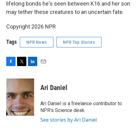
lifelong bonds he's seen between K16 and her son
may tether these creatures to an uncertain fate.
Copyright 2026 NPR
Tags
NPR News
NPR Top Stories
F
T
L
E
a
w
i
m
c
i
n
a
e
t
k
i
Ari Daniel
b
t
e
l
o
e
d
o
r
I
Ari Daniel is a freelance contributor to
k
n
NPR's Science desk.
See stories by Ari Daniel