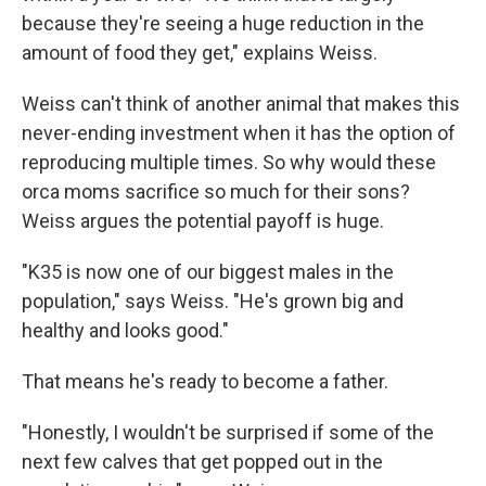
because they're seeing a huge reduction in the
amount of food they get," explains Weiss.
Weiss can't think of another animal that makes this
never-ending investment when it has the option of
reproducing multiple times. So why would these
orca moms sacrifice so much for their sons?
Weiss argues the potential payoff is huge.
"K35 is now one of our biggest males in the
population," says Weiss. "He's grown big and
healthy and looks good."
That means he's ready to become a father.
"Honestly, I wouldn't be surprised if some of the
next few calves that get popped out in the