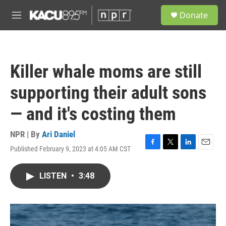
Skip to main content
S
Donate
e
M
a
e
r
n
c
u
h
Killer whale moms are still
u
e
supporting their adult sons
r
y
— and it's costing them
NPR | By
Ari Daniel
Published February 9, 2023 at 4:05 AM CST
F
T
L
E
a
w
i
m
c
i
n
a
LISTEN
•
3:48
e
t
k
i
b
t
e
l
o
e
d
o
r
I
k
n