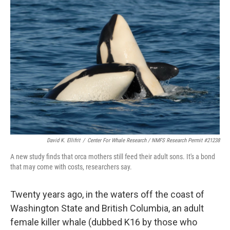
David K. Ellifrit
/
Center For Whale Research / NMFS Research Permit #21238
A new study finds that orca mothers still feed their adult sons. It's a bond
that may come with costs, researchers say.
Twenty years ago, in the waters off the coast of
Washington State and British Columbia, an adult
female killer whale (dubbed K16 by those who