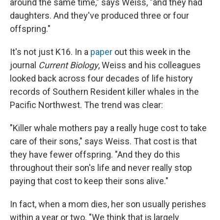
around the same time," says Weiss, "and they had
daughters. And they've produced three or four
offspring."
It's not just K16. In a
paper
out this week in the
journal
Current Biology
, Weiss and his colleagues
looked back across four decades of life history
records of Southern Resident killer whales in the
Pacific Northwest. The trend was clear:
"Killer whale mothers pay a really huge cost to take
care of their sons," says Weiss. That cost is that
they have fewer offspring. "And they do this
throughout their son's life and never really stop
paying that cost to keep their sons alive."
In fact, when a mom dies, her son usually perishes
within a year or two. "We think that is largely