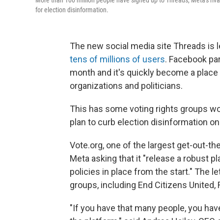
More than 100 million people have signed up to Threads, Meta's rival
for election disinformation.
The new social media site Threads is l
tens of millions of users
. Facebook par
month and it's quickly become a place
organizations and politicians.
This has some voting rights groups wor
plan to curb election disinformation on 
Vote.org, one of the largest get-out-th
Meta asking that it "release a robust p
policies in place from the start." The l
groups, including End Citizens United,
"If you have that many people, you have