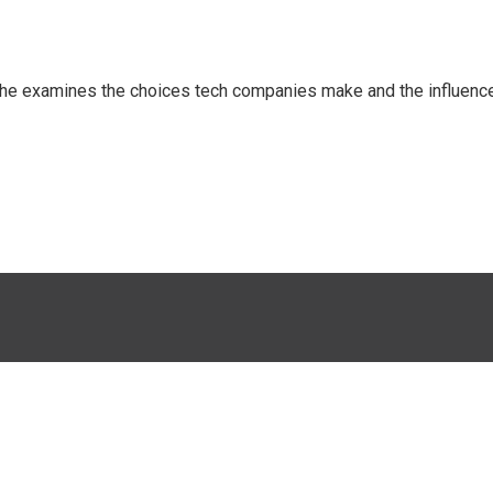
 She examines the choices tech companies make and the influenc