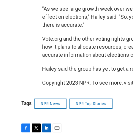
"As we see large growth week over we
effect on elections," Hailey said. "So,
there is accurate."
Vote.org and the other voting rights g
how it plans to allocate resources, cre
accurate information about elections 
Hailey said the group has yet to get 
Copyright 2023 NPR. To see more, visit
Tags
NPR News
NPR Top Stories