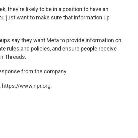
ek,
they're likely to be in a position to have an
 you just want to make sure that information up
roups say they want Meta to provide information on
ate rules and policies, and ensure people receive
on Threads.
a response from the company.
 https://www.npr.org.