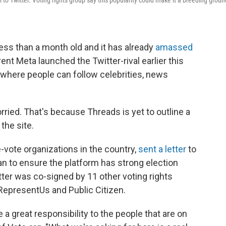
 to Twitter. Voting rights group say this popularity could make it a breeding groun
ess than a month old and it has already
amassed
ent Meta launched the Twitter-rival earlier this
 where people can follow celebrities, news
ried. That's because Threads is yet to outline a
the site.
e-vote organizations in the country,
sent a letter
to
lan to ensure the platform has strong election
etter was co-signed by 11 other voting rights
 RepresentUs and Public Citizen.
 a great responsibility to the people that are on