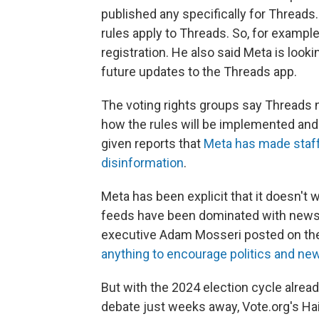
published any specifically for Threa
rules apply to Threads. So, for example
registration. He also said Meta is look
future updates to the Threads app.
The voting rights groups say Threads n
how the rules will be implemented and 
given reports that
Meta has made staff 
disinformation
.
Meta has been explicit that it doesn't 
feeds have been dominated with news a
executive Adam Mosseri posted on th
anything to encourage politics and ne
But with the 2024 election cycle alrea
debate just weeks away, Vote.org's Hai