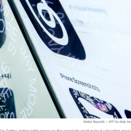
Stefani Reynolds
/
AFP Via Getty Im