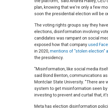
the platform," said Andrea Hailey, CEO o
plan, knowing that we're only a few mo
soon the presidential election will be o
The voting rights groups say they have
elections, disinformation involving voter
candidates was rampant on social medi
exposed how
that company
used Face
in 2020,
mentions of "stolen election" 
the presidency.
"Misinformation, like social media itse
said Bond Benton, communications ass
Montclair State University. "There are
system to get misinformation seen by a 
investing to prevent and curtail that, it'
Meta has election disinformation polic