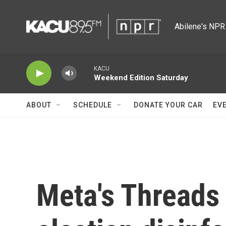
Skip to main content
Abilene's NPR 
KACU
Weekend Edition Saturday
ABOUT
SCHEDULE
DONATE YOUR CAR
EV
Meta's Threads 