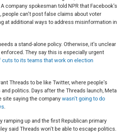
ds. A company spokesman told NPR that Facebook's
, people can't post false claims about voter
ing at additional ways to address misinformation in
eeds a stand-alone policy. Otherwise, it's unclear
enforced. They say this is especially urgent
cuts to its teams that work on election
want Threads to be like Twitter, where people's
nd politics. Days after the Threads launch, Meta
e site saying the company
wasn't going to do
ws
.
dy ramping up and the first Republican primary
ley said Threads won't be able to escape politics.