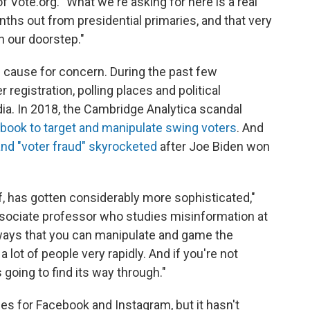
f Vote.org. "What we're asking for here is a real
nths out from presidential primaries, and that very
n our doorstep."
 cause for concern. During the past few
 registration, polling places and political
a. In 2018, the Cambridge Analytica scandal
book to target and manipulate swing voters
. And
and "voter fraud" skyrocketed
after Joe Biden won
lf, has gotten considerably more sophisticated,"
ociate professor who studies misinformation at
 ways that you can manipulate and game the
lot of people very rapidly. And if you're not
s going to find its way through."
ies for Facebook and Instagram, but it hasn't