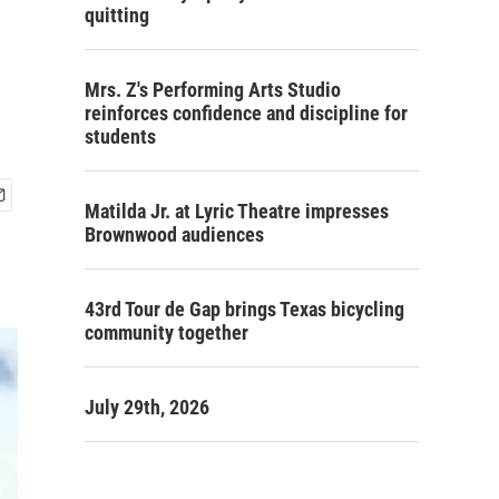
quitting
Mrs. Z's Performing Arts Studio
reinforces confidence and discipline for
students
Matilda Jr. at Lyric Theatre impresses
Brownwood audiences
43rd Tour de Gap brings Texas bicycling
community together
July 29th, 2026