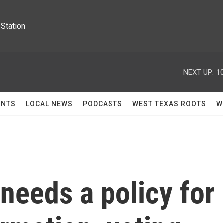
Station
NEXT UP:
1
ENTS
LOCAL NEWS
PODCASTS
WEST TEXAS ROOTS
W
needs a policy for