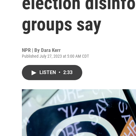
election disinf
groups say
NPR | By
Dara Kerr
Published July 27, 2023 at 5:00 AM CDT
LISTEN
•
2:33