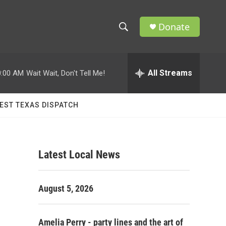
Donate
S
S
e
h
a
r
All Streams
0:00 AM
Wait Wait, Don't Tell Me!
o
c
h
w
Q
EST TEXAS DISPATCH
u
S
e
r
e
y
Latest Local News
a
r
August 5, 2026
c
h
Amelia Perry - party lines and the art of