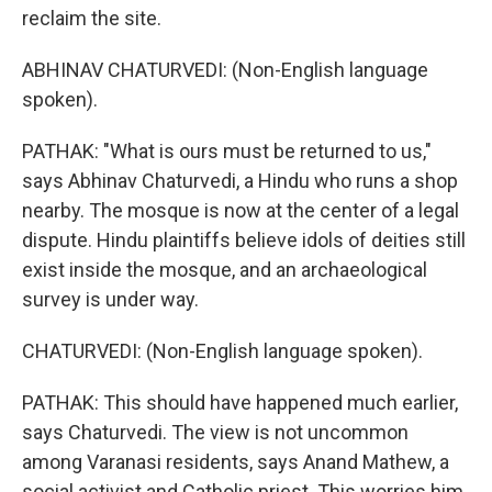
reclaim the site.
ABHINAV CHATURVEDI: (Non-English language
spoken).
PATHAK: "What is ours must be returned to us,"
says Abhinav Chaturvedi, a Hindu who runs a shop
nearby. The mosque is now at the center of a legal
dispute. Hindu plaintiffs believe idols of deities still
exist inside the mosque, and an archaeological
survey is under way.
CHATURVEDI: (Non-English language spoken).
PATHAK: This should have happened much earlier,
says Chaturvedi. The view is not uncommon
among Varanasi residents, says Anand Mathew, a
social activist and Catholic priest. This worries him.