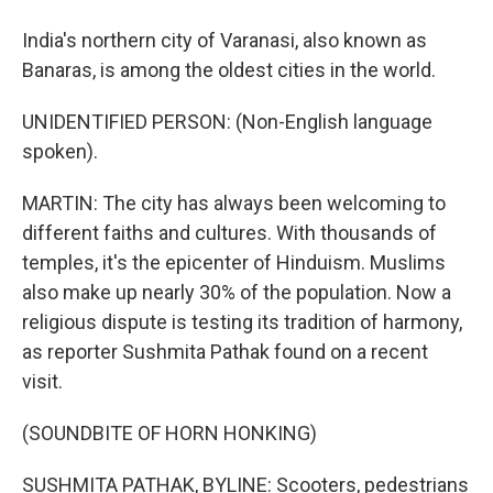
India's northern city of Varanasi, also known as
Banaras, is among the oldest cities in the world.
UNIDENTIFIED PERSON: (Non-English language
spoken).
MARTIN: The city has always been welcoming to
different faiths and cultures. With thousands of
temples, it's the epicenter of Hinduism. Muslims
also make up nearly 30% of the population. Now a
religious dispute is testing its tradition of harmony,
as reporter Sushmita Pathak found on a recent
visit.
(SOUNDBITE OF HORN HONKING)
SUSHMITA PATHAK, BYLINE: Scooters, pedestrians