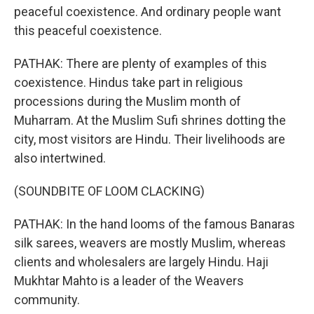
peaceful coexistence. And ordinary people want
this peaceful coexistence.
PATHAK: There are plenty of examples of this
coexistence. Hindus take part in religious
processions during the Muslim month of
Muharram. At the Muslim Sufi shrines dotting the
city, most visitors are Hindu. Their livelihoods are
also intertwined.
(SOUNDBITE OF LOOM CLACKING)
PATHAK: In the hand looms of the famous Banaras
silk sarees, weavers are mostly Muslim, whereas
clients and wholesalers are largely Hindu. Haji
Mukhtar Mahto is a leader of the Weavers
community.