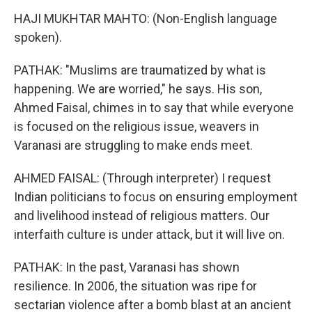
HAJI MUKHTAR MAHTO: (Non-English language
spoken).
PATHAK: "Muslims are traumatized by what is
happening. We are worried," he says. His son,
Ahmed Faisal, chimes in to say that while everyone
is focused on the religious issue, weavers in
Varanasi are struggling to make ends meet.
AHMED FAISAL: (Through interpreter) I request
Indian politicians to focus on ensuring employment
and livelihood instead of religious matters. Our
interfaith culture is under attack, but it will live on.
PATHAK: In the past, Varanasi has shown
resilience. In 2006, the situation was ripe for
sectarian violence after a bomb blast at an ancient