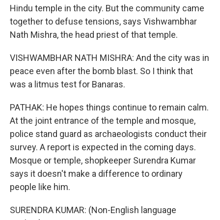
Hindu temple in the city. But the community came
together to defuse tensions, says Vishwambhar
Nath Mishra, the head priest of that temple.
VISHWAMBHAR NATH MISHRA: And the city was in
peace even after the bomb blast. So I think that
was a litmus test for Banaras.
PATHAK: He hopes things continue to remain calm.
At the joint entrance of the temple and mosque,
police stand guard as archaeologists conduct their
survey. A report is expected in the coming days.
Mosque or temple, shopkeeper Surendra Kumar
says it doesn't make a difference to ordinary
people like him.
SURENDRA KUMAR: (Non-English language