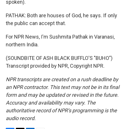
spoken).
PATHAK: Both are houses of God, he says. If only
the public can accept that.
For NPR News, I'm Sushmita Pathak in Varanasi,
northern India.
(SOUNDBITE OF ASH BLACK BUFFLO'S "BUHO")
Transcript provided by NPR, Copyright NPR.
NPR transcripts are created on a rush deadline by
an NPR contractor. This text may not be in its final
form and may be updated or revised in the future.
Accuracy and availability may vary. The
authoritative record of NPR’s programming is the
audio record.