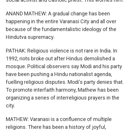
ANAND MATHEW: A gradual change has been
happening in the entire Varanasi City and all over
because of the fundamentalistic ideology of the
Hindutva supremacy.
PATHAK: Religious violence is not rare in India. In
1992, riots broke out after Hindus demolished a
mosque. Political observers say Modi and his party
have been pushing a Hindu nationalist agenda,
fuelling religious disputes. Modi's party denies that.
To promote interfaith harmony, Mathew has been
organizing a series of interreligious prayers in the
city.
MATHEW: Varanasi is a confluence of multiple
religions. There has been a history of joyful,