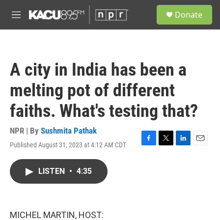
Skip to main content
S
Donate
e
M
a
e
r
n
c
u
h
A city in India has been a
u
e
melting pot of different
r
y
faiths. What's testing that?
NPR | By
Sushmita Pathak
Published August 31, 2023 at 4:12 AM CDT
F
T
L
E
a
w
i
m
c
i
n
a
LISTEN
•
4:35
e
t
k
i
b
t
e
l
o
e
d
o
r
I
k
n
MICHEL MARTIN, HOST: