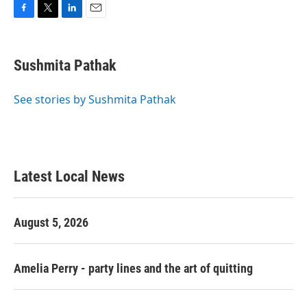
F
T
L
E
a
w
i
m
c
i
n
a
e
t
k
i
Sushmita Pathak
b
t
e
l
o
e
d
o
r
I
See stories by Sushmita Pathak
k
n
Latest Local News
August 5, 2026
Amelia Perry - party lines and the art of quitting