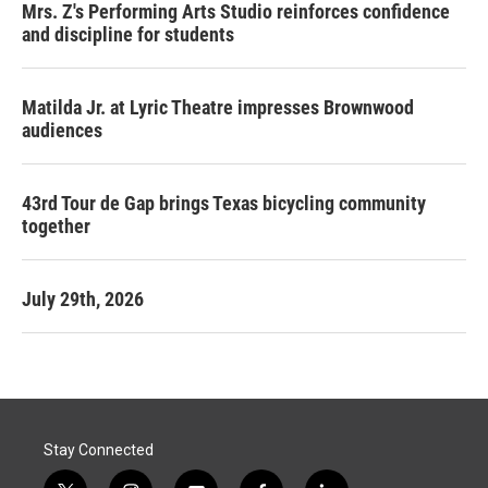
Mrs. Z's Performing Arts Studio reinforces confidence
and discipline for students
Matilda Jr. at Lyric Theatre impresses Brownwood
audiences
43rd Tour de Gap brings Texas bicycling community
together
July 29th, 2026
Stay Connected