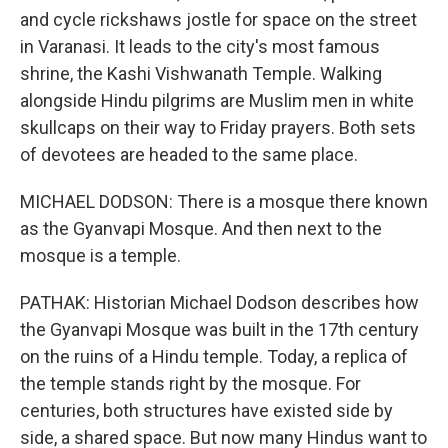
and cycle rickshaws jostle for space on the street
in Varanasi. It leads to the city's most famous
shrine, the Kashi Vishwanath Temple. Walking
alongside Hindu pilgrims are Muslim men in white
skullcaps on their way to Friday prayers. Both sets
of devotees are headed to the same place.
MICHAEL DODSON: There is a mosque there known
as the Gyanvapi Mosque. And then next to the
mosque is a temple.
PATHAK: Historian Michael Dodson describes how
the Gyanvapi Mosque was built in the 17th century
on the ruins of a Hindu temple. Today, a replica of
the temple stands right by the mosque. For
centuries, both structures have existed side by
side, a shared space. But now many Hindus want to