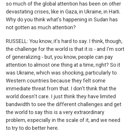
so much of the global attention has been on other
devastating crises, like in Gaza, in Ukraine, in Haiti.
Why do you think what's happening in Sudan has
not gotten as much attention?
RUSSELL: You know, it's hard to say. I think, though,
the challenge for the world is that it is - and I'm sort
of generalizing - but, you know, people can pay
attention to almost one thing at a time, right? So it
was Ukraine, which was shocking, particularly to
Western countries because they felt some
immediate threat from that. I don't think that the
world doesn't care. I just think they have limited
bandwidth to see the different challenges and get
the world to say this is a very extraordinary
problem, especially in the scale of it, and we need
to try to do better here.