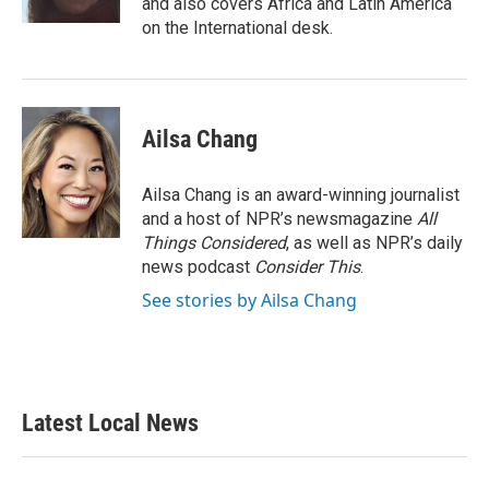
and also covers Africa and Latin America
on the International desk.
Ailsa Chang
Ailsa Chang is an award-winning journalist
and a host of NPR’s newsmagazine
All
Things Considered
, as well as NPR’s daily
news podcast
Consider This
.
See stories by Ailsa Chang
Latest Local News