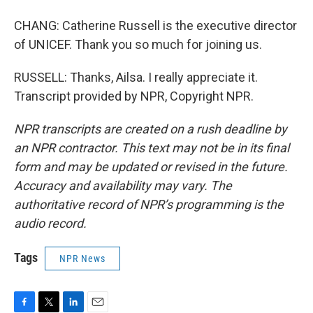
CHANG: Catherine Russell is the executive director
of UNICEF. Thank you so much for joining us.
RUSSELL: Thanks, Ailsa. I really appreciate it.
Transcript provided by NPR, Copyright NPR.
NPR transcripts are created on a rush deadline by
an NPR contractor. This text may not be in its final
form and may be updated or revised in the future.
Accuracy and availability may vary. The
authoritative record of NPR’s programming is the
audio record.
Tags
NPR News