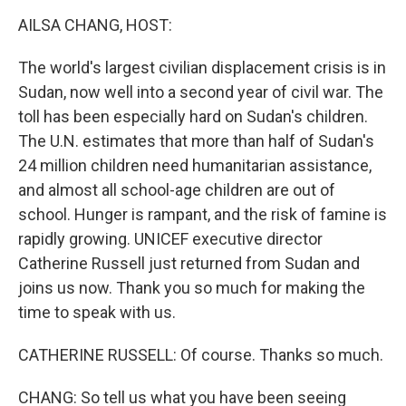
k
n
AILSA CHANG, HOST:
The world's largest civilian displacement crisis is in
Sudan, now well into a second year of civil war. The
toll has been especially hard on Sudan's children.
The U.N. estimates that more than half of Sudan's
24 million children need humanitarian assistance,
and almost all school-age children are out of
school. Hunger is rampant, and the risk of famine is
rapidly growing. UNICEF executive director
Catherine Russell just returned from Sudan and
joins us now. Thank you so much for making the
time to speak with us.
CATHERINE RUSSELL: Of course. Thanks so much.
CHANG: So tell us what you have been seeing