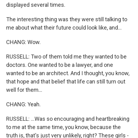
displayed several times.
The interesting thing was they were still talking to
me about what their future could look like, and...
CHANG: Wow.
RUSSELL: Two of them told me they wanted to be
doctors. One wanted to be a lawyer, and one
wanted to be an architect. And I thought, you know,
that hope and that belief that life can still turn out
well for them...
CHANG: Yeah.
RUSSELL: ...Was so encouraging and heartbreaking
to me at the same time, you know, because the
truth is, that's just very unlikely, right? These girls -