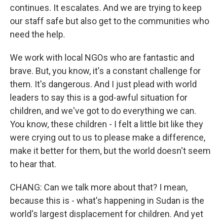
continues. It escalates. And we are trying to keep
our staff safe but also get to the communities who
need the help.
We work with local NGOs who are fantastic and
brave. But, you know, it's a constant challenge for
them. It's dangerous. And I just plead with world
leaders to say this is a god-awful situation for
children, and we've got to do everything we can.
You know, these children - I felt a little bit like they
were crying out to us to please make a difference,
make it better for them, but the world doesn't seem
to hear that.
CHANG: Can we talk more about that? I mean,
because this is - what's happening in Sudan is the
world's largest displacement for children. And yet