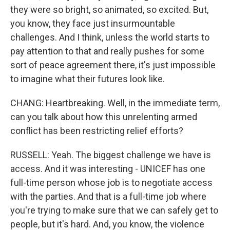
they were so bright, so animated, so excited. But,
you know, they face just insurmountable
challenges. And I think, unless the world starts to
pay attention to that and really pushes for some
sort of peace agreement there, it's just impossible
to imagine what their futures look like.
CHANG: Heartbreaking. Well, in the immediate term,
can you talk about how this unrelenting armed
conflict has been restricting relief efforts?
RUSSELL: Yeah. The biggest challenge we have is
access. And it was interesting - UNICEF has one
full-time person whose job is to negotiate access
with the parties. And that is a full-time job where
you're trying to make sure that we can safely get to
people, but it's hard. And, you know, the violence