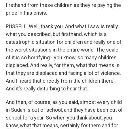
firsthand from these children as they're paying the
price in this crisis.
RUSSELL: Well, thank you. And what I saw is really
what you described, but firsthand, which is a
catastrophic situation for children and really one of
the worst situations in the entire world. The scale
of it is so horrifying - you know, so many children
displaced. And really, for them, what that means is
that they are displaced and facing a lot of violence.
And I heard that directly from the children there.
And it's really disturbing to hear that.
And then, of course, as you said, almost every child
in Sudan is out of school, and they have been out of
school for a year. So when you think about, you
know, what that means, certainly for them and for