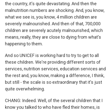
the country, it's quite devastating. And then the
malnutrition numbers are shocking. And, you know,
what we see is, you know, 4 million children are
severely malnourished. And then of that, 700,000
children are severely acutely malnourished, which
means, really, they are close to dying from what's
happening to them.
And so UNICEF is working hard to try to get to all
these children. We're providing different sorts of
services, nutrition services, education services and
the rest and, you know, making a difference, I think,
but still - the scale is so extraordinary that it's just
quite overwhelming.
CHANG: Indeed. Well, of the several children that I
know you talked to who have fled their homes, is