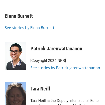
F
T
L
E
a
w
i
m
c
i
n
a
e
t
k
i
Elena Burnett
b
t
e
l
o
e
d
o
r
I
See stories by Elena Burnett
k
n
Patrick Jarenwattananon
[Copyright 2024 NPR]
See stories by Patrick Jarenwattananon
Tara Neill
Tara Neill is the Deputy international Editor