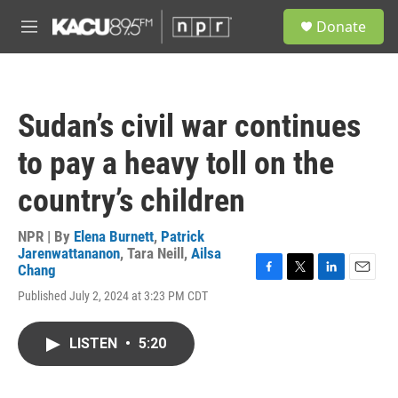
Skip to main content
S
Donate
e
M
a
e
r
n
c
u
h
Sudan’s civil war continues
u
e
to pay a heavy toll on the
r
y
country’s children
NPR | By
Elena Burnett
,
Patrick
Jarenwattananon
,
Tara Neill
,
Ailsa
Chang
F
T
L
E
Published July 2, 2024 at 3:23 PM CDT
a
w
i
m
c
i
n
a
e
t
k
i
LISTEN
•
5:20
b
t
e
l
o
e
d
o
r
I