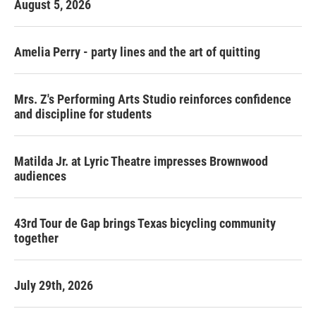
August 5, 2026
Amelia Perry - party lines and the art of quitting
Mrs. Z's Performing Arts Studio reinforces confidence
and discipline for students
Matilda Jr. at Lyric Theatre impresses Brownwood
audiences
43rd Tour de Gap brings Texas bicycling community
together
July 29th, 2026