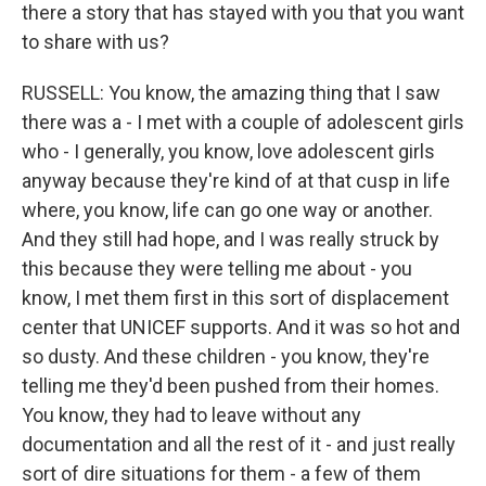
there a story that has stayed with you that you want
to share with us?
RUSSELL: You know, the amazing thing that I saw
there was a - I met with a couple of adolescent girls
who - I generally, you know, love adolescent girls
anyway because they're kind of at that cusp in life
where, you know, life can go one way or another.
And they still had hope, and I was really struck by
this because they were telling me about - you
know, I met them first in this sort of displacement
center that UNICEF supports. And it was so hot and
so dusty. And these children - you know, they're
telling me they'd been pushed from their homes.
You know, they had to leave without any
documentation and all the rest of it - and just really
sort of dire situations for them - a few of them