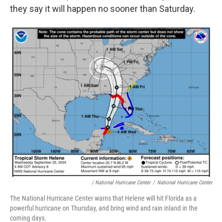
they say it will happen no sooner than Saturday.
/ National Hurricane Center
/
National Hurricane Center
The National Hurricane Center warns that Helene will hit Florida as a
powerful hurricane on Thursday, and bring wind and rain inland in the
coming days.