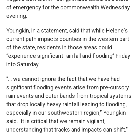
of emergency for the commonwealth Wednesday
evening.
Youngkin, in a statement, said that while Helene's
current path impacts counties in the western part
of the state, residents in those areas could
“experience significant rainfall and flooding” Friday
into Saturday.
"... we cannot ignore the fact that we have had
significant flooding events arise from pre-cursory
rain events and outer bands from tropical systems
that drop locally heavy rainfall leading to flooding,
especially in our southwestern region,” Youngkin
said. “It is critical that we remain vigilant,
understanding that tracks and impacts can shift."