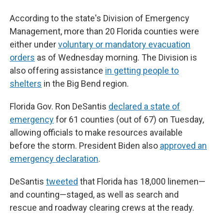
According to the state's Division of Emergency
Management, more than 20 Florida counties were
either under
voluntary or mandatory evacuation
orders
as of Wednesday morning. The Division is
also offering assistance
in
getting people to
shelters
in the Big Bend region.
Florida Gov. Ron DeSantis
declared a state of
emergency
for 61 counties (out of 67) on Tuesday,
allowing officials to make resources available
before the storm. President Biden also
approved an
emergency declaration
.
DeSantis
tweeted
that Florida has 18,000 linemen—
and counting—staged, as well as search and
rescue and roadway clearing crews at the ready.