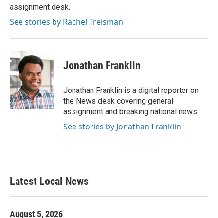
k
n
assignment desk.
See stories by Rachel Treisman
Jonathan Franklin
Jonathan Franklin is a digital reporter on
the News desk covering general
assignment and breaking national news.
See stories by Jonathan Franklin
Latest Local News
August 5, 2026