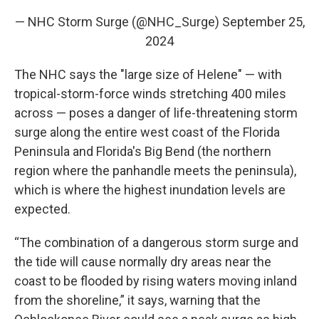
— NHC Storm Surge (@NHC_Surge)
September 25,
2024
The NHC says the "large size of Helene" — with
tropical-storm-force winds stretching 400 miles
across — poses a danger of life-threatening storm
surge along the entire west coast of the Florida
Peninsula and Florida's Big Bend (the northern
region where the panhandle meets the peninsula),
which is where the highest inundation levels are
expected.
“The combination of a dangerous storm surge and
the tide will cause normally dry areas near the
coast to be flooded by rising waters moving inland
from the shoreline,” it says, warning that the