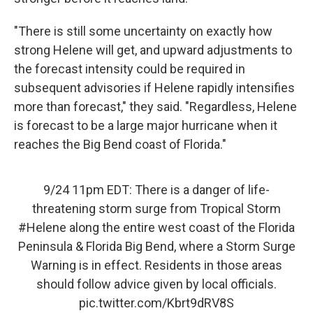
"There is still some uncertainty on exactly how
strong Helene will get, and upward adjustments to
the forecast intensity could be required in
subsequent advisories if Helene rapidly intensifies
more than forecast," they said. "Regardless, Helene
is forecast to be a large major hurricane when it
reaches the Big Bend coast of Florida."
9/24 11pm EDT: There is a danger of life-
threatening storm surge from Tropical Storm
#Helene
along the entire west coast of the Florida
Peninsula & Florida Big Bend, where a Storm Surge
Warning is in effect. Residents in those areas
should follow advice given by local officials.
pic.twitter.com/Kbrt9dRV8S