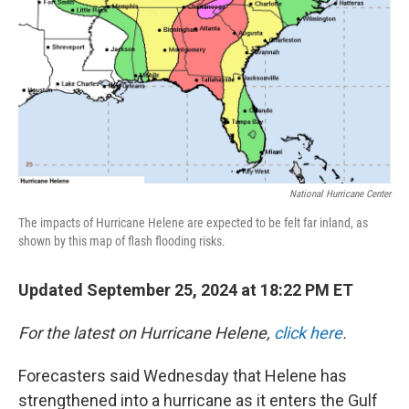
National Hurricane Center
The impacts of Hurricane Helene are expected to be felt far inland, as
shown by this map of flash flooding risks.
Updated September 25, 2024 at 18:22 PM ET
For the latest on Hurricane Helene,
click here
.
Forecasters said Wednesday that Helene has
strengthened into a hurricane as it enters the Gulf