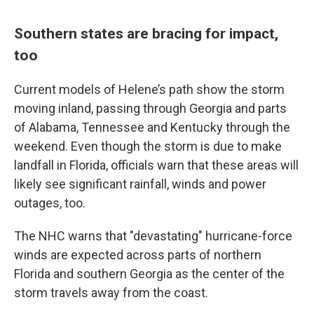
Southern states are bracing for impact,
too
Current models of Helene’s path show the storm
moving inland, passing through Georgia and parts
of Alabama, Tennessee and Kentucky through the
weekend. Even though the storm is due to make
landfall in Florida, officials warn that these areas will
likely see significant rainfall, winds and power
outages, too.
The NHC warns that "devastating" hurricane-force
winds are expected across parts of northern
Florida and southern Georgia as the center of the
storm travels away from the coast.