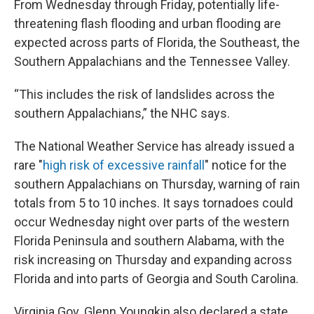
From Wednesday through Friday, potentially life-
threatening flash flooding and urban flooding are
expected across parts of Florida, the Southeast, the
Southern Appalachians and the Tennessee Valley.
“This includes the risk of landslides across the
southern Appalachians,” the NHC says.
The National Weather Service has already issued a
rare "
high risk of excessive rainfall
" notice for the
southern Appalachians on Thursday, warning of rain
totals from 5 to 10 inches. It says tornadoes could
occur Wednesday night over parts of the western
Florida Peninsula and southern Alabama, with the
risk increasing on Thursday and expanding across
Florida and into parts of Georgia and South Carolina.
Virginia Gov. Glenn Youngkin also declared a state