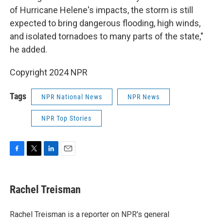
of Hurricane Helene's impacts, the storm is still
expected to bring dangerous flooding, high winds,
and isolated tornadoes to many parts of the state,"
he added.
Copyright 2024 NPR
Tags
NPR National News
NPR News
NPR Top Stories
F
T
L
E
a
w
i
m
c
i
n
a
e
t
k
i
Rachel Treisman
b
t
e
l
o
e
d
o
r
I
Rachel Treisman is a reporter on NPR's general