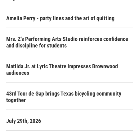
Amelia Perry - party lines and the art of quitting
Mrs. Z's Performing Arts Studio reinforces confidence
and discipline for students
Matilda Jr. at Lyric Theatre impresses Brownwood
audiences
43rd Tour de Gap brings Texas bicycling community
together
July 29th, 2026