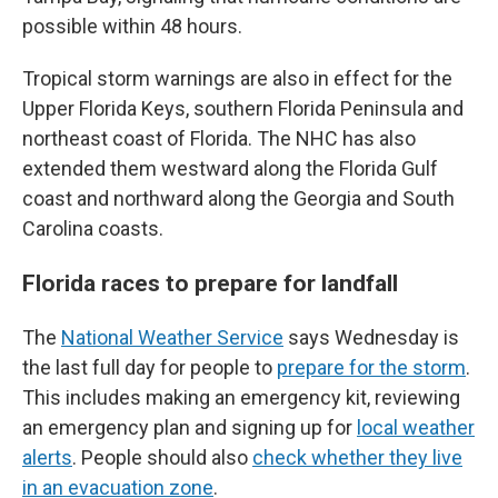
possible within 48 hours.
Tropical storm warnings are also in effect for the
Upper Florida Keys, southern Florida Peninsula and
northeast coast of Florida. The NHC has also
extended them westward along the Florida Gulf
coast and northward along the Georgia and South
Carolina coasts.
Florida races to prepare for landfall
The
National Weather Service
says Wednesday is
the last full day for people to
prepare for the storm
.
This includes making an emergency kit, reviewing
an emergency plan and signing up for
local weather
alerts
. People should also
check whether they live
in an evacuation zone
.