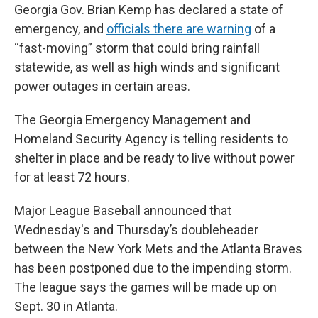
Georgia Gov. Brian Kemp has declared a state of
emergency, and
officials there are warning
of a
“fast-moving” storm that could bring rainfall
statewide, as well as high winds and significant
power outages in certain areas.
The Georgia Emergency Management and
Homeland Security Agency is telling residents to
shelter in place and be ready to live without power
for at least 72 hours.
Major League Baseball announced that
Wednesday's and Thursday’s doubleheader
between the New York Mets and the Atlanta Braves
has been postponed due to the impending storm.
The league says the games will be made up on
Sept. 30 in Atlanta.