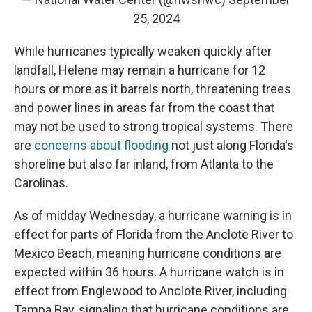
25, 2024
While hurricanes typically weaken quickly after
landfall, Helene may remain a hurricane for 12
hours or more as it barrels north, threatening trees
and power lines in areas far from the coast that
may not be used to strong tropical systems. There
are
concerns about flooding
not just along Florida's
shoreline but also far inland, from Atlanta to the
Carolinas.
As of midday Wednesday, a hurricane warning is in
effect for parts of Florida from the Anclote River to
Mexico Beach, meaning hurricane conditions are
expected within 36 hours. A hurricane watch is in
effect from Englewood to Anclote River, including
Tampa Bay, signaling that hurricane conditions are