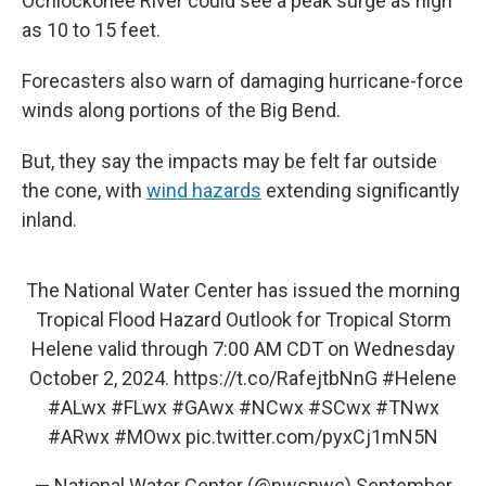
Ochlockonee River could see a peak surge as high
as 10 to 15 feet.
Forecasters also warn of damaging hurricane-force
winds along portions of the Big Bend.
But, they say the impacts may be felt far outside
the cone, with
wind hazards
extending significantly
inland.
The National Water Center has issued the morning
Tropical Flood Hazard Outlook for Tropical Storm
Helene valid through 7:00 AM CDT on Wednesday
October 2, 2024.
https://t.co/RafejtbNnG
#Helene
#ALwx
#FLwx
#GAwx
#NCwx
#SCwx
#TNwx
#ARwx
#MOwx
pic.twitter.com/pyxCj1mN5N
— National Water Center (@nwsnwc)
September