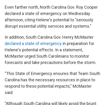
Even farther north, North Carolina Gov. Roy Cooper
declared a state of emergency on Wednesday
afternoon, citing Helene's potential to "seriously
disrupt essential utility services and systems."
In addition, South Carolina Gov. Henry McMaster
declared a state of emergency
in preparation for
Helene's potential effects. In a statement,
McMaster urged South Carolinians to monitor
forecasts and take precautions before the storm.
"This State of Emergency ensures that Team South
Carolina has the necessary resources in place to
respond to these potential impacts," McMaster
said.
"Although South Carolina will likely avoid the brunt