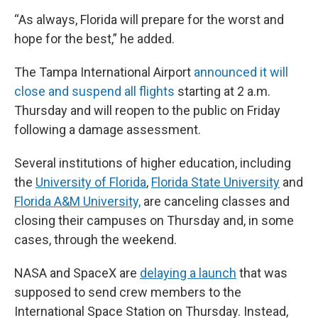
“As always, Florida will prepare for the worst and
hope for the best,” he added.
The Tampa International Airport
announced it will
close and suspend all flights
starting at 2 a.m.
Thursday and will reopen to the public on Friday
following a damage assessment.
Several institutions of higher education, including
the
University of Florida
,
Florida State University
and
Florida A&M University,
are canceling classes and
closing their campuses on Thursday and, in some
cases, through the weekend.
NASA and SpaceX are
delaying a launch
that was
supposed to send crew members to the
International Space Station on Thursday. Instead,