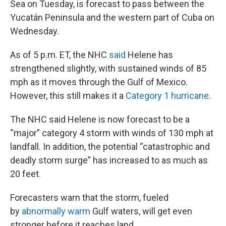
Sea on Tuesday, is forecast to pass between the
Yucatán Peninsula and the western part of Cuba on
Wednesday.
As of 5 p.m. ET, the NHC
said
Helene has
strengthened slightly, with sustained winds of 85
mph as it moves through the Gulf of Mexico.
However, this still makes it a
Category 1 hurricane
.
The NHC said Helene is now forecast to be a
“major” category 4 storm with winds of 130 mph at
landfall. In addition, the potential “catastrophic and
deadly storm surge” has increased to as much as
20 feet.
Forecasters warn that the storm, fueled
by
abnormally warm
Gulf waters, will get even
stronger before it reaches land.