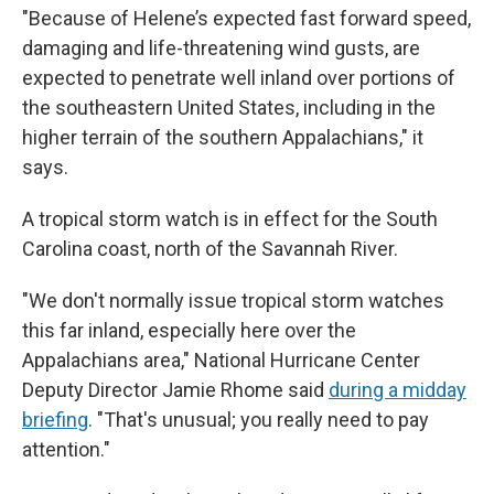
"Because of Helene’s expected fast forward speed,
damaging and life-threatening wind gusts, are
expected to penetrate well inland over portions of
the southeastern United States, including in the
higher terrain of the southern Appalachians," it
says.
A tropical storm watch is in effect for the South
Carolina coast, north of the Savannah River.
"We don't normally issue tropical storm watches
this far inland, especially here over the
Appalachians area," National Hurricane Center
Deputy Director Jamie Rhome said
during a midday
briefing
. "That's unusual; you really need to pay
attention."