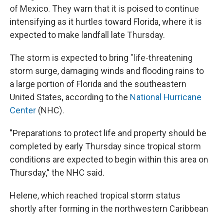
of Mexico. They warn that it is poised to continue
intensifying as it hurtles toward Florida, where it is
expected to make landfall late Thursday.
The storm is expected to bring "life-threatening
storm surge, damaging winds and flooding rains to
a large portion of Florida and the southeastern
United States, according to the
National Hurricane
Center
(NHC).
"Preparations to protect life and property should be
completed by early Thursday since tropical storm
conditions are expected to begin within this area on
Thursday,” the NHC said.
Helene, which reached tropical storm status
shortly after forming in the northwestern Caribbean