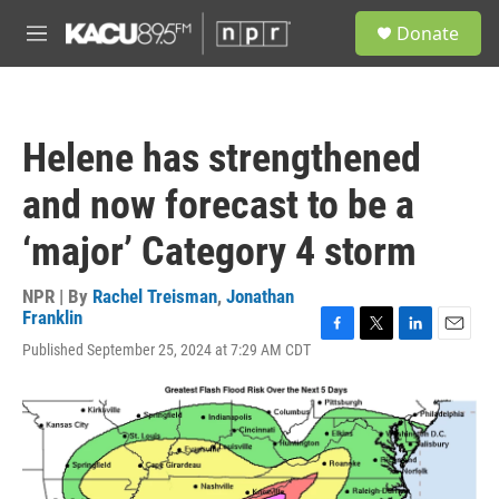
Skip to main content
S
Donate
e
M
a
e
r
n
c
u
h
Helene has strengthened
u
e
and now forecast to be a
r
y
‘major’ Category 4 storm
NPR | By
Rachel Treisman
,
Jonathan
Franklin
F
T
L
E
Published September 25, 2024 at 7:29 AM CDT
a
w
i
m
c
i
n
a
e
t
k
i
b
t
e
l
o
e
d
o
r
I
k
n