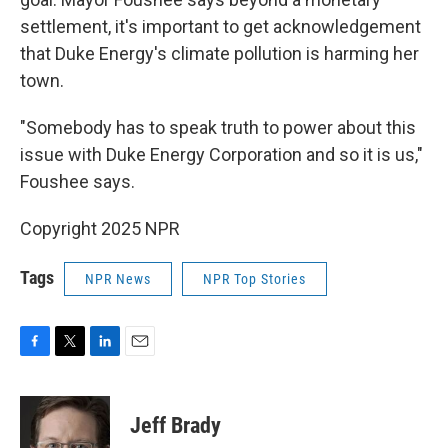
settlement, it's important to get acknowledgement
that Duke Energy's climate pollution is harming her
town.
"Somebody has to speak truth to power about this
issue with Duke Energy Corporation and so it is us,"
Foushee says.
Copyright 2025 NPR
Tags
NPR News
NPR Top Stories
F
T
L
E
a
w
i
m
c
i
n
a
e
t
k
i
Jeff Brady
b
t
e
l