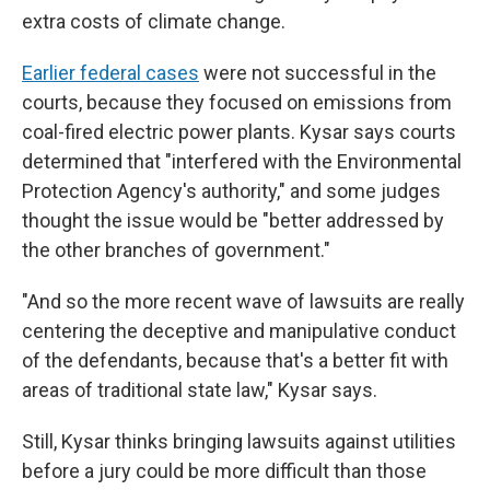
extra costs of climate change.
Earlier federal cases
were not successful in the
courts, because they focused on emissions from
coal-fired electric power plants. Kysar says courts
determined that "interfered with the Environmental
Protection Agency's authority," and some judges
thought the issue would be "better addressed by
the other branches of government."
"And so the more recent wave of lawsuits are really
centering the deceptive and manipulative conduct
of the defendants, because that's a better fit with
areas of traditional state law," Kysar says.
Still, Kysar thinks bringing lawsuits against utilities
before a jury could be more difficult than those