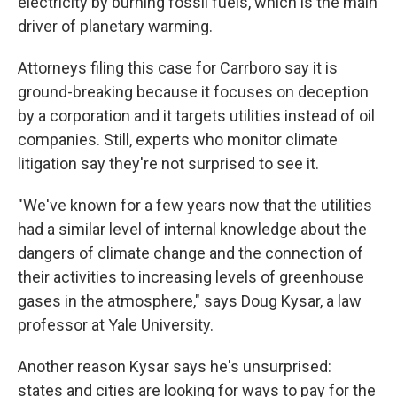
electricity by burning fossil fuels, which is the main
driver of planetary warming.
Attorneys filing this case for Carrboro say it is
ground-breaking because it focuses on deception
by a corporation and it targets utilities instead of oil
companies. Still, experts who monitor climate
litigation say they're not surprised to see it.
"We've known for a few years now that the utilities
had a similar level of internal knowledge about the
dangers of climate change and the connection of
their activities to increasing levels of greenhouse
gases in the atmosphere," says Doug Kysar, a law
professor at Yale University.
Another reason Kysar says he's unsurprised:
states and cities are looking for ways to pay for the