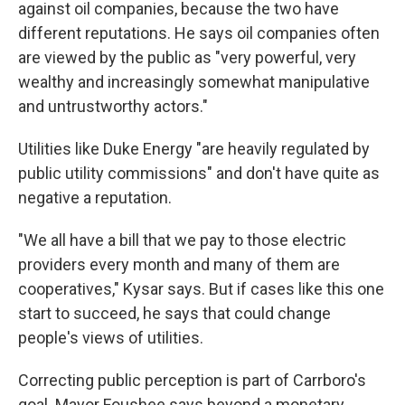
against oil companies, because the two have
different reputations. He says oil companies often
are viewed by the public as "very powerful, very
wealthy and increasingly somewhat manipulative
and untrustworthy actors."
Utilities like Duke Energy "are heavily regulated by
public utility commissions" and don't have quite as
negative a reputation.
"We all have a bill that we pay to those electric
providers every month and many of them are
cooperatives," Kysar says. But if cases like this one
start to succeed, he says that could change
people's views of utilities.
Correcting public perception is part of Carrboro's
goal. Mayor Foushee says beyond a monetary