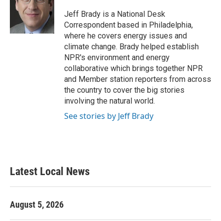
o
e
d
o
r
I
Jeff Brady is a National Desk
k
n
Correspondent based in Philadelphia,
where he covers energy issues and
climate change. Brady helped establish
NPR's environment and energy
collaborative which brings together NPR
and Member station reporters from across
the country to cover the big stories
involving the natural world.
See stories by Jeff Brady
Latest Local News
August 5, 2026