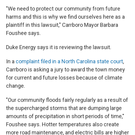
"We need to protect our community from future
harms and this is why we find ourselves here as a
plaintiff in this lawsuit," Carrboro Mayor Barbara
Foushee says.
Duke Energy says it is reviewing the lawsuit.
In a
complaint filed in a North Carolina state court
,
Carrboro is asking a jury to award the town money
for current and future losses because of climate
change.
"Our community floods fairly regularly as a result of
the supercharged storms that are dumping large
amounts of precipitation in short periods of time,"
Foushee says. Hotter temperatures also create
more road maintenance, and electric bills are higher