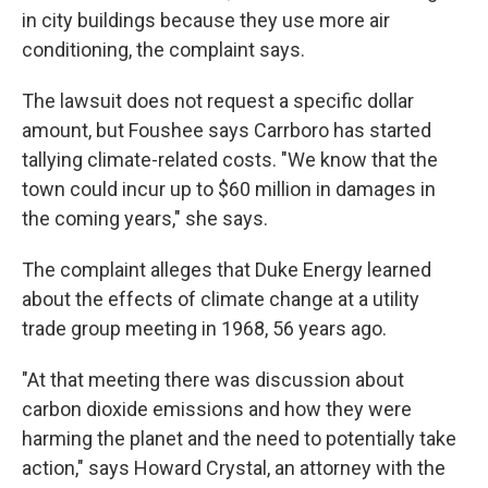
in city buildings because they use more air
conditioning, the complaint says.
The lawsuit does not request a specific dollar
amount, but Foushee says Carrboro has started
tallying climate-related costs. "We know that the
town could incur up to $60 million in damages in
the coming years," she says.
The complaint alleges that Duke Energy learned
about the effects of climate change at a utility
trade group meeting in 1968, 56 years ago.
"At that meeting there was discussion about
carbon dioxide emissions and how they were
harming the planet and the need to potentially take
action," says Howard Crystal, an attorney with the