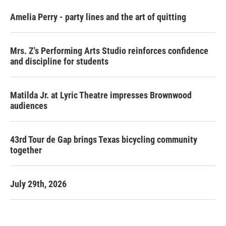
Amelia Perry - party lines and the art of quitting
Mrs. Z's Performing Arts Studio reinforces confidence
and discipline for students
Matilda Jr. at Lyric Theatre impresses Brownwood
audiences
43rd Tour de Gap brings Texas bicycling community
together
July 29th, 2026