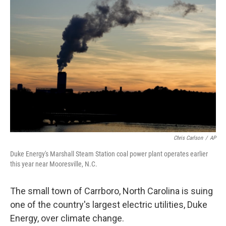
Chris Carlson
/
AP
Duke Energy's Marshall Steam Station coal power plant operates earlier
this year near Mooresville, N.C.
The small town of Carrboro, North Carolina is suing
one of the country's largest electric utilities, Duke
Energy, over climate change.