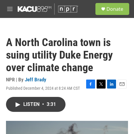
Skip to main content
S
Donate
e
M
a
e
r
n
c
u
h
A North Carolina town is
u
e
suing utility Duke Energy
r
y
over climate change
NPR | By
Jeff Brady
Published December 4, 2024 at 8:24 AM CST
F
T
L
E
a
w
i
m
c
i
n
a
LISTEN
•
3:31
e
t
k
i
b
t
e
l
o
e
d
o
r
I
k
n