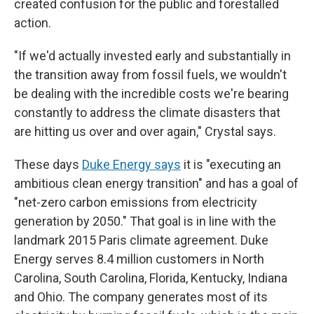
created confusion for the public and forestalled
action.
"If we'd actually invested early and substantially in
the transition away from fossil fuels, we wouldn't
be dealing with the incredible costs we're bearing
constantly to address the climate disasters that
are hitting us over and over again," Crystal says.
These days
Duke Energy says
it is "executing an
ambitious clean energy transition" and has a goal of
"net-zero carbon emissions from electricity
generation by 2050." That goal is in line with the
landmark 2015 Paris climate agreement. Duke
Energy serves 8.4 million customers in North
Carolina, South Carolina, Florida, Kentucky, Indiana
and Ohio. The company generates most of its