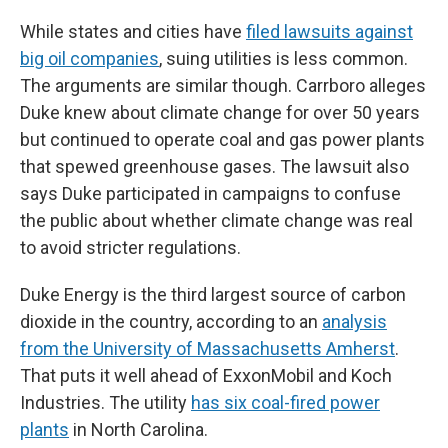
While states and cities have
filed lawsuits against
big oil companies
, suing utilities is less common.
The arguments are similar though. Carrboro alleges
Duke knew about climate change for over 50 years
but continued to operate coal and gas power plants
that spewed greenhouse gases. The lawsuit also
says Duke participated in campaigns to confuse
the public about whether climate change was real
to avoid stricter regulations.
Duke Energy is the third largest source of carbon
dioxide in the country, according to an
analysis
from the University of Massachusetts Amherst
.
That puts it well ahead of ExxonMobil and Koch
Industries. The utility
has six coal-fired power
plants
in North Carolina.