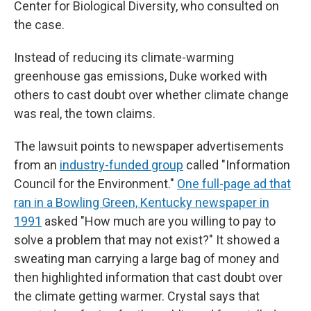
Center for Biological Diversity, who consulted on
the case.
Instead of reducing its climate-warming
greenhouse gas emissions, Duke worked with
others to cast doubt over whether climate change
was real, the town claims.
The lawsuit points to newspaper advertisements
from an
industry-funded group
called "Information
Council for the Environment."
One full-page ad that
ran in a Bowling Green, Kentucky newspaper in
1991
asked "How much are you willing to pay to
solve a problem that may not exist?" It showed a
sweating man carrying a large bag of money and
then highlighted information that cast doubt over
the climate getting warmer. Crystal says that