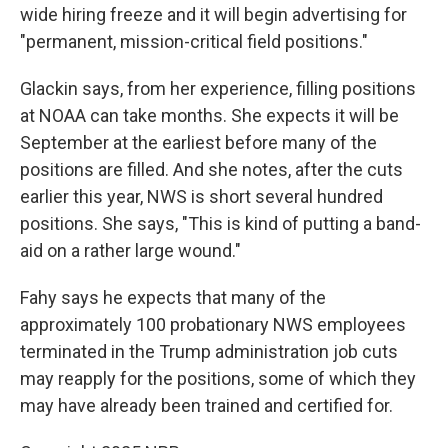
wide hiring freeze and it will begin advertising for
"permanent, mission-critical field positions."
Glackin says, from her experience, filling positions
at NOAA can take months. She expects it will be
September at the earliest before many of the
positions are filled. And she notes, after the cuts
earlier this year, NWS is short several hundred
positions. She says, "This is kind of putting a band-
aid on a rather large wound."
Fahy says he expects that many of the
approximately 100 probationary NWS employees
terminated in the Trump administration job cuts
may reapply for the positions, some of which they
may have already been trained and certified for.