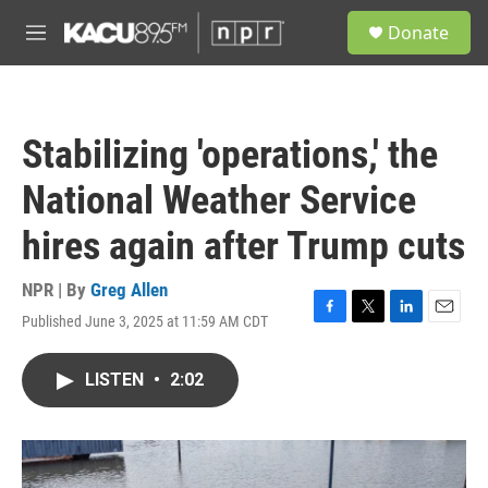
Skip to main content
S
Donate
e
M
a
e
r
n
c
u
h
Stabilizing 'operations,' the
u
e
National Weather Service
r
y
hires again after Trump cuts
NPR | By
Greg Allen
Published June 3, 2025 at 11:59 AM CDT
F
T
L
E
a
w
i
m
c
i
n
a
LISTEN
•
2:02
e
t
k
i
b
t
e
l
o
e
d
o
r
I
k
n