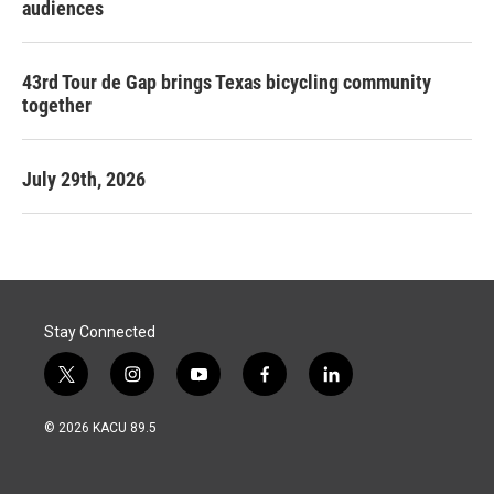
audiences
43rd Tour de Gap brings Texas bicycling community
together
July 29th, 2026
Stay Connected
t
i
y
f
l
w
n
o
a
i
i
s
u
c
n
© 2026 KACU 89.5
t
t
t
e
k
t
a
u
b
e
e
g
b
o
d