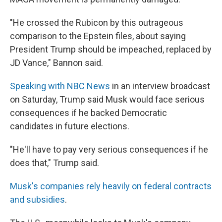
"He crossed the Rubicon by this outrageous
comparison to the Epstein files, about saying
President Trump should be impeached, replaced by
JD Vance," Bannon said.
Speaking with NBC News
in an interview broadcast
on Saturday, Trump said Musk would face serious
consequences if he backed Democratic
candidates in future elections.
"He'll have to pay very serious consequences if he
does that," Trump said.
Musk's companies rely heavily on federal contracts
and subsidies
.