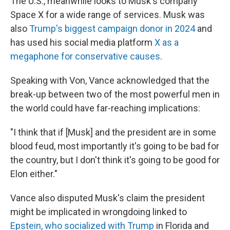
The U.S., meanwhile looks to Musk's company
Space X for a wide range of services. Musk was
also
Trump's biggest campaign donor in 2024
and
has used his social media platform
X as a
megaphone for conservative causes
.
Speaking with Von, Vance acknowledged that the
break-up between two of the most powerful men in
the world could have far-reaching implications:
"I think that if [Musk] and the president are in some
blood feud, most importantly it's going to be bad for
the country, but I don't think it's going to be good for
Elon either."
Vance also disputed Musk's claim the president
might be implicated in wrongdoing linked to
Epstein, who socialized with Trump
in Florida and