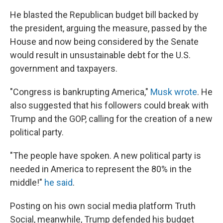
He blasted the Republican budget bill backed by
the president, arguing the measure, passed by the
House and now being considered by the Senate
would result in unsustainable debt for the U.S.
government and taxpayers.
"Congress is bankrupting America,"
Musk wrote
. He
also suggested that his followers could break with
Trump and the GOP, calling for the creation of a new
political party.
"The people have spoken. A new political party is
needed in America to represent the 80% in the
middle!"
he said
.
Posting on his own social media platform Truth
Social, meanwhile, Trump defended his budget