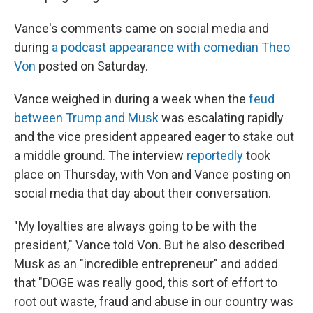
Vance's comments came on social media and
during
a podcast appearance with comedian Theo
Von
posted on Saturday.
Vance weighed in during a week when the
feud
between Trump and Musk
was escalating rapidly
and the vice president appeared eager to stake out
a middle ground. The interview
reportedly
took
place on Thursday, with Von and Vance posting on
social media that day about their conversation.
"My loyalties are always going to be with the
president," Vance told Von. But he also described
Musk as an "incredible entrepreneur" and added
that "DOGE was really good, this sort of effort to
root out waste, fraud and abuse in our country was