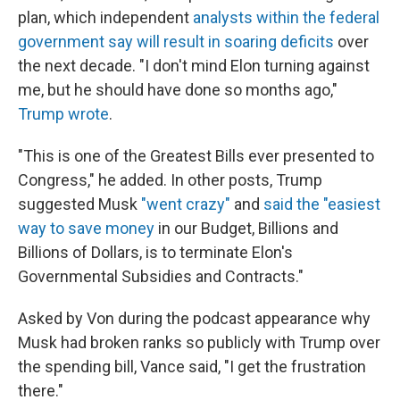
plan, which independent
analysts within the federal
government say will result in soaring deficits
over
the next decade. "I don't mind Elon turning against
me, but he should have done so months ago,"
Trump wrote
.
"This is one of the Greatest Bills ever presented to
Congress," he added. In other posts, Trump
suggested Musk
"went crazy"
and
said the "easiest
way to save money
in our Budget, Billions and
Billions of Dollars, is to terminate Elon's
Governmental Subsidies and Contracts."
Asked by Von during the podcast appearance why
Musk had broken ranks so publicly with Trump over
the spending bill, Vance said, "I get the frustration
there."