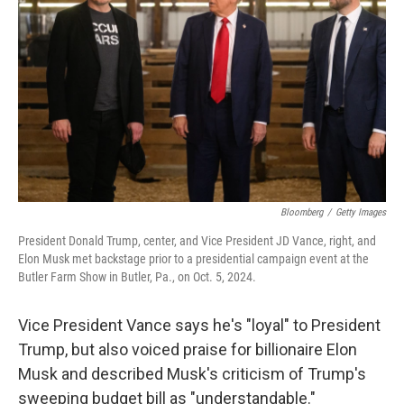
o
r
I
k
n
Bloomberg
/
Getty Images
President Donald Trump, center, and Vice President JD Vance, right, and
Elon Musk met backstage prior to a presidential campaign event at the
Butler Farm Show in Butler, Pa., on Oct. 5, 2024.
Vice President Vance says he's "loyal" to President
Trump, but also voiced praise for billionaire Elon
Musk and described Musk's criticism of Trump's
sweeping budget bill as "understandable."