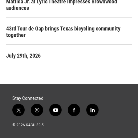
Matilda Jr. at Lyric Theatre impresses Brownwood
audiences
43rd Tour de Gap brings Texas bicycling community
together
July 29th, 2026
Stay Connected
t
i
y
f
l
w
n
o
a
i
i
s
u
c
n
© 2026 KACU 89.5
t
t
t
e
k
t
a
u
b
e