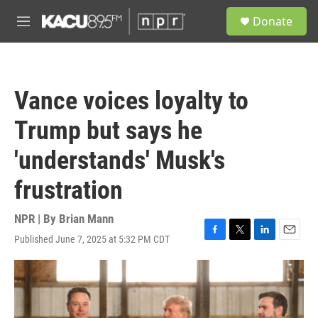
Skip to main content
S
Donate
e
M
a
e
r
n
c
u
h
Vance voices loyalty to
u
e
Trump but says he
r
y
'understands' Musk's
frustration
NPR | By
Brian Mann
Published June 7, 2025 at 5:32 PM CDT
F
T
L
E
a
w
i
m
c
i
n
a
e
t
k
i
b
t
e
l
o
e
d