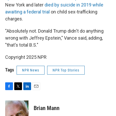
New York and later
died by suicide in 2019 while
awaiting a federal trial
on child sex-trafficking
charges.
"Absolutely not. Donald Trump didn't do anything
wrong with Jeffrey Epstein," Vance said, adding,
"that's total B.S."
Copyright 2025 NPR
Tags
NPR News
NPR Top Stories
F
T
L
E
a
w
i
m
c
i
n
a
e
t
k
i
Brian Mann
b
t
e
l
o
e
d