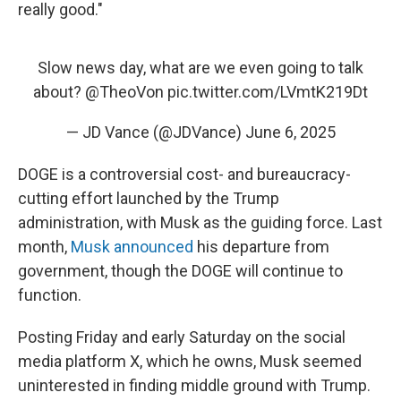
really good."
Slow news day, what are we even going to talk
about?
@TheoVon
pic.twitter.com/LVmtK219Dt
— JD Vance (@JDVance)
June 6, 2025
DOGE is a controversial cost- and bureaucracy-
cutting effort launched by the Trump
administration, with Musk as the guiding force. Last
month,
Musk announced
his departure from
government, though the DOGE will continue to
function.
Posting Friday and early Saturday on the social
media platform X, which he owns, Musk seemed
uninterested in finding middle ground with Trump.