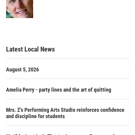
o
r
I
k
n
Latest Local News
August 5, 2026
Amelia Perry - party lines and the art of quitting
Mrs. Z's Performing Arts Studio reinforces confidence
and discipline for students