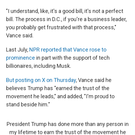
"I understand, like, it's a good bill, it's not a perfect
bill. The process in D.C., if you're a business leader,
you probably get frustrated with that process,"
Vance said.
Last July,
NPR reported that Vance rose to
prominence
in part with the support of tech
billionaires, including Musk.
But posting on X on Thursday
, Vance said he
believes Trump has "earned the trust of the
movement he leads," and added, "I'm proud to
stand beside him."
President Trump has done more than any person in
my lifetime to earn the trust of the movement he