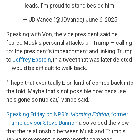
leads. I'm proud to stand beside him.
— JD Vance (@JDVance)
June 6, 2025
Speaking with Von, the vice president said he
feared Musk's personal attacks on Trump — calling
for the president's impeachment and linking Trump
to
Jeffrey Epstein
, in a tweet that was later deleted
— would be difficult to walk back.
"I hope that eventually Elon kind of comes back into
the fold. Maybe that's not possible now because
he's gone so nuclear," Vance said.
Speaking Friday on NPR's
Morning Edition
, former
Trump advisor Steve Bannon
also voiced the view
that the relationship between Musk and Trump's
MAGA movement is permanently damaged.