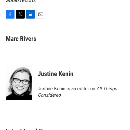
audio record.
F
T
L
E
a
w
i
m
c
i
n
a
e
t
k
i
Marc Rivers
b
t
e
l
o
e
d
o
r
I
k
n
Justine Kenin
Justine Kenin is an editor on
All Things
Considered
.