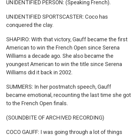
UNIDENTIFIED PERSON: (Speaking French).
UNIDENTIFIED SPORTSCASTER: Coco has
conquered the clay.
SHAPIRO: With that victory, Gauff became the first
American to win the French Open since Serena
Williams a decade ago. She also became the
youngest American to win the title since Serena
Williams did it back in 2002.
SUMMERS: In her postmatch speech, Gauff
became emotional, recounting the last time she got
to the French Open finals.
(SOUNDBITE OF ARCHIVED RECORDING)
COCO GAUFF: I was going through a lot of things