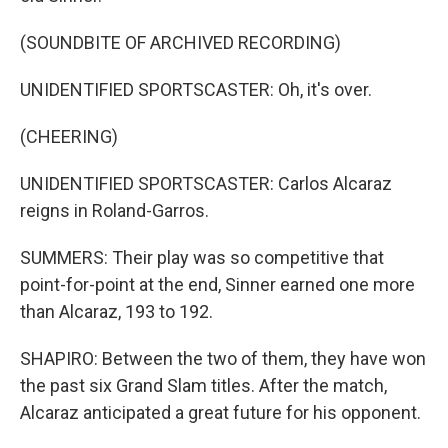
(SOUNDBITE OF ARCHIVED RECORDING)
UNIDENTIFIED SPORTSCASTER: Oh, it's over.
(CHEERING)
UNIDENTIFIED SPORTSCASTER: Carlos Alcaraz
reigns in Roland-Garros.
SUMMERS: Their play was so competitive that
point-for-point at the end, Sinner earned one more
than Alcaraz, 193 to 192.
SHAPIRO: Between the two of them, they have won
the past six Grand Slam titles. After the match,
Alcaraz anticipated a great future for his opponent.