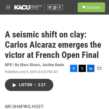
Skip to main content
S
Donate
e
M
a
e
r
n
c
u
h
A seismic shift on clay:
u
e
Carlos Alcaraz emerges the
r
y
victor at French Open Final
NPR | By
Marc Rivers
,
Justine Kenin
Published June 9, 2025 at 4:55 PM CDT
F
T
L
E
a
w
i
m
c
i
n
a
LISTEN
•
2:27
e
t
k
i
b
t
e
l
o
e
d
o
r
I
k
n
ARI SHAPIRO, HOST: