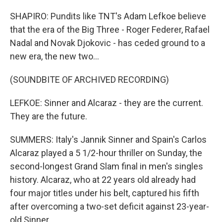
SHAPIRO: Pundits like TNT's Adam Lefkoe believe
that the era of the Big Three - Roger Federer, Rafael
Nadal and Novak Djokovic - has ceded ground to a
new era, the new two...
(SOUNDBITE OF ARCHIVED RECORDING)
LEFKOE: Sinner and Alcaraz - they are the current.
They are the future.
SUMMERS: Italy's Jannik Sinner and Spain's Carlos
Alcaraz played a 5 1/2-hour thriller on Sunday, the
second-longest Grand Slam final in men's singles
history. Alcaraz, who at 22 years old already had
four major titles under his belt, captured his fifth
after overcoming a two-set deficit against 23-year-
old Sinner.