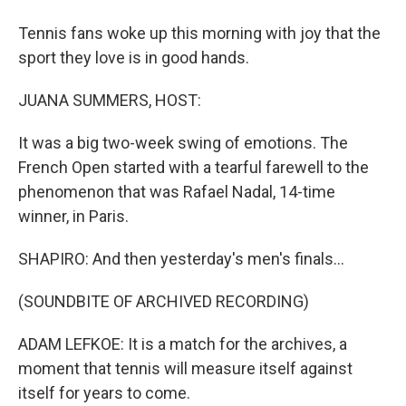
Tennis fans woke up this morning with joy that the
sport they love is in good hands.
JUANA SUMMERS, HOST:
It was a big two-week swing of emotions. The
French Open started with a tearful farewell to the
phenomenon that was Rafael Nadal, 14-time
winner, in Paris.
SHAPIRO: And then yesterday's men's finals...
(SOUNDBITE OF ARCHIVED RECORDING)
ADAM LEFKOE: It is a match for the archives, a
moment that tennis will measure itself against
itself for years to come.