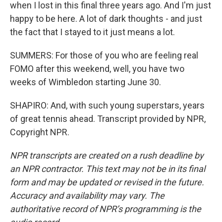
when I lost in this final three years ago. And I'm just
happy to be here. A lot of dark thoughts - and just
the fact that I stayed to it just means a lot.
SUMMERS: For those of you who are feeling real
FOMO after this weekend, well, you have two
weeks of Wimbledon starting June 30.
SHAPIRO: And, with such young superstars, years
of great tennis ahead. Transcript provided by NPR,
Copyright NPR.
NPR transcripts are created on a rush deadline by
an NPR contractor. This text may not be in its final
form and may be updated or revised in the future.
Accuracy and availability may vary. The
authoritative record of NPR’s programming is the