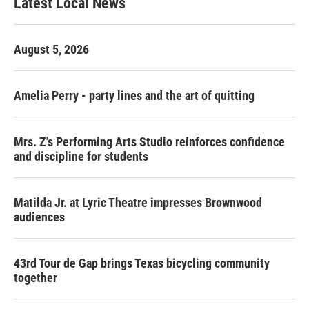
Latest Local News
August 5, 2026
Amelia Perry - party lines and the art of quitting
Mrs. Z's Performing Arts Studio reinforces confidence
and discipline for students
Matilda Jr. at Lyric Theatre impresses Brownwood
audiences
43rd Tour de Gap brings Texas bicycling community
together