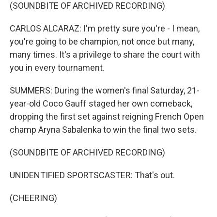
(SOUNDBITE OF ARCHIVED RECORDING)
CARLOS ALCARAZ: I'm pretty sure you're - I mean,
you're going to be champion, not once but many,
many times. It's a privilege to share the court with
you in every tournament.
SUMMERS: During the women's final Saturday, 21-
year-old Coco Gauff staged her own comeback,
dropping the first set against reigning French Open
champ Aryna Sabalenka to win the final two sets.
(SOUNDBITE OF ARCHIVED RECORDING)
UNIDENTIFIED SPORTSCASTER: That's out.
(CHEERING)