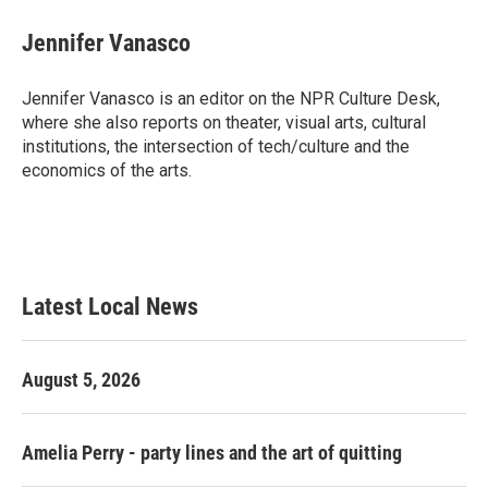
c
i
n
a
e
t
k
i
Jennifer Vanasco
b
t
e
l
o
e
d
o
r
I
Jennifer Vanasco is an editor on the NPR Culture Desk,
k
n
where she also reports on theater, visual arts, cultural
institutions, the intersection of tech/culture and the
economics of the arts.
Latest Local News
August 5, 2026
Amelia Perry - party lines and the art of quitting