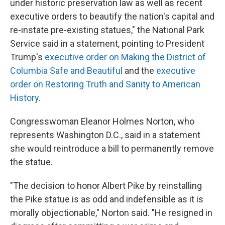
under historic preservation law as well as recent
executive orders to beautify the nation's capital and
re-instate pre-existing statues," the National Park
Service said in a statement, pointing to President
Trump's
executive order on Making the District of
Columbia Safe and Beautiful
and the
executive
order on Restoring Truth and Sanity to American
History
.
Congresswoman Eleanor Holmes Norton, who
represents Washington D.C., said in a statement
she would reintroduce a bill to permanently remove
the statue.
"The decision to honor Albert Pike by reinstalling
the Pike statue is as odd and indefensible as it is
morally objectionable," Norton said. "He resigned in