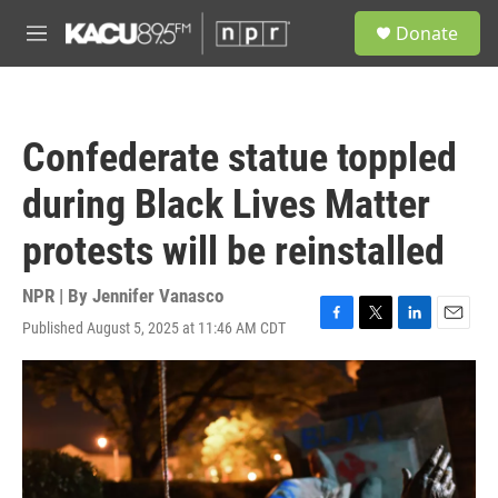
Skip to main content
S
Donate
e
M
a
e
r
n
c
u
h
Confederate statue toppled
u
e
during Black Lives Matter
r
y
protests will be reinstalled
NPR | By
Jennifer Vanasco
Published August 5, 2025 at 11:46 AM CDT
F
T
L
E
a
w
i
m
c
i
n
a
e
t
k
i
b
t
e
l
o
e
d
o
r
I
k
n