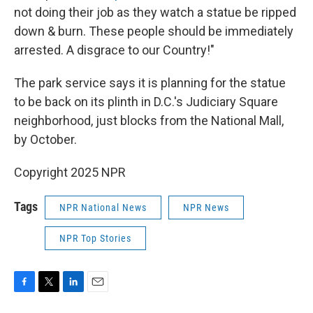
not doing their job as they watch a statue be ripped
down & burn. These people should be immediately
arrested. A disgrace to our Country!"
The park service says it is planning for the statue
to be back on its plinth in D.C.'s Judiciary Square
neighborhood, just blocks from the National Mall,
by October.
Copyright 2025 NPR
Tags
NPR National News
NPR News
NPR Top Stories
F
T
L
E
a
w
i
m