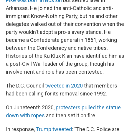
Pike was born in Boston
but settled later in
Arkansas. He joined the anti-Catholic and anti-
immigrant Know-Nothing Party, but he and other
delegates walked out of their convention when the
party wouldn't adopt a pro-slavery stance. He
became a Confederate general in 1861, working
between the Confederacy and native tribes.
Histories of the Ku Klux Klan have identified him as
a post-Civil War leader of the group, though his
involvement and role has been contested.
The D.C. Council
tweeted in 2020
that members
had been calling for its removal since 1992.
On Juneteenth 2020,
protesters pulled the statue
down with ropes
and then set it on fire.
In response,
Trump tweeted
: "The D.C. Police are