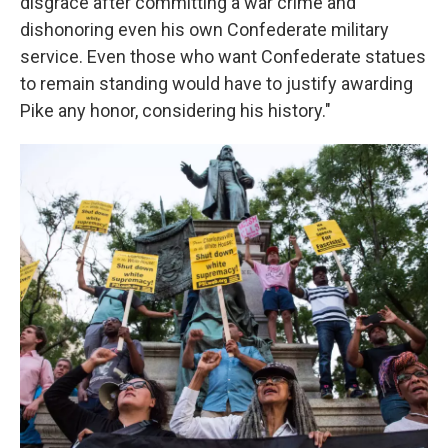
disgrace after committing a war crime and
dishonoring even his own Confederate military
service. Even those who want Confederate statues
to remain standing would have to justify awarding
Pike any honor, considering his history."