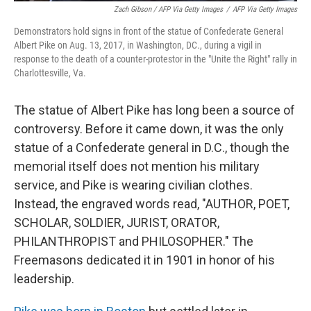
Zach Gibson / AFP Via Getty Images
/
AFP Via Getty Images
Demonstrators hold signs in front of the statue of Confederate General
Albert Pike on Aug. 13, 2017, in Washington, DC., during a vigil in
response to the death of a counter-protestor in the "Unite the Right" rally in
Charlottesville, Va.
The statue of Albert Pike has long been a source of
controversy. Before it came down, it was the only
statue of a Confederate general in D.C., though the
memorial itself does not mention his military
service, and Pike is wearing civilian clothes.
Instead, the engraved words read, "AUTHOR, POET,
SCHOLAR, SOLDIER, JURIST, ORATOR,
PHILANTHROPIST and PHILOSOPHER." The
Freemasons dedicated it in 1901 in honor of his
leadership.