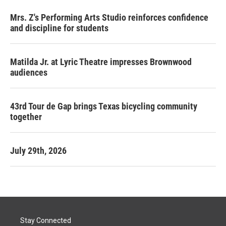
Mrs. Z's Performing Arts Studio reinforces confidence
and discipline for students
Matilda Jr. at Lyric Theatre impresses Brownwood
audiences
43rd Tour de Gap brings Texas bicycling community
together
July 29th, 2026
Stay Connected