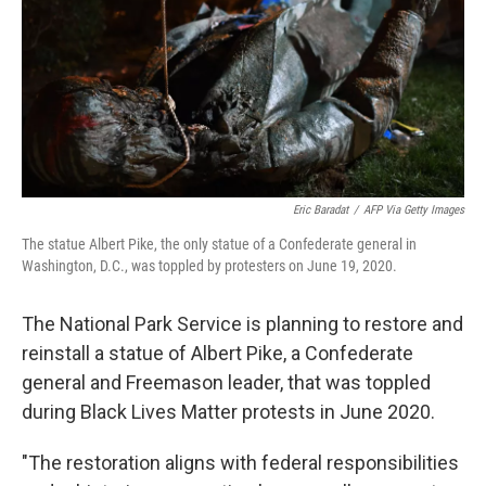
Eric Baradat
/
AFP Via Getty Images
The statue Albert Pike, the only statue of a Confederate general in
Washington, D.C., was toppled by protesters on June 19, 2020.
The National Park Service is planning to restore and
reinstall a statue of Albert Pike, a Confederate
general and Freemason leader, that was toppled
during Black Lives Matter protests in June 2020.
"The restoration aligns with federal responsibilities