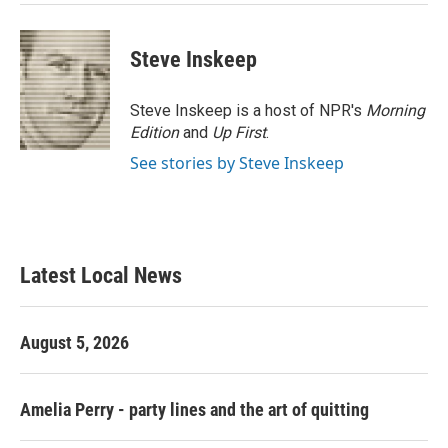
Steve Inskeep
Steve Inskeep is a host of NPR's
Morning
Edition
and
Up First
.
See stories by Steve Inskeep
Latest Local News
August 5, 2026
Amelia Perry - party lines and the art of quitting