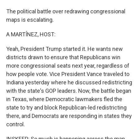
The political battle over redrawing congressional
maps is escalating.
A MARTÍNEZ, HOST:
Yeah, President Trump started it. He wants new
districts drawn to ensure that Republicans win
more congressional seats next year, regardless of
how people vote. Vice President Vance traveled to
Indiana yesterday where he discussed redistricting
with the state's GOP leaders. Now, the battle began
in Texas, where Democratic lawmakers fled the
state to try and block Republican-led redistricting
there, and Democrats are responding in states they
control.
INSKEEP: So much is happening across the map,