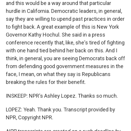
and this would be a way around that particular
hurdle in California. Democratic leaders, in general,
say they are willing to upend past practices in order
to fight back. A great example of this is New York
Governor Kathy Hochul. She said in a press
conference recently that, like, she's tired of fighting
with one hand tied behind her back on this. And I
think, in general, you are seeing Democrats back off
from defending good government measures in the
face, I mean, on what they say is Republicans
breaking the rules for their benefit.
INSKEEP: NPR's Ashley Lopez. Thanks so much.
LOPEZ: Yeah. Thank you. Transcript provided by
NPR, Copyright NPR.