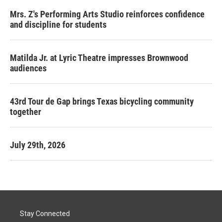
Mrs. Z's Performing Arts Studio reinforces confidence
and discipline for students
Matilda Jr. at Lyric Theatre impresses Brownwood
audiences
43rd Tour de Gap brings Texas bicycling community
together
July 29th, 2026
Stay Connected