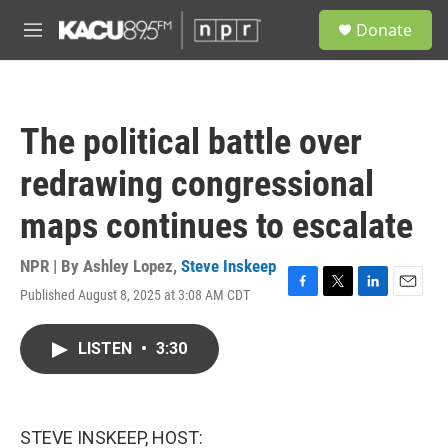
Skip to main content
S
Donate
e
M
a
e
r
n
c
u
h
The political battle over
u
e
redrawing congressional
r
y
maps continues to escalate
NPR | By
Ashley Lopez
,
Steve Inskeep
Published August 8, 2025 at 3:08 AM CDT
F
T
L
E
a
w
i
m
c
i
n
a
LISTEN
•
3:30
e
t
k
i
b
t
e
l
o
e
d
o
r
I
k
n
STEVE INSKEEP, HOST: