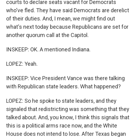
courts to declare seats vacant for Democrats
who've fled. They have said Democrats are derelict
of their duties. And, I mean, we might find out
what's next today because Republicans are set for
another quorum call at the Capitol.
INSKEEP: OK. A mentioned Indiana.
LOPEZ: Yeah.
INSKEEP: Vice President Vance was there talking
with Republican state leaders. What happened?
LOPEZ: So he spoke to state leaders, and they
signaled that redistricting was something that they
talked about. And, you know, I think this signals that
this is a political arms race now, and the White
House does not intend to lose. After Texas began