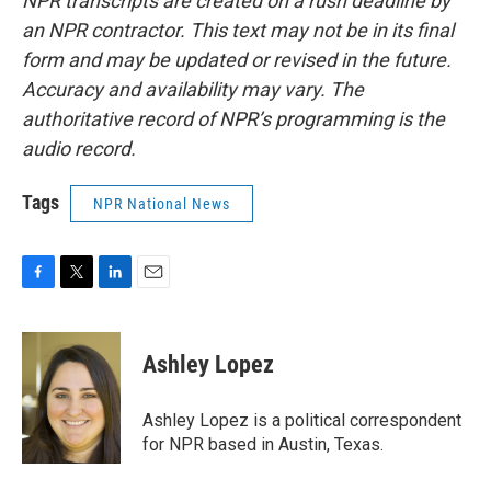
NPR transcripts are created on a rush deadline by
an NPR contractor. This text may not be in its final
form and may be updated or revised in the future.
Accuracy and availability may vary. The
authoritative record of NPR’s programming is the
audio record.
Tags
NPR National News
F
T
L
E
a
w
i
m
c
i
n
a
e
t
k
i
Ashley Lopez
b
t
e
l
o
e
d
o
r
I
Ashley Lopez is a political correspondent
k
n
for NPR based in Austin, Texas.