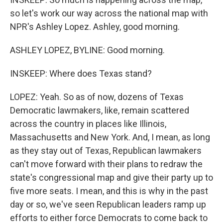
so let's work our way across the national map with
NPR's Ashley Lopez. Ashley, good morning.
ASHLEY LOPEZ, BYLINE: Good morning.
INSKEEP: Where does Texas stand?
LOPEZ: Yeah. So as of now, dozens of Texas
Democratic lawmakers, like, remain scattered
across the country in places like Illinois,
Massachusetts and New York. And, I mean, as long
as they stay out of Texas, Republican lawmakers
can't move forward with their plans to redraw the
state's congressional map and give their party up to
five more seats. I mean, and this is why in the past
day or so, we've seen Republican leaders ramp up
efforts to either force Democrats to come back to