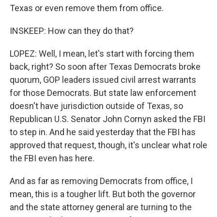
Texas or even remove them from office.
INSKEEP: How can they do that?
LOPEZ: Well, I mean, let's start with forcing them
back, right? So soon after Texas Democrats broke
quorum, GOP leaders issued civil arrest warrants
for those Democrats. But state law enforcement
doesn't have jurisdiction outside of Texas, so
Republican U.S. Senator John Cornyn asked the FBI
to step in. And he said yesterday that the FBI has
approved that request, though, it's unclear what role
the FBI even has here.
And as far as removing Democrats from office, I
mean, this is a tougher lift. But both the governor
and the state attorney general are turning to the