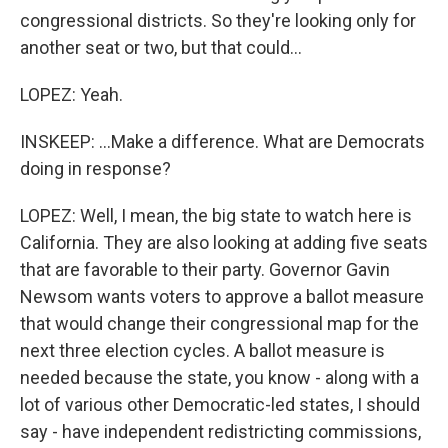
congressional districts. So they're looking only for
another seat or two, but that could...
LOPEZ: Yeah.
INSKEEP: ...Make a difference. What are Democrats
doing in response?
LOPEZ: Well, I mean, the big state to watch here is
California. They are also looking at adding five seats
that are favorable to their party. Governor Gavin
Newsom wants voters to approve a ballot measure
that would change their congressional map for the
next three election cycles. A ballot measure is
needed because the state, you know - along with a
lot of various other Democratic-led states, I should
say - have independent redistricting commissions,