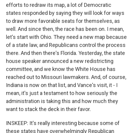
efforts to redraw its map, a lot of Democratic
states responded by saying they will look for ways
to draw more favorable seats for themselves, as
well. And since then, the race has been on. I mean,
let's start with Ohio. They need a new map because
of a state law, and Republicans control the process
there. And then there's Florida. Yesterday, the state
house speaker announced a new redistricting
committee, and we know the White House has
reached out to Missouri lawmakers. And, of course,
Indiana is now on that list, and Vance's visit, it - I
mean, it's just a testament to how seriously the
administration is taking this and how much they
want to stack the deck in their favor.
INSKEEP: It's really interesting because some of
these states have overwhelmingly Republican