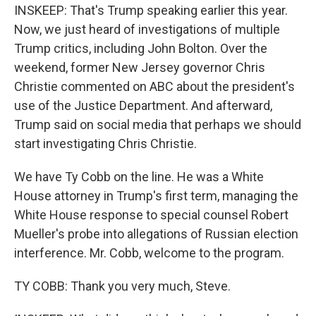
INSKEEP: That's Trump speaking earlier this year.
Now, we just heard of investigations of multiple
Trump critics, including John Bolton. Over the
weekend, former New Jersey governor Chris
Christie commented on ABC about the president's
use of the Justice Department. And afterward,
Trump said on social media that perhaps we should
start investigating Chris Christie.
We have Ty Cobb on the line. He was a White
House attorney in Trump's first term, managing the
White House response to special counsel Robert
Mueller's probe into allegations of Russian election
interference. Mr. Cobb, welcome to the program.
TY COBB: Thank you very much, Steve.