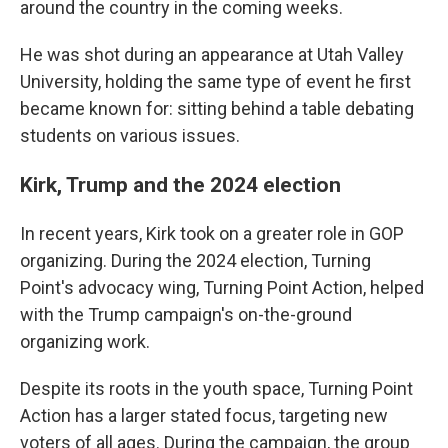
around the country in the coming weeks.
He was shot during an appearance at Utah Valley
University, holding the same type of event he first
became known for: sitting behind a table debating
students on various issues.
Kirk, Trump and the 2024 election
In recent years, Kirk took on a greater role in GOP
organizing. During the 2024 election, Turning
Point's advocacy wing, Turning Point Action, helped
with the Trump campaign's on-the-ground
organizing work.
Despite its roots in the youth space, Turning Point
Action has a larger stated focus, targeting new
voters of all ages. During the campaign, the group