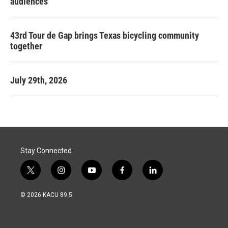
audiences
43rd Tour de Gap brings Texas bicycling community
together
July 29th, 2026
Stay Connected
t
i
y
f
l
w
n
o
a
i
i
s
u
c
n
© 2026 KACU 89.5
t
t
t
e
k
t
a
u
b
e
e
g
b
o
d