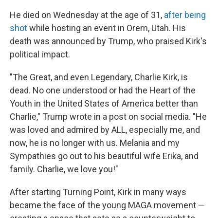
He died on Wednesday at the age of 31,
after being
shot
while hosting an event in Orem, Utah. His
death was announced by Trump, who praised Kirk's
political impact.
"The Great, and even Legendary, Charlie Kirk, is
dead. No one understood or had the Heart of the
Youth in the United States of America better than
Charlie," Trump wrote in a post on social media. "He
was loved and admired by ALL, especially me, and
now, he is no longer with us. Melania and my
Sympathies go out to his beautiful wife Erika, and
family. Charlie, we love you!"
After starting Turning Point, Kirk in many ways
became the face of the young MAGA movement —