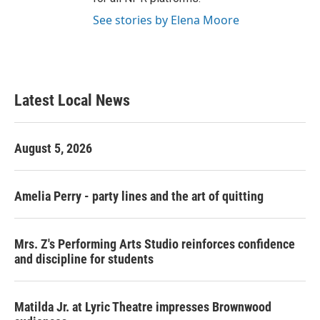
See stories by Elena Moore
Latest Local News
August 5, 2026
Amelia Perry - party lines and the art of quitting
Mrs. Z's Performing Arts Studio reinforces confidence
and discipline for students
Matilda Jr. at Lyric Theatre impresses Brownwood