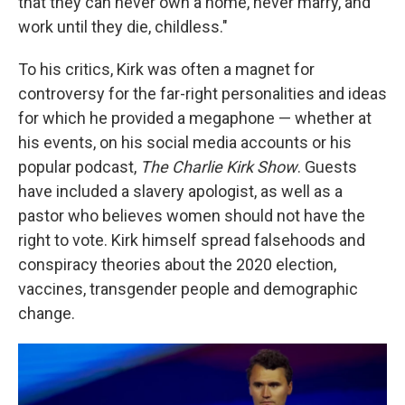
that they can never own a home, never marry, and
work until they die, childless."
To his critics, Kirk was often a magnet for
controversy for the far-right personalities and ideas
for which he provided a megaphone — whether at
his events, on his social media accounts or his
popular podcast,
The Charlie Kirk Show
. Guests
have included a slavery apologist, as well as a
pastor who believes women should not have the
right to vote. Kirk himself spread falsehoods and
conspiracy theories about the 2020 election,
vaccines, transgender people and demographic
change.