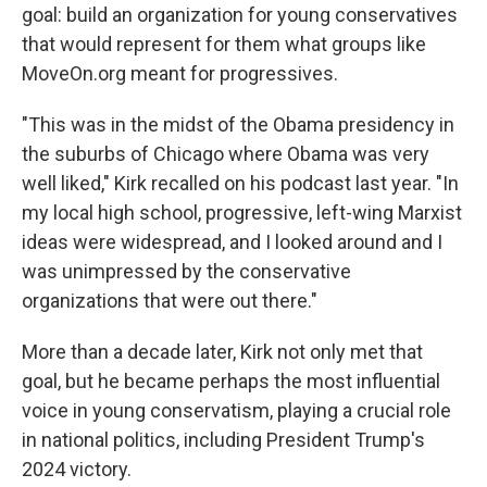
goal: build an organization for young conservatives
that would represent for them what groups like
MoveOn.org meant for progressives.
"This was in the midst of the Obama presidency in
the suburbs of Chicago where Obama was very
well liked," Kirk recalled on his podcast last year. "In
my local high school, progressive, left-wing Marxist
ideas were widespread, and I looked around and I
was unimpressed by the conservative
organizations that were out there."
More than a decade later, Kirk not only met that
goal, but he became perhaps the most influential
voice in young conservatism, playing a crucial role
in national politics, including President Trump's
2024 victory.