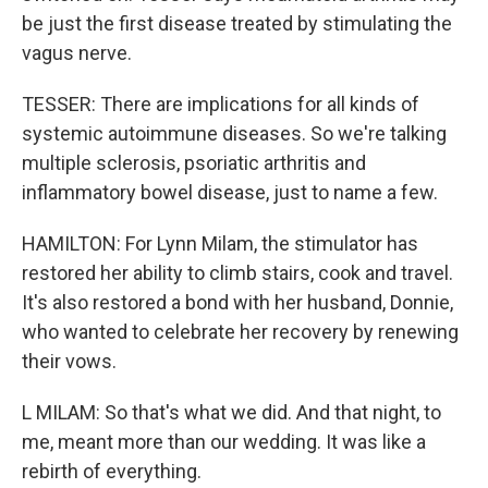
be just the first disease treated by stimulating the
vagus nerve.
TESSER: There are implications for all kinds of
systemic autoimmune diseases. So we're talking
multiple sclerosis, psoriatic arthritis and
inflammatory bowel disease, just to name a few.
HAMILTON: For Lynn Milam, the stimulator has
restored her ability to climb stairs, cook and travel.
It's also restored a bond with her husband, Donnie,
who wanted to celebrate her recovery by renewing
their vows.
L MILAM: So that's what we did. And that night, to
me, meant more than our wedding. It was like a
rebirth of everything.