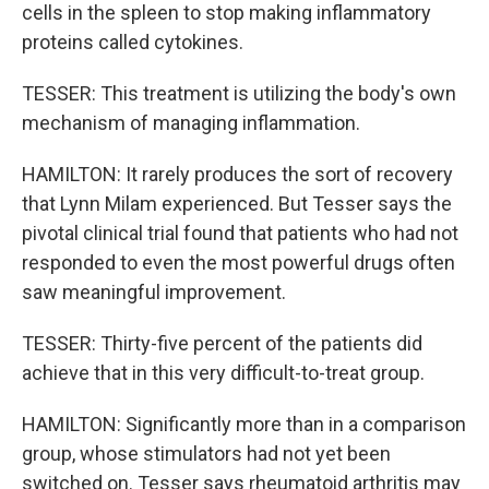
cells in the spleen to stop making inflammatory
proteins called cytokines.
TESSER: This treatment is utilizing the body's own
mechanism of managing inflammation.
HAMILTON: It rarely produces the sort of recovery
that Lynn Milam experienced. But Tesser says the
pivotal clinical trial found that patients who had not
responded to even the most powerful drugs often
saw meaningful improvement.
TESSER: Thirty-five percent of the patients did
achieve that in this very difficult-to-treat group.
HAMILTON: Significantly more than in a comparison
group, whose stimulators had not yet been
switched on. Tesser says rheumatoid arthritis may