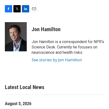
F
T
L
E
a
w
i
m
c
i
n
a
e
t
k
i
Jon Hamilton
b
t
e
l
o
e
d
o
r
I
Jon Hamilton is a correspondent for NPR's
k
n
Science Desk. Currently he focuses on
neuroscience and health risks.
See stories by Jon Hamilton
Latest Local News
August 5, 2026