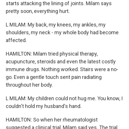
starts attacking the lining of joints. Milam says
pretty soon, everything hurt.
L MILAM: My back, my knees, my ankles, my
shoulders, my neck - my whole body had become
affected.
HAMILTON: Milam tried physical therapy,
acupuncture, steroids and even the latest costly
immune drugs. Nothing worked. Stairs were a no-
go. Even a gentle touch sent pain radiating
throughout her body.
L MILAM: My children could not hug me. You know, I
couldn't hold my husband's hand.
HAMILTON: So when her rheumatologist
suggested a clinical trial, Milam said yes. The trial