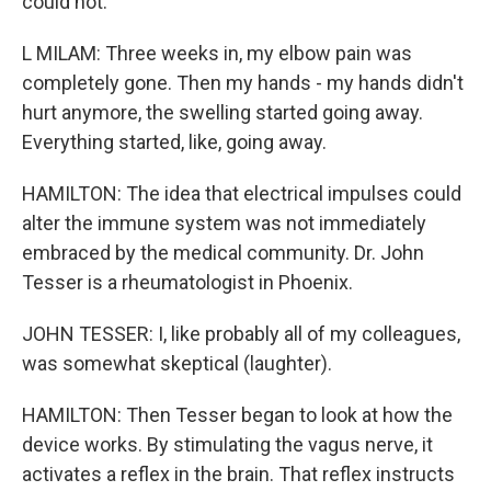
could not.
L MILAM: Three weeks in, my elbow pain was
completely gone. Then my hands - my hands didn't
hurt anymore, the swelling started going away.
Everything started, like, going away.
HAMILTON: The idea that electrical impulses could
alter the immune system was not immediately
embraced by the medical community. Dr. John
Tesser is a rheumatologist in Phoenix.
JOHN TESSER: I, like probably all of my colleagues,
was somewhat skeptical (laughter).
HAMILTON: Then Tesser began to look at how the
device works. By stimulating the vagus nerve, it
activates a reflex in the brain. That reflex instructs