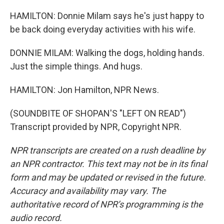
HAMILTON: Donnie Milam says he's just happy to
be back doing everyday activities with his wife.
DONNIE MILAM: Walking the dogs, holding hands.
Just the simple things. And hugs.
HAMILTON: Jon Hamilton, NPR News.
(SOUNDBITE OF SHOPAN'S "LEFT ON READ")
Transcript provided by NPR, Copyright NPR.
NPR transcripts are created on a rush deadline by
an NPR contractor. This text may not be in its final
form and may be updated or revised in the future.
Accuracy and availability may vary. The
authoritative record of NPR’s programming is the
audio record.