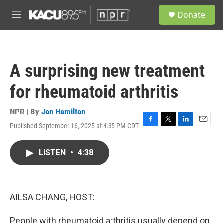
Skip to main content
S
Donate
e
M
a
e
r
n
c
u
h
A surprising new treatment
u
e
for rheumatoid arthritis
r
y
NPR | By
Jon Hamilton
Published September 16, 2025 at 4:35 PM CDT
F
T
L
E
a
w
i
m
c
i
n
a
LISTEN
•
4:38
e
t
k
i
b
t
e
l
o
e
d
o
r
I
k
n
AILSA CHANG, HOST:
People with rheumatoid arthritis usually depend on