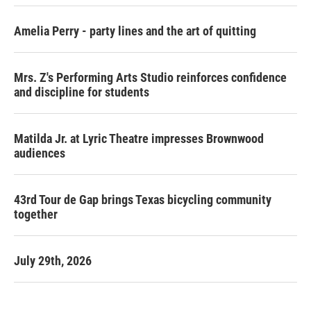
Amelia Perry - party lines and the art of quitting
Mrs. Z's Performing Arts Studio reinforces confidence
and discipline for students
Matilda Jr. at Lyric Theatre impresses Brownwood
audiences
43rd Tour de Gap brings Texas bicycling community
together
July 29th, 2026