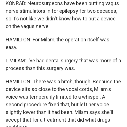
KONRAD: Neurosurgeons have been putting vagus
nerve stimulators in for epilepsy for two decades,
so it's not like we didn't know how to put a device
on the vagus nerve.
HAMILTON: For Milam, the operation itself was
easy.
L MILAM: I've had dental surgery that was more of a
process than this surgery was.
HAMILTON: There was a hitch, though. Because the
device sits so close to the vocal cords, Milam's
voice was temporarily limited to a whisper. A
second procedure fixed that, but left her voice
slightly lower than it had been. Milam says she'll
accept that for a treatment that did what drugs