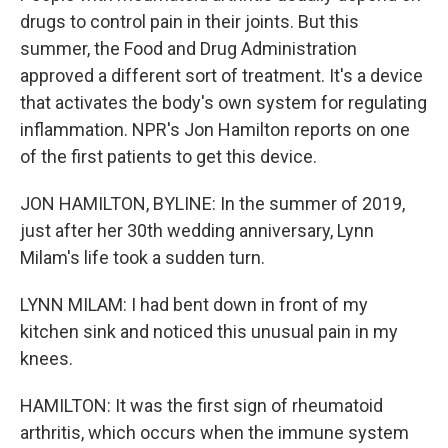
drugs to control pain in their joints. But this
summer, the Food and Drug Administration
approved a different sort of treatment. It's a device
that activates the body's own system for regulating
inflammation. NPR's Jon Hamilton reports on one
of the first patients to get this device.
JON HAMILTON, BYLINE: In the summer of 2019,
just after her 30th wedding anniversary, Lynn
Milam's life took a sudden turn.
LYNN MILAM: I had bent down in front of my
kitchen sink and noticed this unusual pain in my
knees.
HAMILTON: It was the first sign of rheumatoid
arthritis, which occurs when the immune system