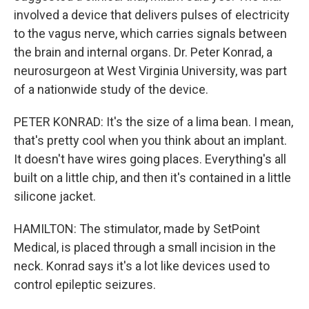
involved a device that delivers pulses of electricity
to the vagus nerve, which carries signals between
the brain and internal organs. Dr. Peter Konrad, a
neurosurgeon at West Virginia University, was part
of a nationwide study of the device.
PETER KONRAD: It's the size of a lima bean. I mean,
that's pretty cool when you think about an implant.
It doesn't have wires going places. Everything's all
built on a little chip, and then it's contained in a little
silicone jacket.
HAMILTON: The stimulator, made by SetPoint
Medical, is placed through a small incision in the
neck. Konrad says it's a lot like devices used to
control epileptic seizures.