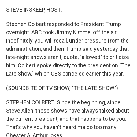
o
r
I
k
n
STEVE INSKEEP, HOST:
Stephen Colbert responded to President Trump
overnight. ABC took Jimmy Kimmel off the air
indefinitely, you will recall, under pressure from the
administration, and then Trump said yesterday that
late-night shows aren't, quote, "allowed" to criticize
him. Colbert spoke directly to the president on "The
Late Show," which CBS canceled earlier this year.
(SOUNDBITE OF TV SHOW, "THE LATE SHOW")
STEPHEN COLBERT: Since the beginning, since
Steve Allen, these shows have always talked about
the current president, and that happens to be you.
That's why you haven't heard me do too many
Chester A. Arthur jokes.