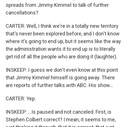
spreads from Jimmy Kimmel to talk of further
cancellations?
CARTER: Well, I think we're in a totally new territory
that's never been explored before, and I don't know
where it's going to end up, but it seems like the way
the administration wants it to end up is to literally
get rid of all the people who are doing it (laughter).
INSKEEP: I guess we don't even know at this point
that Jimmy Kimmel himself is going away. There
are reports of further talks with ABC. His show...
CARTER: Yep.
INSKEEP: ...Is paused and not canceled. First, is
Stephen Colbert correct? I mean, it seems to me,