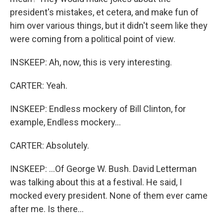
president's mistakes, et cetera, and make fun of
him over various things, but it didn't seem like they
were coming from a political point of view.
INSKEEP: Ah, now, this is very interesting.
CARTER: Yeah.
INSKEEP: Endless mockery of Bill Clinton, for
example, Endless mockery...
CARTER: Absolutely.
INSKEEP: ...Of George W. Bush. David Letterman
was talking about this at a festival. He said, I
mocked every president. None of them ever came
after me. Is there...