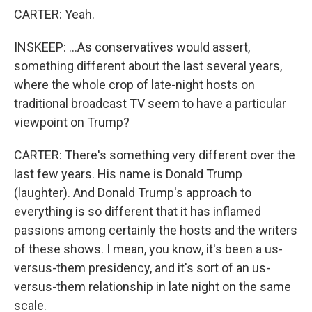
CARTER: Yeah.
INSKEEP: ...As conservatives would assert,
something different about the last several years,
where the whole crop of late-night hosts on
traditional broadcast TV seem to have a particular
viewpoint on Trump?
CARTER: There's something very different over the
last few years. His name is Donald Trump
(laughter). And Donald Trump's approach to
everything is so different that it has inflamed
passions among certainly the hosts and the writers
of these shows. I mean, you know, it's been a us-
versus-them presidency, and it's sort of an us-
versus-them relationship in late night on the same
scale.