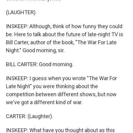
(LAUGHTER)
INSKEEP: Although, think of how funny they could
be. Here to talk about the future of late-night TV is
Bill Carter, author of the book, "The War For Late
Night." Good morning, sir.
BILL CARTER: Good morning.
INSKEEP: I guess when you wrote "The War For
Late Night" you were thinking about the
competition between different shows, but now
we've got a different kind of war.
CARTER: (Laughter).
INSKEEP: What have you thought about as this