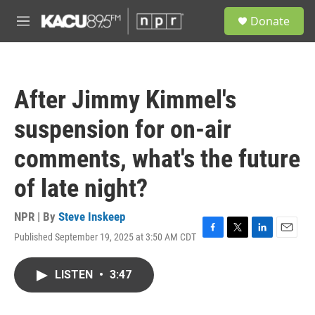
Skip to main content
S
Donate
e
M
a
e
r
n
c
u
h
After Jimmy Kimmel's
u
e
suspension for on-air
r
y
comments, what's the future
of late night?
NPR | By
Steve Inskeep
Published September 19, 2025 at 3:50 AM CDT
F
T
L
E
a
w
i
m
c
i
n
a
LISTEN
•
3:47
e
t
k
i
b
t
e
l
o
e
d