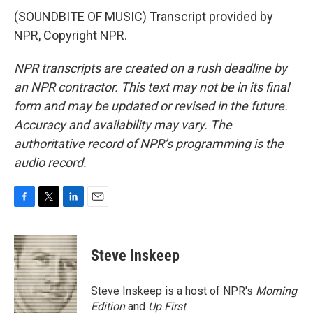
(SOUNDBITE OF MUSIC) Transcript provided by
NPR, Copyright NPR.
NPR transcripts are created on a rush deadline by
an NPR contractor. This text may not be in its final
form and may be updated or revised in the future.
Accuracy and availability may vary. The
authoritative record of NPR’s programming is the
audio record.
F
T
L
E
a
w
i
m
c
i
n
a
e
t
k
i
Steve Inskeep
b
t
e
l
o
e
d
o
r
I
Steve Inskeep is a host of NPR's
Morning
k
n
Edition
and
Up First
.