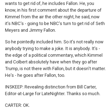
wants to get rid of, he includes Fallon. He, you
know, in his first comment about the departure of
Kimmel from the air the other night, he said, now
it's NBC's - going to be NBC's turn to get rid of Seth
Meyers and Jimmy Fallon.
So he pointedly included him. So it's not really now
anybody trying to make a joke. It is anybody. It's -
the edge of a political commentary, which Kimmel
and Colbert absolutely have when they go after
Trump, is not there with Fallon, but it doesn't matter.
He's - he goes after Fallon, too.
INSKEEP: Revealing distinction from Bill Carter,
Editor-at-Large for LateNighter. Thanks so much.
CARTER: OK.