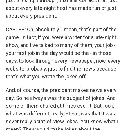
just thinking it through, that it is correct, that just
about every late-night host has made fun of just
about every president.
CARTER: Oh, absolutely. I mean, that's part of the
game. In fact, if you were a writer for a late-night
show, and I've talked to many of them, your job -
your first job in the day would be the - in those
days, to look through every newspaper, now, every
website, probably, just to find the news because
that's what you wrote the jokes off.
And, of course, the president makes news every
day. So he always was the subject of jokes. And
some of them chafed at times over it. But, look,
what was different, really, Steve, was that it was
never really point-of-view jokes. You know what I
mean? They would make jokes about the