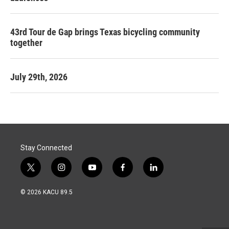
43rd Tour de Gap brings Texas bicycling community
together
July 29th, 2026
Stay Connected
t
i
y
f
l
w
n
o
a
i
i
s
u
c
n
© 2026 KACU 89.5
t
t
t
e
k
t
a
u
b
e
e
g
b
o
d
r
r
e
o
i