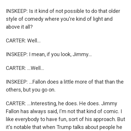
INSKEEP: Is it kind of not possible to do that older
style of comedy where you're kind of light and
above it all?
CARTER: Well...
INSKEEP: I mean, if you look, Jimmy...
CARTER: ...Well...
INSKEEP: ...Fallon does a little more of that than the
others, but you go on.
CARTER: ...Interesting, he does. He does. Jimmy
Fallon has always said, I'm not that kind of comic. I
like everybody to have fun, sort of his approach. But
it's notable that when Trump talks about people he