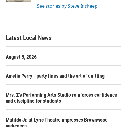
See stories by Steve Inskeep
Latest Local News
August 5, 2026
Amelia Perry - party lines and the art of quitting
Mrs. Z's Performing Arts Studio reinforces confidence
and discipline for students
Matilda Jr. at Lyric Theatre impresses Brownwood
audiences