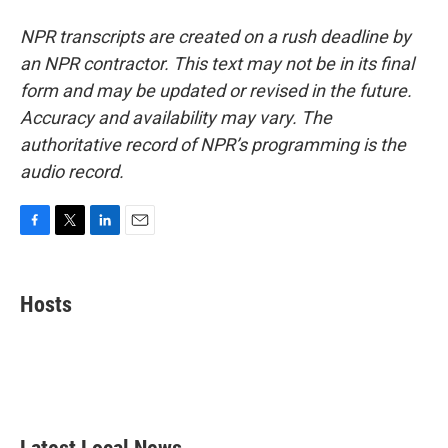
NPR transcripts are created on a rush deadline by
an NPR contractor. This text may not be in its final
form and may be updated or revised in the future.
Accuracy and availability may vary. The
authoritative record of NPR’s programming is the
audio record.
F
T
L
E
a
w
i
m
c
i
n
a
e
t
k
i
Hosts
b
t
e
l
o
e
d
o
r
I
k
n