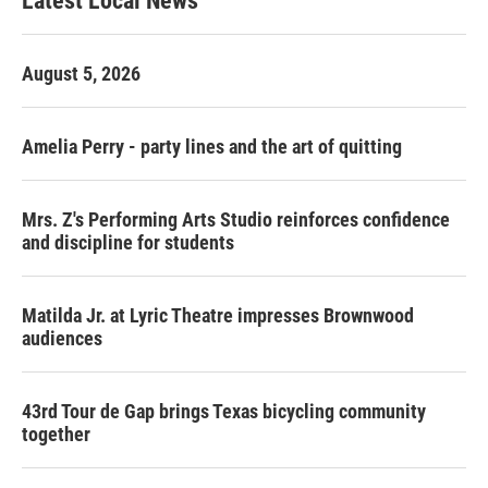
Latest Local News
August 5, 2026
Amelia Perry - party lines and the art of quitting
Mrs. Z's Performing Arts Studio reinforces confidence
and discipline for students
Matilda Jr. at Lyric Theatre impresses Brownwood
audiences
43rd Tour de Gap brings Texas bicycling community
together