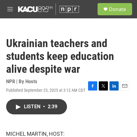
Skip to main content
S
Donate
e
M
a
e
r
n
c
u
h
Ukrainian teachers and
u
e
students keep education
r
y
alive despite war
NPR | By
Hosts
Published September 23, 2025 at 3:12 AM CDT
F
T
L
E
a
w
i
m
c
i
n
a
LISTEN
•
2:39
e
t
k
i
b
t
e
l
o
e
d
o
r
I
k
n
MICHEL MARTIN, HOST: