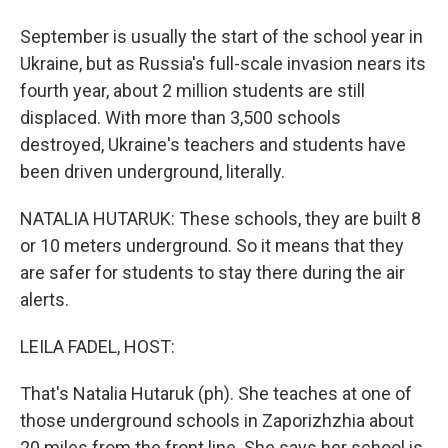
September is usually the start of the school year in
Ukraine, but as Russia's full-scale invasion nears its
fourth year, about 2 million students are still
displaced. With more than 3,500 schools
destroyed, Ukraine's teachers and students have
been driven underground, literally.
NATALIA HUTARUK: These schools, they are built 8
or 10 meters underground. So it means that they
are safer for students to stay there during the air
alerts.
LEILA FADEL, HOST:
That's Natalia Hutaruk (ph). She teaches at one of
those underground schools in Zaporizhzhia about
20 miles from the front line. She says her school is