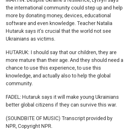
the international community could step up and help
more by donating money, devices, educational
software and even knowledge. Teacher Natalia
Hutaruk says it's crucial that the world not see
Ukrainians as victims.
HUTARUK: I should say that our children, they are
more mature than their age. And they should need a
chance to use this experience, to use this
knowledge, and actually also to help the global
community.
FADEL: Hutaruk says it will make young Ukrainians
better global citizens if they can survive this war.
(SOUNDBITE OF MUSIC) Transcript provided by
NPR, Copyright NPR.