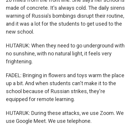
made of concrete. It's always cold. The daily sirens
warning of Russia's bombings disrupt their routine,
and it was a lot for the students to get used to the
new school.
HUTARUK: When they need to go underground with
no sunshine, with no natural light, it feels very
frightening.
FADEL: Bringing in flowers and toys warm the place
up a bit. And when students can't make it to the
school because of Russian strikes, they're
equipped for remote learning.
HUTARUK: During these attacks, we use Zoom. We
use Google Meet. We use telephone.