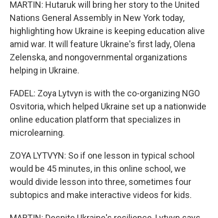
MARTIN: Hutaruk will bring her story to the United
Nations General Assembly in New York today,
highlighting how Ukraine is keeping education alive
amid war. It will feature Ukraine's first lady, Olena
Zelenska, and nongovernmental organizations
helping in Ukraine.
FADEL: Zoya Lytvyn is with the co-organizing NGO
Osvitoria, which helped Ukraine set up a nationwide
online education platform that specializes in
microlearning.
ZOYA LYTVYN: So if one lesson in typical school
would be 45 minutes, in this online school, we
would divide lesson into three, sometimes four
subtopics and make interactive videos for kids.
MARTIN: Despite Ukraine's resilience, Lytvyn says