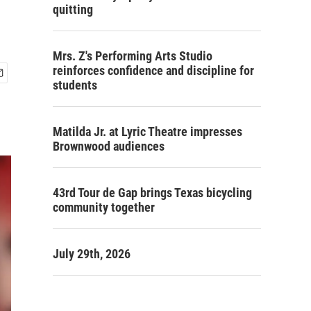
quitting
Mrs. Z's Performing Arts Studio
reinforces confidence and discipline for
students
Matilda Jr. at Lyric Theatre impresses
Brownwood audiences
43rd Tour de Gap brings Texas bicycling
community together
July 29th, 2026