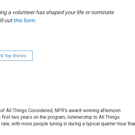
ing a volunteer has shaped your life or nominate
ll out
this form
.
R Top Stories
 of All Things Considered, NPR's award-winning afternoon
irst two years on the program, listenership to All Things
te, with more people tuning in during a typical quarter-hour tha