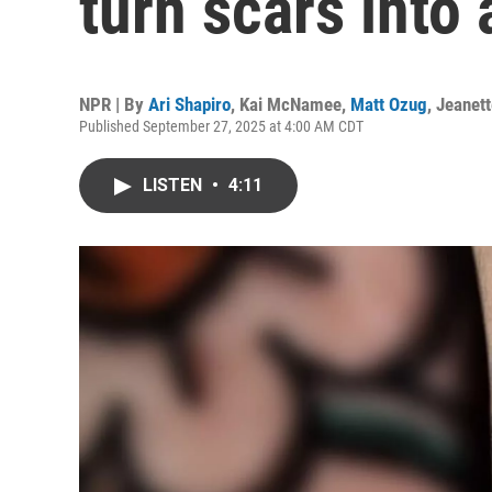
turn scars into 
NPR | By
Ari Shapiro
,
Kai McNamee
,
Matt Ozug
,
Jeanet
Published September 27, 2025 at 4:00 AM CDT
LISTEN
•
4:11