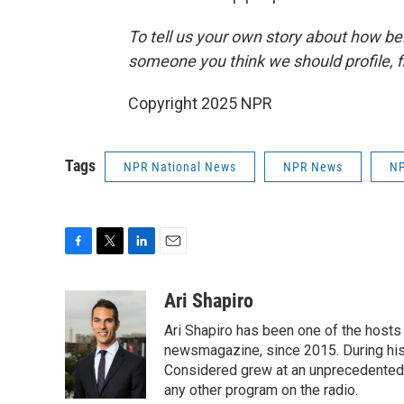
To tell us your own story about how be
someone you think we should profile, fi
Copyright 2025 NPR
Tags
NPR National News
NPR News
NP
F
T
L
E
a
w
i
m
c
i
n
a
Ari Shapiro
e
t
k
i
Ari Shapiro has been one of the hosts
b
t
e
l
o
e
d
newsmagazine, since 2015. During his f
o
r
I
Considered grew at an unprecedented ra
k
n
any other program on the radio.