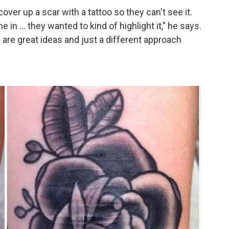
ver up a scar with a tattoo so they can't see it.
me in … they wanted to kind of highlight it," he says.
h are great ideas and just a different approach