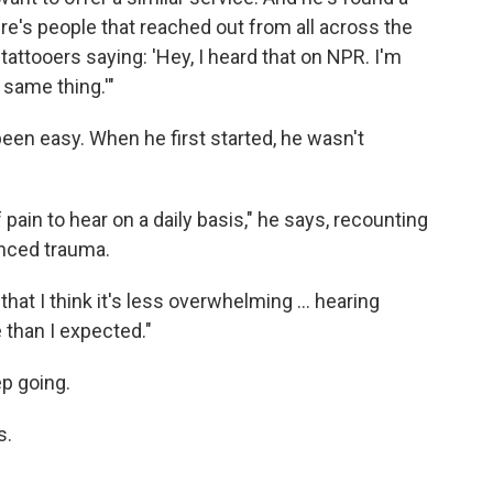
re's people that reached out from all across the
 tattooers saying: 'Hey, I heard that on NPR. I'm
 same thing.'"
been easy. When he first started, he wasn't
f pain to hear on a daily basis," he says, recounting
nced trauma.
 that I think it's less overwhelming … hearing
 than I expected."
ep going.
s.