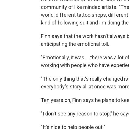
community of like minded artists. "The
world, different tattoo shops, different
kind of following suit and I'm doing the
Finn says that the work hasn't always 
anticipating the emotional toll.
"Emotionally, it was … there was a lot o
working with people who have experie
"The only thing that's really changed is
everybody's story all at once was more
Ten years on, Finn says he plans to ke
"I don't see any reason to stop," he say
"It's nice to help people out."