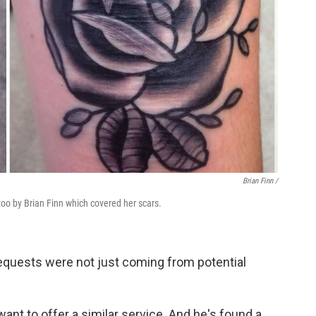
Brian Finn
/
oo by Brian Finn which covered her scars.
requests were not just coming from potential
want to offer a similar service. And he's found a