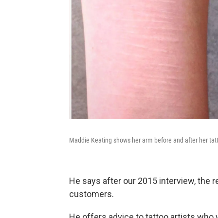
Maddie Keating shows her arm before and after her tatt
He says after our 2015 interview, the 
customers.
He offers advice to tattoo artists who 