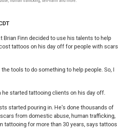
buse, human trafficking, self-harm and more.
 CDT
t Brian Finn decided to use his talents to help
cost tattoos on his day off for people with scars
ad the tools to do something to help people. So, I
he started tattooing clients on his day off.
ests started pouring in. He's done thousands of
 scars from domestic abuse, human trafficking,
 tattooing for more than 30 years, says tattoos