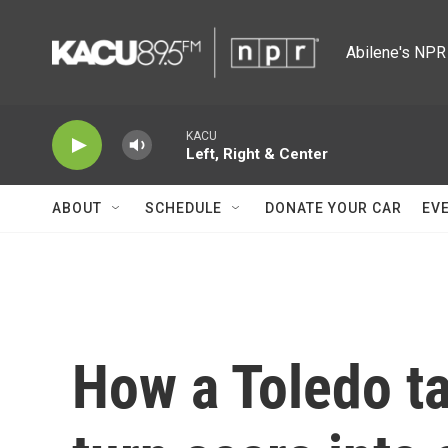
Skip to main content
Abilene's NPR 
KACU
Left, Right & Center
ABOUT
SCHEDULE
DONATE YOUR CAR
EV
How a Toledo ta