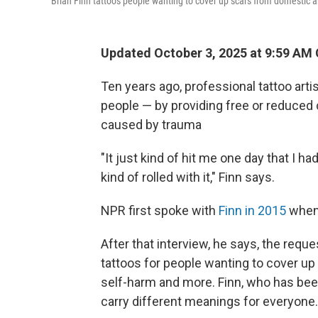
Brian Finn tattoos people wanting to cover up scars from domestic a
Updated October 3, 2025 at 9:59 AM
Ten years ago, professional tattoo artis
people — by providing free or reduced 
caused by trauma
"It just kind of hit me one day that I h
kind of rolled with it," Finn says.
NPR first spoke with
Finn in 2015
when 
After that interview, he says, the requ
tattoos for people wanting to cover up
self-harm and more. Finn, who has been
carry different meanings for everyone.