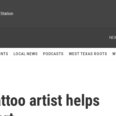
Station
NEX
ENTS
LOCAL NEWS
PODCASTS
WEST TEXAS ROOTS
W
ttoo artist helps