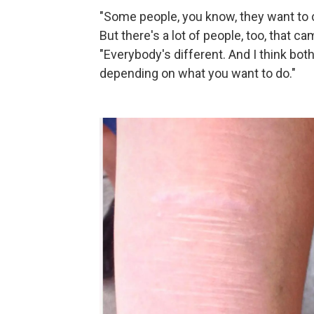
"Some people, you know, they want to co
But there's a lot of people, too, that ca
"Everybody's different. And I think bot
depending on what you want to do."