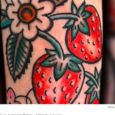
Brian 