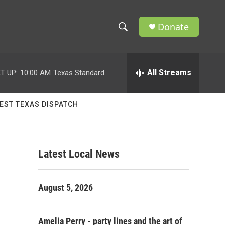
Donate
S
S
e
h
a
r
All Streams
T UP:
10:00 AM
Texas Standard
o
c
h
w
Q
EST TEXAS DISPATCH
u
S
e
r
e
y
Latest Local News
a
r
August 5, 2026
c
h
Amelia Perry - party lines and the art of