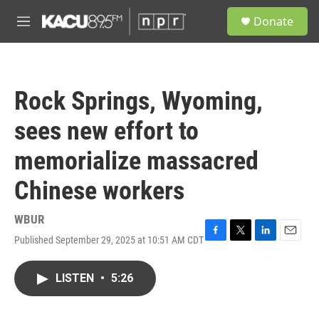
Skip to main content
S
Donate
e
M
a
e
r
n
c
u
h
Rock Springs, Wyoming,
u
e
sees new effort to
r
y
memorialize massacred
Chinese workers
WBUR
Published September 29, 2025 at 10:51 AM CDT
F
T
L
E
a
w
i
m
c
i
n
a
LISTEN
•
5:26
e
t
k
i
b
t
e
l
o
e
d