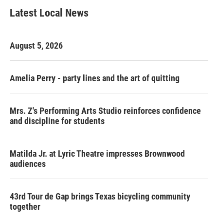
b
t
e
l
Latest Local News
o
e
d
o
r
I
k
n
August 5, 2026
Amelia Perry - party lines and the art of quitting
Mrs. Z's Performing Arts Studio reinforces confidence
and discipline for students
Matilda Jr. at Lyric Theatre impresses Brownwood
audiences
43rd Tour de Gap brings Texas bicycling community
together