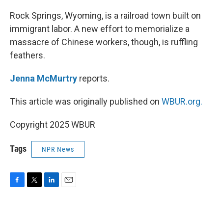
o
r
I
k
n
Rock Springs, Wyoming, is a railroad town built on
immigrant labor. A new effort to memorialize a
massacre of Chinese workers, though, is ruffling
feathers.
Jenna McMurtry
reports.
This article was originally published on
WBUR.org.
Copyright 2025 WBUR
Tags
NPR News
F
T
L
E
a
w
i
m
c
i
n
a
e
t
k
i