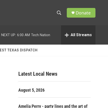
Donate
S
S
e
h
a
r
All Streams
NEXT UP:
6:00 AM
Tech Nation
o
c
h
w
Q
EST TEXAS DISPATCH
u
S
e
r
e
y
Latest Local News
a
r
August 5, 2026
c
h
Amelia Perry - party lines and the art of