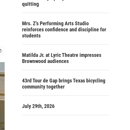
quitting
Mrs. Z's Performing Arts Studio
reinforces confidence and discipline for
students
Matilda Jr. at Lyric Theatre impresses
Brownwood audiences
43rd Tour de Gap brings Texas bicycling
community together
July 29th, 2026