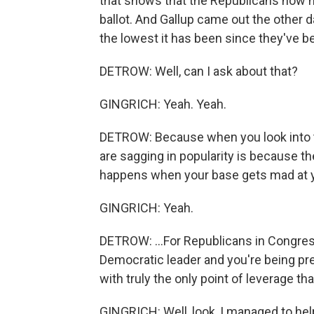
that shows that the Republicans now h
ballot. And Gallup came out the other d
the lowest it has been since they've bee
DETROW: Well, can I ask about that?
GINGRICH: Yeah. Yeah.
DETROW: Because when you look into th
are sagging in popularity is because t
happens when your base gets mad at yo
GINGRICH: Yeah.
DETROW: ...For Republicans in Congres
Democratic leader and you're being pr
with truly the only point of leverage th
GINGRICH: Well, look, I managed to he