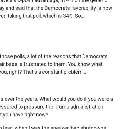
ave a six-point advantage, 47-41 on the generic
ay and said that the Democrats favorability is now
n taking that poll, which is 34%. So...
ose polls, a lot of the reasons that Democrats
heir base is frustrated to them. You know what
u, right? That's a constant problem...
s over the years. What would you do if you were a
essured to pressure the Trump administration
at you have right now?
lp lead, when I was the speaker, two shutdowns,