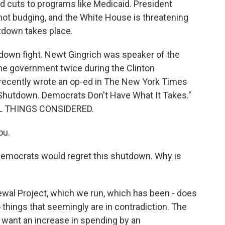
d cuts to programs like Medicaid. President
ot budging, and the White House is threatening
tdown takes place.
tdown fight. Newt Gingrich was speaker of the
e government twice during the Clinton
e recently wrote an op-ed in The New York Times
 Shutdown. Democrats Don't Have What It Takes."
ALL THINGS CONSIDERED.
ou.
Democrats would regret this shutdown. Why is
ewal Project, which we run, which has been - does
wo things that seemingly are in contradiction. The
 want an increase in spending by an