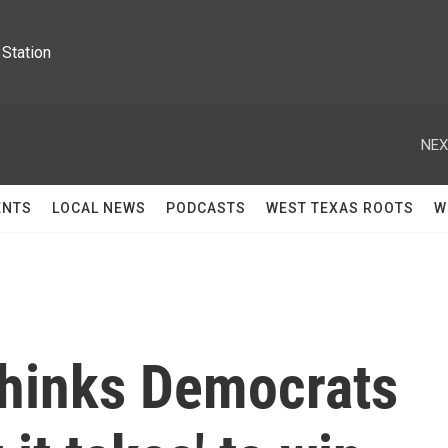
Station
NEX
ENTS
LOCAL NEWS
PODCASTS
WEST TEXAS ROOTS
W
thinks Democrats