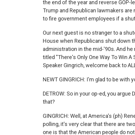
the end of the year and reverse GOP-le
Trump and Republican lawmakers are n
to fire government employees if a shu
Our next guest is no stranger to a shu
House when Republicans shut down th
administration in the mid-'90s. And h
titled "There's Only One Way To Win A
Speaker Gingrich, welcome back to 
NEWT GINGRICH: I'm glad to be with y
DETROW: So in your op-ed, you argue 
that?
GINGRICH: Well, at America's (ph) Ren
polling, it's very clear that there are t
one is that the American people do not