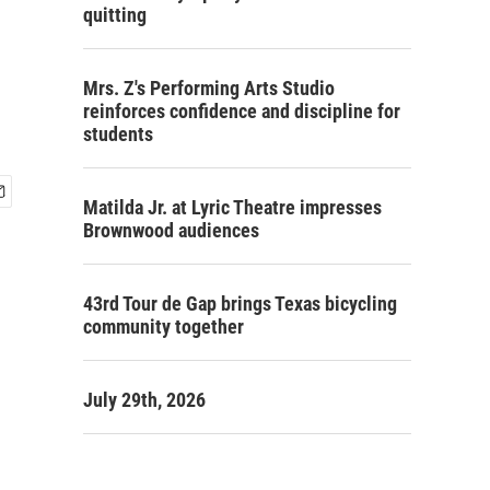
quitting
Mrs. Z's Performing Arts Studio
reinforces confidence and discipline for
students
Matilda Jr. at Lyric Theatre impresses
Brownwood audiences
43rd Tour de Gap brings Texas bicycling
community together
July 29th, 2026