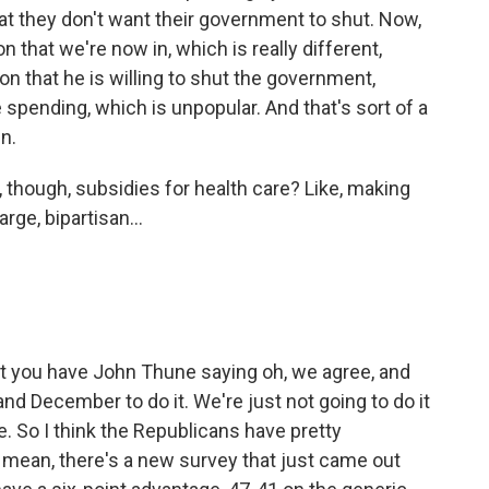
at they don't want their government to shut. Now,
 that we're now in, which is really different,
n that he is willing to shut the government,
e spending, which is unpopular. And that's sort of a
n.
t, though, subsidies for health care? Like, making
rge, bipartisan...
t you have John Thune saying oh, we agree, and
nd December to do it. We're just not going to do it
 So I think the Republicans have pretty
 mean, there's a new survey that just came out