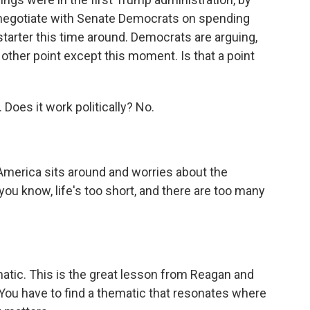
 negotiate with Senate Democrats on spending
nstarter this time around. Democrats are arguing,
other point except this moment. Is that a point
 Does it work politically? No.
merica sits around and worries about the
 you know, life's too short, and there are too many
atic. This is the great lesson from Reagan and
 You have to find a thematic that resonates where