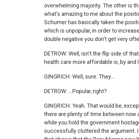
overwhelming majority. The other is th
what's amazing to me about the position
Schumer has basically taken the positio
which is unpopular, in order to increas
double negative you don't get very ofte
DETROW: Well, isn't the flip side of tha
health care more affordable is, by and la
GINGRICH: Well, sure. They...
DETROW: ...Popular, right?
GINGRICH: Yeah. That would be, excep
there are plenty of time between now a
while you hold the government hostage.
successfully cluttered the argument. I