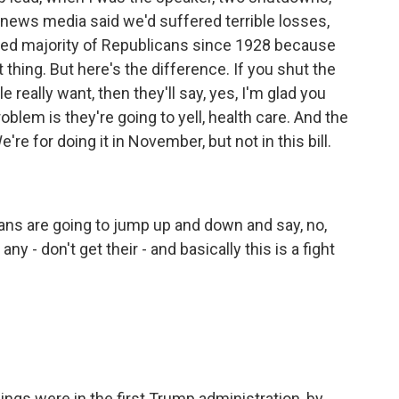
news media said we'd suffered terrible losses,
cted majority of Republicans since 1928 because
thing. But here's the difference. If you shut the
eally want, then they'll say, yes, I'm glad you
oblem is they're going to yell, health care. And the
e're for doing it in November, but not in this bill.
cans are going to jump up and down and say, no,
y - don't get their - and basically this is a fight
ings were in the first Trump administration, by