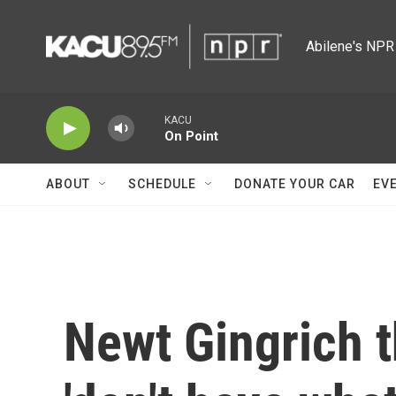
Skip to main content
Abilene's NPR 
KACU
On Point
ABOUT
SCHEDULE
DONATE YOUR CAR
EV
Newt Gingrich 