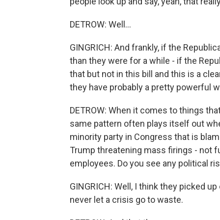
people look up and say, yeah, that reall
DETROW: Well...
GINGRICH: And frankly, if the Republi
than they were for a while - if the Repub
that but not in this bill and this is a cl
they have probably a pretty powerful w
DETROW: When it comes to things that 
same pattern often plays itself out wh
minority party in Congress that is bla
Trump threatening mass firings - not fu
employees. Do you see any political ris
GINGRICH: Well, I think they picked u
never let a crisis go to waste.