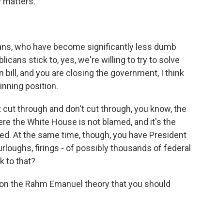
y matters.
cans, who have become significantly less dumb
licans stick to, yes, we're willing to try to solve
ean bill, and you are closing the government, I think
inning position.
cut through and don't cut through, you know, the
ere the White House is not blamed, and it's the
med. At the same time, though, you have President
rloughs, firings - of possibly thousands of federal
k to that?
p on the Rahm Emanuel theory that you should