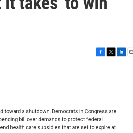
 it takes' to win
F
T
L
E
a
w
i
m
c
i
n
a
e
t
k
i
b
t
e
l
o
e
d
o
r
I
k
n
ded toward a shutdown. Democrats in Congress are
pending bill over demands to protect federal
nd health care subsidies that are set to expire at