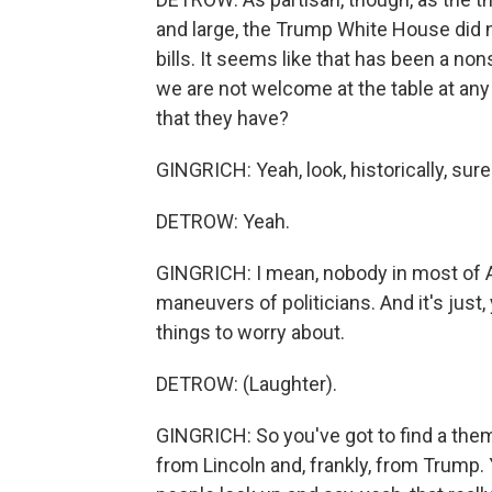
and large, the Trump White House did
bills. It seems like that has been a no
we are not welcome at the table at any 
that they have?
GINGRICH: Yeah, look, historically, sure.
DETROW: Yeah.
GINGRICH: I mean, nobody in most of A
maneuvers of politicians. And it's just,
things to worry about.
DETROW: (Laughter).
GINGRICH: So you've got to find a them
from Lincoln and, frankly, from Trump.