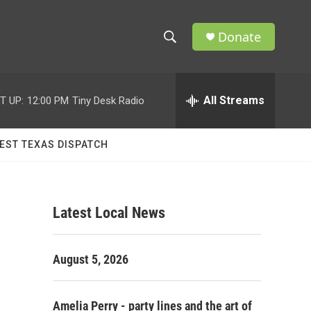
Donate
S
S
e
h
a
r
All Streams
T UP:
12:00 PM
Tiny Desk Radio
o
c
h
w
Q
EST TEXAS DISPATCH
u
S
e
r
e
y
Latest Local News
a
r
August 5, 2026
c
h
Amelia Perry - party lines and the art of