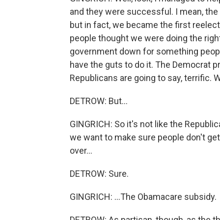
and they were successful. I mean, the 
but in fact, we became the first reele
people thought we were doing the right 
government down for something people r
have the guts to do it. The Democrat pr
Republicans are going to say, terrific. W
DETROW: But...
GINGRICH: So it's not like the Republi
we want to make sure people don't get an
over...
DETROW: Sure.
GINGRICH: ...The Obamacare subsidy.
DETROW: As partisan, though, as the th