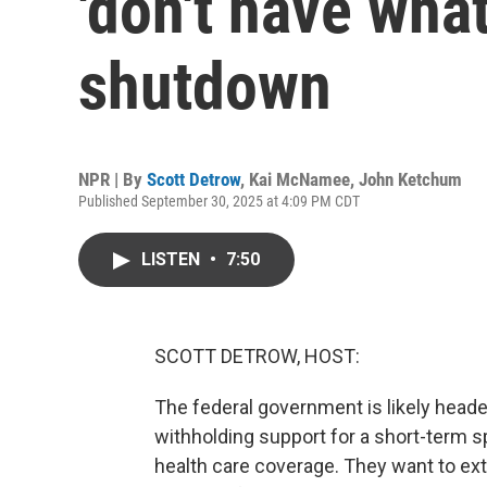
'don't have what
shutdown
NPR | By
Scott Detrow
,
Kai McNamee
,
John Ketchum
Published September 30, 2025 at 4:09 PM CDT
LISTEN
•
7:50
SCOTT DETROW, HOST:
The federal government is likely hea
withholding support for a short-term s
health care coverage. They want to exte