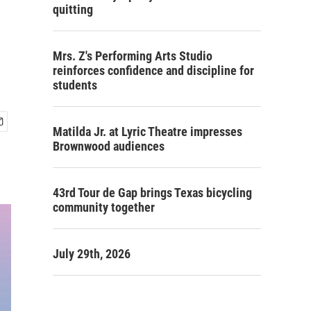
quitting
Mrs. Z's Performing Arts Studio
reinforces confidence and discipline for
students
Matilda Jr. at Lyric Theatre impresses
Brownwood audiences
43rd Tour de Gap brings Texas bicycling
community together
July 29th, 2026