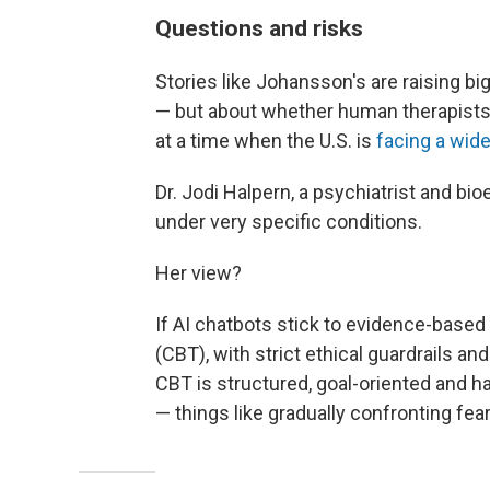
Questions and risks
Stories like Johansson's are raising b
— but about whether human therapists 
at a time when the U.S. is
facing a wid
Dr. Jodi Halpern, a psychiatrist and bio
under very specific conditions.
Her view?
If AI chatbots stick to evidence-based
(CBT), with strict ethical guardrails and
CBT is structured, goal-oriented and
— things like gradually confronting fear