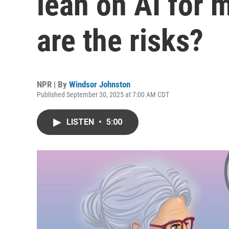
lean on AI for 
are the risks?
NPR | By
Windsor Johnston
Published September 30, 2025 at 7:00 AM CDT
LISTEN
•
5:00