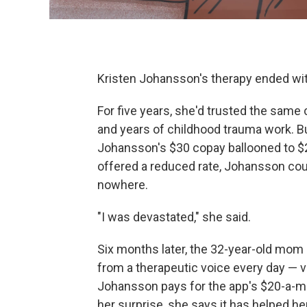
Kristen Johansson's therapy ended with
For five years, she'd trusted the same
and years of childhood trauma work. B
Johansson's $30 copay ballooned to $2
offered a reduced rate, Johansson coul
nowhere.
"I was devastated," she said.
Six months later, the 32-year-old mom i
from a therapeutic voice every day — 
Johansson pays for the app's $20-a-mo
her surprise, she says it has helped h