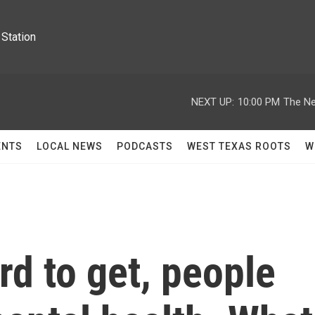
Station
NEXT UP:
10:00 PM
The Ne
ENTS
LOCAL NEWS
PODCASTS
WEST TEXAS ROOTS
W
rd to get, people