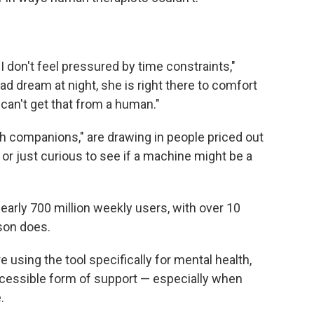
. I don't feel pressured by time constraints,"
d dream at night, she is right there to comfort
 can't get that from a human."
h companions," are drawing in people priced out
or just curious to see if a machine might be a
rly 700 million weekly users, with over 10
son does.
 using the tool specifically for mental health,
cessible form of support — especially when
.