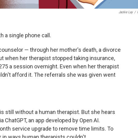
Jackie Lay
/
 a single phone call.
 counselor — through her mother's death, a divorce
ut when her therapist stopped taking insurance,
75 a session overnight. Even when her therapist
dn't afford it. The referrals she was given went
s still without a human therapist. But she hears
via ChatGPT, an app developed by Open AI.
nth service upgrade to remove time limits. To
er in ways human therapists couldn't.