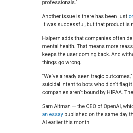
professionals."
Another issue is there has been just
o
It was successful, but that product is 
Halpern adds that companies often de
mental health. That means more reassur
keeps the user coming back. And with
things go wrong.
"We've already seen tragic outcomes,"
suicidal intent to bots who didn't flag i
companies aren't bound by HIPAA. There
Sam Altman — the CEO of OpenAI, whi
an essay
published on the same day th
AI earlier this month.