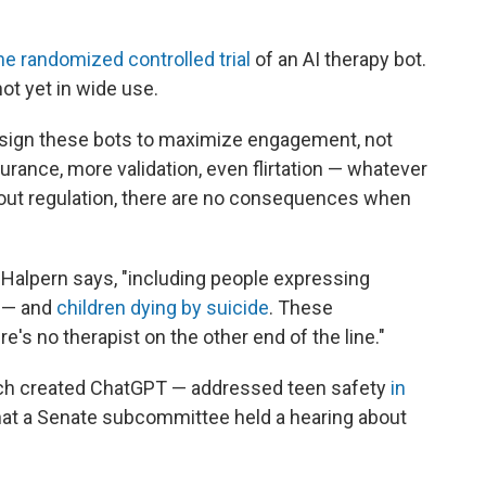
ne randomized controlled trial
of an AI therapy bot.
not yet in wide use.
sign these bots to maximize engagement, not
ance, more validation, even flirtation — whatever
out regulation, there are no consequences when
 Halpern says, "including people expressing
t — and
children dying by suicide
. These
's no therapist on the other end of the line."
ch created ChatGPT — addressed teen safety
in
at a Senate subcommittee held a hearing about