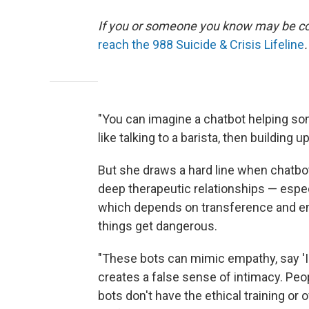
If you or someone you know may be consi
reach the 988 Suicide & Crisis Lifeline
.
"You can imagine a chatbot helping som
like talking to a barista, then building 
But she draws a hard line when chatbot
deep therapeutic relationships — espe
which depends on transference and em
things get dangerous.
"These bots can mimic empathy, say 'I c
creates a false sense of intimacy. Pe
bots don't have the ethical training or 