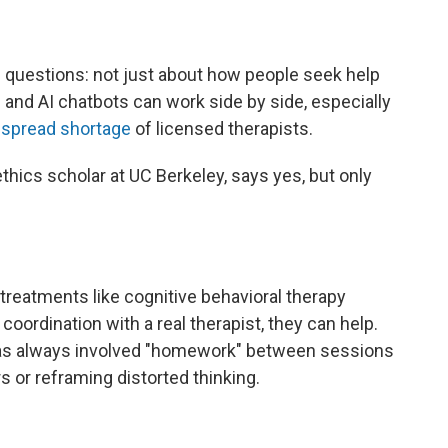
ig questions: not just about how people seek help
and AI chatbots can work side by side, especially
espread shortage
of licensed therapists.
ethics scholar at UC Berkeley, says yes, but only
 treatments like cognitive behavioral therapy
 coordination with a real therapist, they can help.
 has always involved "homework" between sessions
s or reframing distorted thinking.