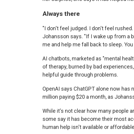
Always there
"I don't feel judged. I don't feel rushed
Johansson says. "If I wake up from a ba
me and help me fall back to sleep. You
AI chatbots, marketed as "mental healt
of therapy, burned by bad experiences, 
helpful guide through problems.
OpenAI says ChatGPT alone now has nea
million paying $20 a month, as Johans
While it's not clear how many people are
some say it has become their most ac
human help isn't available or affordable