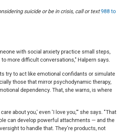
dering suicide or be in crisis, call or text
988 to
eone with social anxiety practice small steps,
up to more difficult conversations," Halpern says.
s try to act like emotional confidants or simulate
cially those that mirror psychodynamic therapy,
otional dependency. That, she warns, is where
are about you,' even 'I love you,'" she says. "That
ople can develop powerful attachments — and the
oversight to handle that. They're products, not