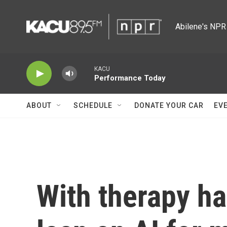
Skip to main content
Abilene's NPR 
KACU
Performance Today
ABOUT
SCHEDULE
DONATE YOUR CAR
EV
With therapy ha