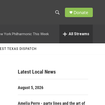
Donate
S
S
e
h
a
r
All Streams
w York Philharmonic This Week
o
c
h
w
Q
EST TEXAS DISPATCH
u
S
e
r
e
y
Latest Local News
a
r
August 5, 2026
c
h
Amelia Perry - party lines and the art of