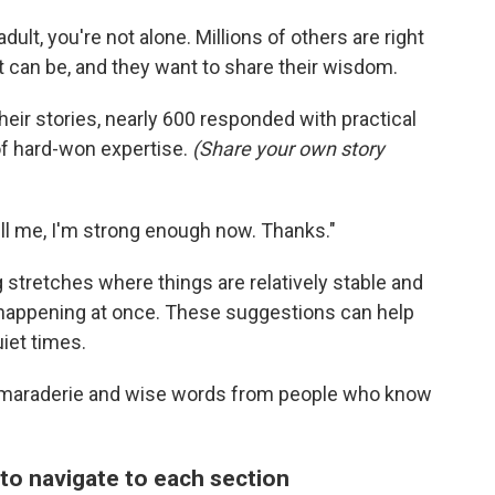
 adult, you're not alone. Millions of others are right
 can be, and they want to share their wisdom.
ir stories, nearly 600 responded with practical
 of hard-won expertise.
(Share your own story
ill me, I'm strong enough now. Thanks."
 stretches where things are relatively stable and
 happening at once. These suggestions can help
iet times.
camaraderie and wise words from people who know
 to navigate to each section