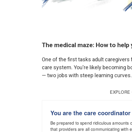
The medical maze: How to help 
One of the first tasks adult caregivers 
care system. You're likely becoming bo
— two jobs with steep learning curves.