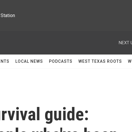
Station
NEXT 
ENTS
LOCAL NEWS
PODCASTS
WEST TEXAS ROOTS
W
rvival guide: