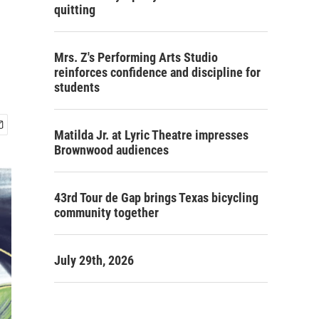
quitting
Mrs. Z's Performing Arts Studio
reinforces confidence and discipline for
students
Matilda Jr. at Lyric Theatre impresses
Brownwood audiences
43rd Tour de Gap brings Texas bicycling
community together
July 29th, 2026