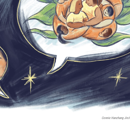
Connie Hanzhang Jin