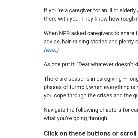
If you're a caregiver for an ill or elderly
there with you. They know how rough it
When NPR asked caregivers to share the
advice, hair-raising stories and plenty
here.
)
As one put it: "Dear whatever doesn't k
There are seasons in caregiving — long
phases of turmoil, when everything is
you cope through the crises and the qu
Navigate the following chapters for 
what you're going through.
Click on these buttons or scroll