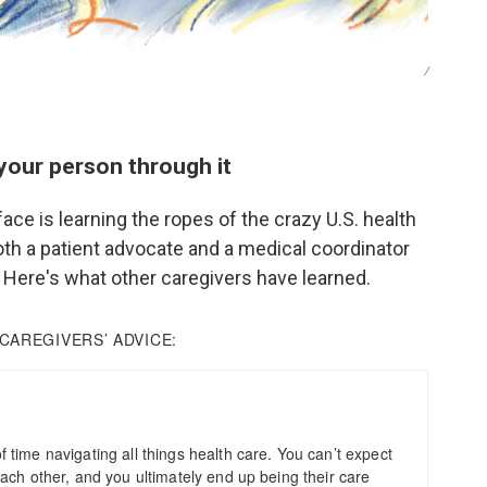
/
your person through it
face is learning the ropes of the crazy U.S. health
th a patient advocate and a medical coordinator
 Here's what other caregivers have learned.