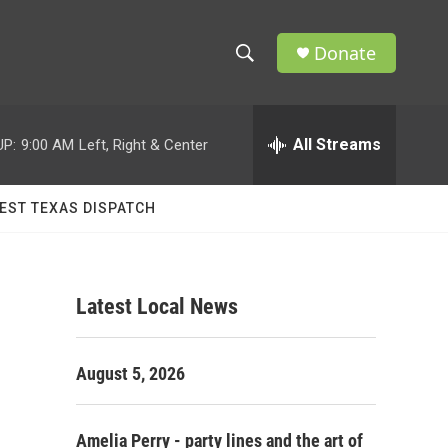
Donate
S
S
e
h
a
r
All Streams
UP:
9:00 AM
Left, Right & Center
o
c
h
w
Q
EST TEXAS DISPATCH
u
S
e
r
e
y
Latest Local News
a
r
August 5, 2026
c
h
Amelia Perry - party lines and the art of