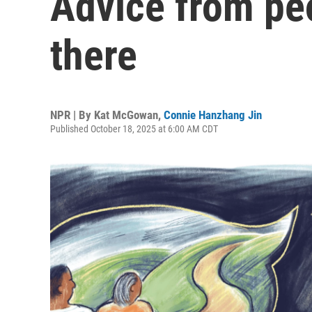
Advice from pe
there
NPR | By
Kat McGowan
,
Connie Hanzhang Jin
Published October 18, 2025 at 6:00 AM CDT