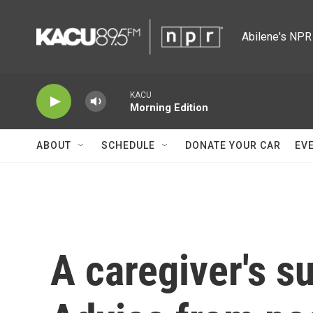
Skip to main content
Abilene's NPR 
KACU
Morning Edition
ABOUT
SCHEDULE
DONATE YOUR CAR
EV
A caregiver's su