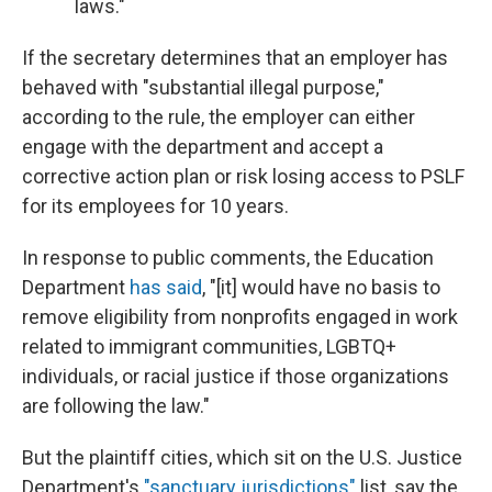
laws."
If the secretary determines that an employer has
behaved with "substantial illegal purpose,"
according to the rule, the employer can either
engage with the department and accept a
corrective action plan or risk losing access to PSLF
for its employees for 10 years.
In response to public comments, the Education
Department
has said
, "[it] would have no basis to
remove eligibility from nonprofits engaged in work
related to immigrant communities, LGBTQ+
individuals, or racial justice if those organizations
are following the law."
But the plaintiff cities, which sit on the U.S. Justice
Department's
"sanctuary jurisdictions"
list, say the