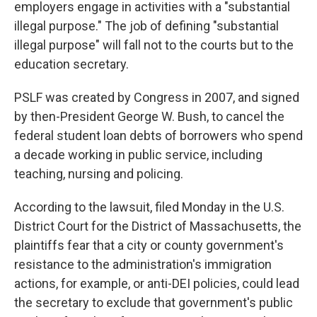
employers engage in activities with a "substantial
illegal purpose." The job of defining "substantial
illegal purpose" will fall not to the courts but to the
education secretary.
PSLF was created by Congress in 2007, and signed
by then-President George W. Bush, to cancel the
federal student loan debts of borrowers who spend
a decade working in public service, including
teaching, nursing and policing.
According to the lawsuit, filed Monday in the U.S.
District Court for the District of Massachusetts, the
plaintiffs fear that a city or county government's
resistance to the administration's immigration
actions, for example, or anti-DEI policies, could lead
the secretary to exclude that government's public