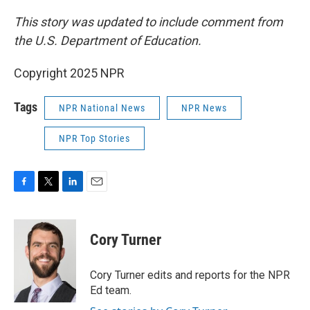
This story was updated to include comment from
the U.S. Department of Education.
Copyright 2025 NPR
Tags
NPR National News
NPR News
NPR Top Stories
F
T
L
E
a
w
i
m
c
i
n
a
e
t
k
i
Cory Turner
b
t
e
l
o
e
d
o
r
I
Cory Turner edits and reports for the NPR
k
n
Ed team.