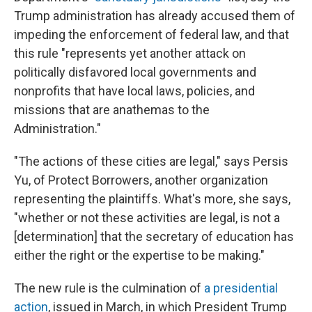
Trump administration has already accused them of
impeding the enforcement of federal law, and that
this rule "represents yet another attack on
politically disfavored local governments and
nonprofits that have local laws, policies, and
missions that are anathemas to the
Administration."
"The actions of these cities are legal," says Persis
Yu, of Protect Borrowers, another organization
representing the plaintiffs. What's more, she says,
"whether or not these activities are legal, is not a
[determination] that the secretary of education has
either the right or the expertise to be making."
The new rule is the culmination of
a presidential
action
, issued in March, in which President Trump