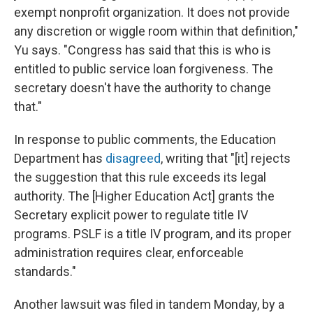
exempt nonprofit organization. It does not provide
any discretion or wiggle room within that definition,"
Yu says. "Congress has said that this is who is
entitled to public service loan forgiveness. The
secretary doesn't have the authority to change
that."
In response to public comments, the Education
Department has
disagreed
, writing that "[it] rejects
the suggestion that this rule exceeds its legal
authority. The [Higher Education Act] grants the
Secretary explicit power to regulate title IV
programs. PSLF is a title IV program, and its proper
administration requires clear, enforceable
standards."
Another lawsuit was filed in tandem Monday, by a