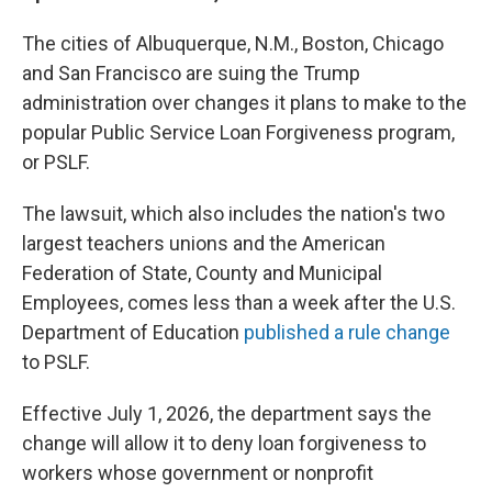
The cities of Albuquerque, N.M., Boston, Chicago
and San Francisco are suing the Trump
administration over changes it plans to make to the
popular Public Service Loan Forgiveness program,
or PSLF.
The lawsuit, which also includes the nation's two
largest teachers unions and the American
Federation of State, County and Municipal
Employees, comes less than a week after the U.S.
Department of Education
published a rule change
to PSLF.
Effective July 1, 2026, the department says the
change will allow it to deny loan forgiveness to
workers whose government or nonprofit