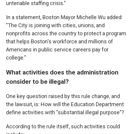
untenable staffing crisis."
In a statement, Boston Mayor Michelle Wu added:
"The City is joining with cities, unions, and
nonprofits across the country to protect a program
that helps Boston's workforce and millions of
Americans in public service careers pay for
college."
What activities does the administration
consider to be illegal?
One key question raised by this rule change, and
the lawsuit, is: How will the Education Department
define activities with "substantial illegal purpose"?
According to the rule itself, such activities could