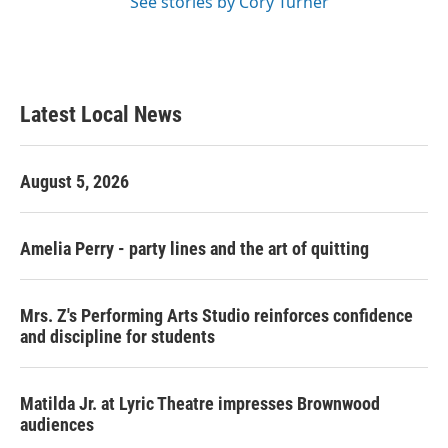
See stories by Cory Turner
Latest Local News
August 5, 2026
Amelia Perry - party lines and the art of quitting
Mrs. Z's Performing Arts Studio reinforces confidence
and discipline for students
Matilda Jr. at Lyric Theatre impresses Brownwood
audiences