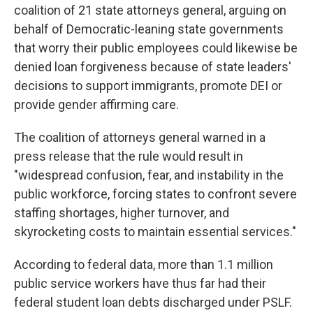
coalition of 21 state attorneys general, arguing on
behalf of Democratic-leaning state governments
that worry their public employees could likewise be
denied loan forgiveness because of state leaders'
decisions to support immigrants, promote DEI or
provide gender affirming care.
The coalition of attorneys general warned in a
press release that the rule would result in
"widespread confusion, fear, and instability in the
public workforce, forcing states to confront severe
staffing shortages, higher turnover, and
skyrocketing costs to maintain essential services."
According to federal data, more than 1.1 million
public service workers have thus far had their
federal student loan debts discharged under PSLF.