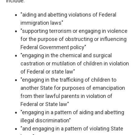
include:
"aiding and abetting violations of Federal
immigration laws"
"supporting terrorism or engaging in violence
for the purpose of obstructing or influencing
Federal Government policy"
"engaging in the chemical and surgical
castration or mutilation of children in violation
of Federal or state law"
"engaging in the trafficking of children to
another State for purposes of emancipation
from their lawful parents in violation of
Federal or State law"
"engaging in a pattern of aiding and abetting
illegal discrimination"
"and engaging in a pattern of violating State