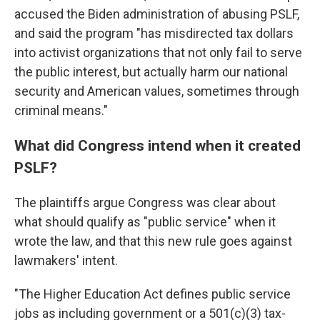
accused the Biden administration of abusing PSLF,
and said the program "has misdirected tax dollars
into activist organizations that not only fail to serve
the public interest, but actually harm our national
security and American values, sometimes through
criminal means."
What did Congress intend when it created
PSLF?
The plaintiffs argue Congress was clear about
what should qualify as "public service" when it
wrote the law, and that this new rule goes against
lawmakers' intent.
"The Higher Education Act defines public service
jobs as including government or a 501(c)(3) tax-