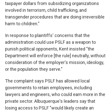
taxpayer dollars from subsidizing organizations
involved in terrorism, child trafficking, and
transgender procedures that are doing irreversible
harm to children."
In response to plaintiffs' concerns that the
administration could use PSLF as a weapon to
punish political opponents, Kent insisted "the
Department will enforce [the rule] neutrally, without
consideration of the employer's mission, ideology,
or the population they serve."
The complaint says PSLF has allowed local
governments to retain employees, including
lawyers and engineers, who could earn more in the
private sector. Albuquerque's leaders say that
losing access to PSLF "would likely create an