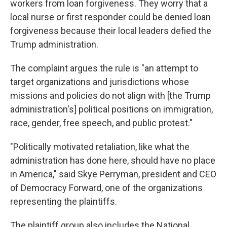
workers from loan forgiveness. They worry that a
local nurse or first responder could be denied loan
forgiveness because their local leaders defied the
Trump administration.
The complaint argues the rule is "an attempt to
target organizations and jurisdictions whose
missions and policies do not align with [the Trump
administration's] political positions on immigration,
race, gender, free speech, and public protest."
"Politically motivated retaliation, like what the
administration has done here, should have no place
in America," said Skye Perryman, president and CEO
of Democracy Forward, one of the organizations
representing the plaintiffs.
The plaintiff group also includes the National