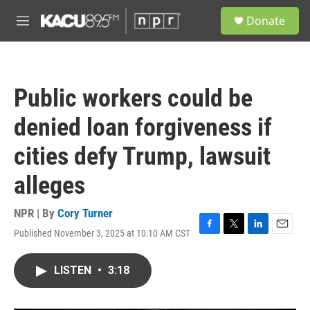
Skip to main content
S
Donate
e
M
a
e
r
n
c
u
h
Public workers could be
u
e
denied loan forgiveness if
r
y
cities defy Trump, lawsuit
alleges
NPR | By
Cory Turner
Published November 3, 2025 at 10:10 AM CST
F
T
L
E
a
w
i
m
c
i
n
a
LISTEN
•
3:18
e
t
k
i
b
t
e
l
o
e
d