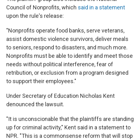
Council of Nonprofits, which
said in a statement
upon the rule's release:
"Nonprofits operate food banks, serve veterans,
assist domestic violence survivors, deliver meals
to seniors, respond to disasters, and much more.
Nonprofits must be able to identify and meet those
needs without political interference, fear of
retribution, or exclusion from a program designed
to support their employees."
Under Secretary of Education Nicholas Kent
denounced the lawsuit.
"It is unconscionable that the plaintiffs are standing
up for criminal activity," Kent said in a statement to
NPR. "This is a commonsense reform that will stop