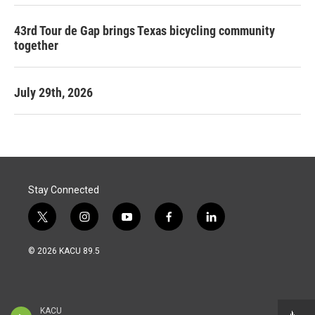
43rd Tour de Gap brings Texas bicycling community
together
July 29th, 2026
Stay Connected
t
i
y
f
l
w
n
o
a
i
i
s
u
c
n
© 2026 KACU 89.5
t
t
t
e
k
t
a
u
b
e
e
g
b
o
d
r
r
e
o
i
a
k
n
KACU