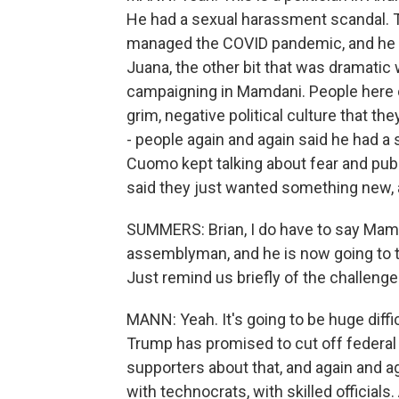
He had a sexual harassment scandal. 
managed the COVID pandemic, and he st
Juana, the other bit that was dramatic
campaigning in Mamdani. People here ov
grim, negative political culture that t
- people again and again said he had a
Cuomo kept talking about fear and publ
said they just wanted something new, a 
SUMMERS: Brian, I do have to say Mamdan
assemblyman, and he is now going to ta
Just remind us briefly of the challenges
MANN: Yeah. It's going to be huge diffi
Trump has promised to cut off federal f
supporters about that, and again and ag
with technocrats, with skilled official