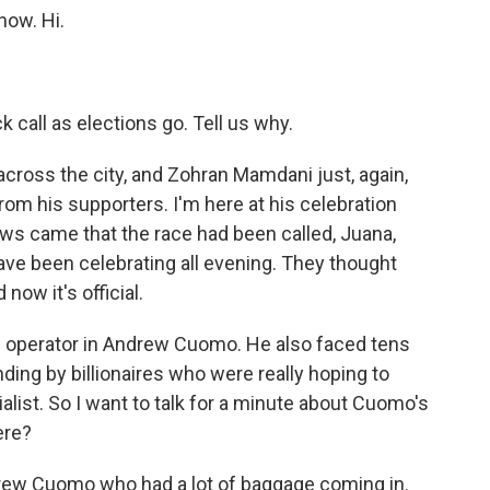
now. Hi.
 call as elections go. Tell us why.
cross the city, and Zohran Mamdani just, again,
om his supporters. I'm here at his celebration
ws came that the race had been called, Juana,
ave been celebrating all evening. They thought
now it's official.
l operator in Andrew Cuomo. He also faced tens
nding by billionaires who were really hoping to
alist. So I want to talk for a minute about Cuomo's
ere?
ndrew Cuomo who had a lot of baggage coming in.