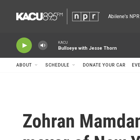
Skip to main content
Abilene's NPR 
KACU
Bullseye with Jesse Thorn
ABOUT
SCHEDULE
DONATE YOUR CAR
EV
Zohran Mamdani