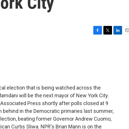
ork City
F
T
L
E
a
w
i
m
c
i
n
a
e
t
k
i
b
t
e
l
o
e
d
o
r
I
k
n
al election that is being watched across the
amdani will be the next mayor of New York City.
 Associated Press shortly after polls closed at 9
 behind in the Democratic primaries last summer,
election, beating former Governor Andrew Cuomo,
can Curtis Sliwa. NPR's Brian Mann is on the