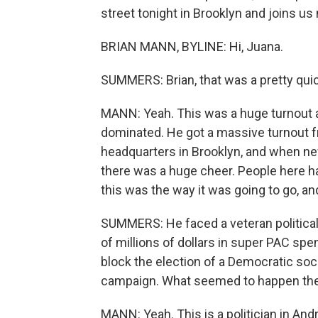
street tonight in Brooklyn and joins us 
BRIAN MANN, BYLINE: Hi, Juana.
SUMMERS: Brian, that was a pretty quick
MANN: Yeah. This was a huge turnout a
dominated. He got a massive turnout fr
headquarters in Brooklyn, and when ne
there was a huge cheer. People here h
this was the way it was going to go, and 
SUMMERS: He faced a veteran politica
of millions of dollars in super PAC spe
block the election of a Democratic soci
campaign. What seemed to happen th
MANN: Yeah. This is a politician in A