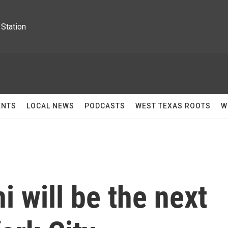
Station
ENTS
LOCAL NEWS
PODCASTS
WEST TEXAS ROOTS
W
 will be the next