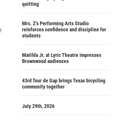
quitting
Mrs. Z's Performing Arts Studio
reinforces confidence and discipline for
students
Matilda Jr. at Lyric Theatre impresses
Brownwood audiences
43rd Tour de Gap brings Texas bicycling
community together
July 29th, 2026