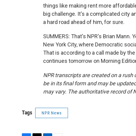
things like making rent more affordable,
big challenge. It's a complicated city an
a hard road ahead of him, for sure.
SUMMERS: That's NPR's Brian Mann. You
New York City, where Democratic soci
That is according to a call made by the
continues tomorrow on Morning Edition
NPR transcripts are created on a rush 
be in its final form and may be updated 
may vary. The authoritative record of 
Tags
NPR News