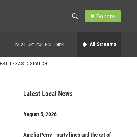
Donate
S
S
e
h
a
r
All Streams
NEXT UP:
2:00 PM
Think
o
c
h
w
Q
EST TEXAS DISPATCH
u
S
e
r
e
y
Latest Local News
a
r
August 5, 2026
c
h
Amelia Perry - party lines and the art of