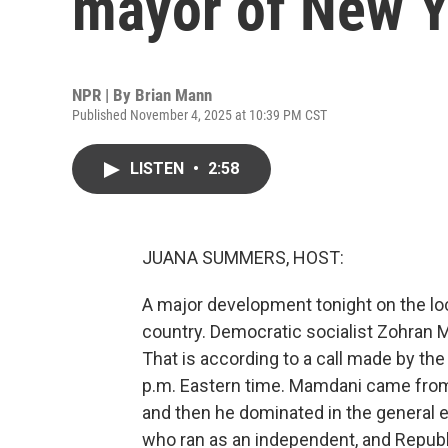
mayor of New Y
NPR | By
Brian Mann
Published November 4, 2025 at 10:39 PM CST
LISTEN
•
2:58
JUANA SUMMERS, HOST:
A major development tonight on the loc
country. Democratic socialist Zohran M
That is according to a call made by the
p.m. Eastern time. Mamdani came from
and then he dominated in the general 
who ran as an independent, and Republi