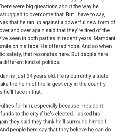
There were big questions about the way he
ruggled to overcome that. But I have to say,
 was that he ran up against a powerful new form of
er and over again said that they're tired of the
hey've seen in both parties in recent years. Mamdani
 smile on his face. He offered hope. And so when
ic safety, that resonates here. But people here
different kind of politics.
i is just 34 years old. He is currently a state
ke the helm of the largest city in the country.
 he'll face in that.
culties for him, especially because President
unds to the city if he's elected. I asked his
ain they said they think he'll surround himself
s. And people here say that they believe he can do