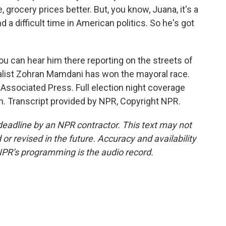
 grocery prices better. But, you know, Juana, it's a
d a difficult time in American politics. So he's got
 can hear him there reporting on the streets of
alist Zohran Mamdani has won the mayoral race.
 Associated Press. Full election night coverage
. Transcript provided by NPR, Copyright NPR.
deadline by an NPR contractor. This text may not
or revised in the future. Accuracy and availability
NPR’s programming is the audio record.