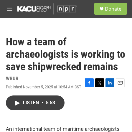
Skip to main content
S
Donate
e
M
a
e
r
n
c
u
h
How a team of
u
e
archaeologists is working to
r
y
save shipwrecked remains
WBUR
Published November 5, 2025 at 10:54 AM CST
F
T
L
E
a
w
i
m
c
i
n
a
LISTEN
•
5:53
e
t
k
i
b
t
e
l
o
e
d
o
r
I
k
n
An international team of maritime archaeologists