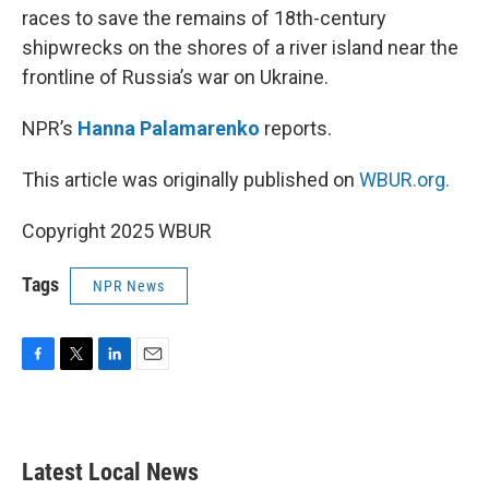
races to save the remains of 18th-century
shipwrecks on the shores of a river island near the
frontline of Russia’s war on Ukraine.
NPR’s
Hanna Palamarenko
reports.
This article was originally published on
WBUR.org.
Copyright 2025 WBUR
Tags
NPR News
F
T
L
E
a
w
i
m
c
i
n
a
e
t
k
i
b
t
e
l
Latest Local News
o
e
d