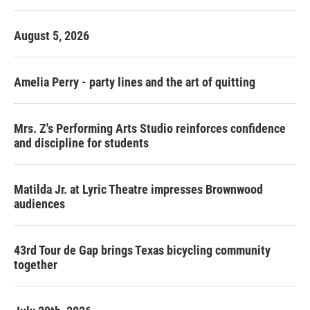
o
r
I
k
n
August 5, 2026
Amelia Perry - party lines and the art of quitting
Mrs. Z's Performing Arts Studio reinforces confidence
and discipline for students
Matilda Jr. at Lyric Theatre impresses Brownwood
audiences
43rd Tour de Gap brings Texas bicycling community
together