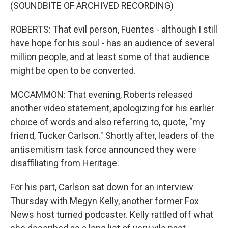
(SOUNDBITE OF ARCHIVED RECORDING)
ROBERTS: That evil person, Fuentes - although I still
have hope for his soul - has an audience of several
million people, and at least some of that audience
might be open to be converted.
MCCAMMON: That evening, Roberts released
another video statement, apologizing for his earlier
choice of words and also referring to, quote, "my
friend, Tucker Carlson." Shortly after, leaders of the
antisemitism task force announced they were
disaffiliating from Heritage.
For his part, Carlson sat down for an interview
Thursday with Megyn Kelly, another former Fox
News host turned podcaster. Kelly rattled off what