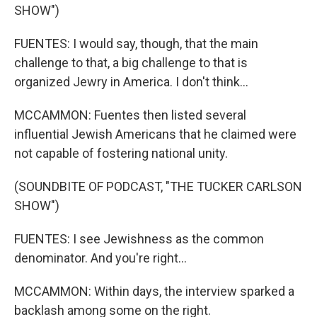
SHOW")
FUENTES: I would say, though, that the main
challenge to that, a big challenge to that is
organized Jewry in America. I don't think...
MCCAMMON: Fuentes then listed several
influential Jewish Americans that he claimed were
not capable of fostering national unity.
(SOUNDBITE OF PODCAST, "THE TUCKER CARLSON
SHOW")
FUENTES: I see Jewishness as the common
denominator. And you're right...
MCCAMMON: Within days, the interview sparked a
backlash among some on the right.