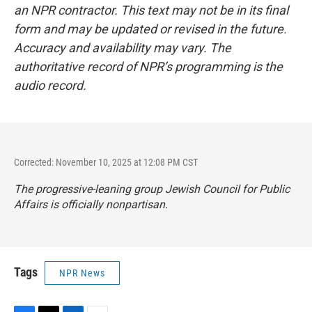
an NPR contractor. This text may not be in its final
form and may be updated or revised in the future.
Accuracy and availability may vary. The
authoritative record of NPR’s programming is the
audio record.
Corrected: November 10, 2025 at 12:08 PM CST
The progressive-leaning group Jewish Council for Public
Affairs is officially nonpartisan.
Tags
NPR News