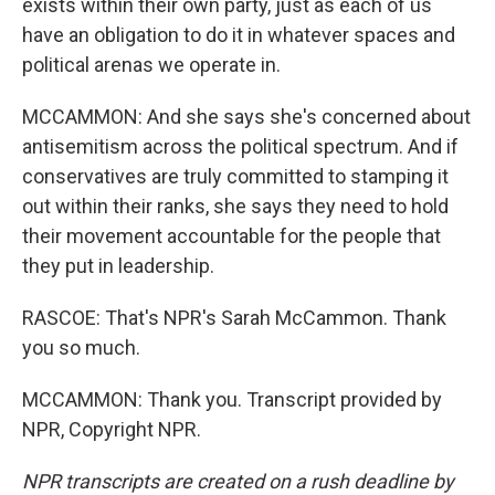
exists within their own party, just as each of us
have an obligation to do it in whatever spaces and
political arenas we operate in.
MCCAMMON: And she says she's concerned about
antisemitism across the political spectrum. And if
conservatives are truly committed to stamping it
out within their ranks, she says they need to hold
their movement accountable for the people that
they put in leadership.
RASCOE: That's NPR's Sarah McCammon. Thank
you so much.
MCCAMMON: Thank you. Transcript provided by
NPR, Copyright NPR.
NPR transcripts are created on a rush deadline by