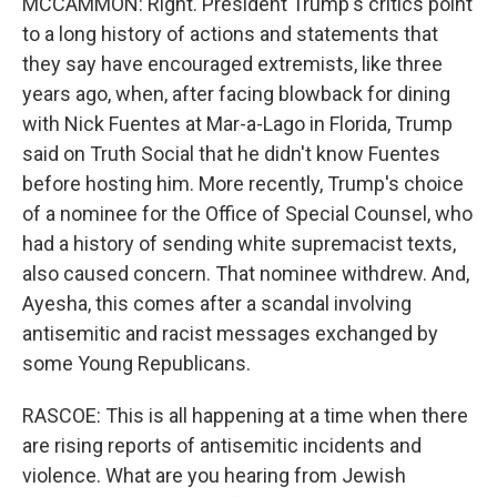
MCCAMMON: Right. President Trump's critics point
to a long history of actions and statements that
they say have encouraged extremists, like three
years ago, when, after facing blowback for dining
with Nick Fuentes at Mar-a-Lago in Florida, Trump
said on Truth Social that he didn't know Fuentes
before hosting him. More recently, Trump's choice
of a nominee for the Office of Special Counsel, who
had a history of sending white supremacist texts,
also caused concern. That nominee withdrew. And,
Ayesha, this comes after a scandal involving
antisemitic and racist messages exchanged by
some Young Republicans.
RASCOE: This is all happening at a time when there
are rising reports of antisemitic incidents and
violence. What are you hearing from Jewish