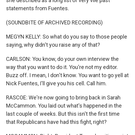
she described as a long list of very vile past
statements from Fuentes.
(SOUNDBITE OF ARCHIVED RECORDING)
MEGYN KELLY: So what do you say to those people
saying, why didn't you raise any of that?
CARLSON: You know, do your own interview the
way that you want to do it. You're not my editor.
Buzz off. I mean, I don't know. You want to go yell at
Nick Fuentes, I'll give you his cell. Call him.
RASCOE: We're now going to bring back in Sarah
McCammon. You laid out what's happened in the
last couple of weeks. But this isn't the first time
that Republicans have had this fight, right?