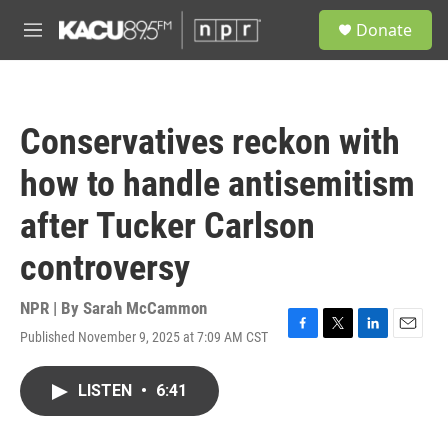
Skip to main content
S
Donate
e
M
a
e
r
n
c
u
h
Conservatives reckon with
u
e
how to handle antisemitism
r
y
after Tucker Carlson
controversy
NPR | By
Sarah McCammon
Published November 9, 2025 at 7:09 AM CST
F
T
L
E
a
w
i
m
c
i
n
a
LISTEN
•
6:41
e
t
k
i
b
t
e
l
o
e
d