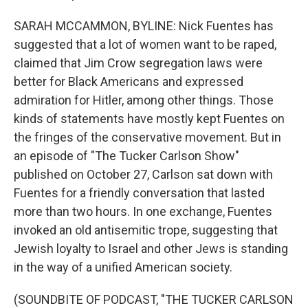
SARAH MCCAMMON, BYLINE: Nick Fuentes has
suggested that a lot of women want to be raped,
claimed that Jim Crow segregation laws were
better for Black Americans and expressed
admiration for Hitler, among other things. Those
kinds of statements have mostly kept Fuentes on
the fringes of the conservative movement. But in
an episode of "The Tucker Carlson Show"
published on October 27, Carlson sat down with
Fuentes for a friendly conversation that lasted
more than two hours. In one exchange, Fuentes
invoked an old antisemitic trope, suggesting that
Jewish loyalty to Israel and other Jews is standing
in the way of a unified American society.
(SOUNDBITE OF PODCAST, "THE TUCKER CARLSON