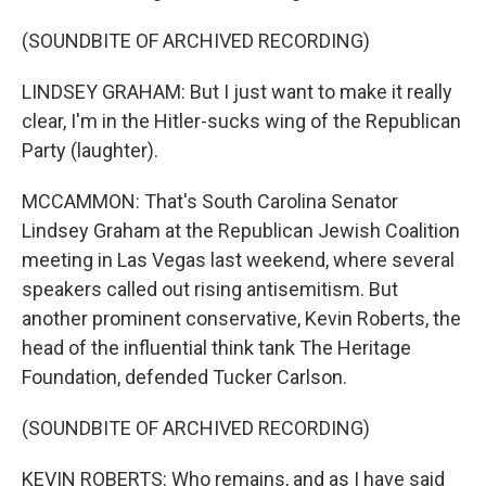
(SOUNDBITE OF ARCHIVED RECORDING)
LINDSEY GRAHAM: But I just want to make it really
clear, I'm in the Hitler-sucks wing of the Republican
Party (laughter).
MCCAMMON: That's South Carolina Senator
Lindsey Graham at the Republican Jewish Coalition
meeting in Las Vegas last weekend, where several
speakers called out rising antisemitism. But
another prominent conservative, Kevin Roberts, the
head of the influential think tank The Heritage
Foundation, defended Tucker Carlson.
(SOUNDBITE OF ARCHIVED RECORDING)
KEVIN ROBERTS: Who remains, and as I have said