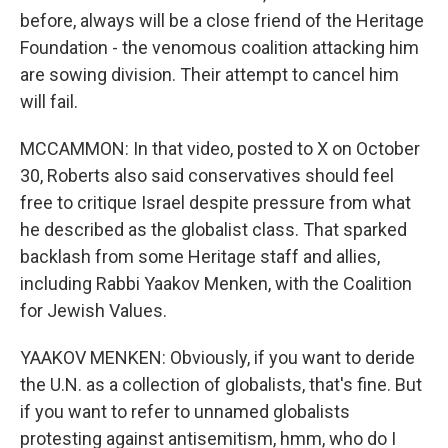
before, always will be a close friend of the Heritage
Foundation - the venomous coalition attacking him
are sowing division. Their attempt to cancel him
will fail.
MCCAMMON: In that video, posted to X on October
30, Roberts also said conservatives should feel
free to critique Israel despite pressure from what
he described as the globalist class. That sparked
backlash from some Heritage staff and allies,
including Rabbi Yaakov Menken, with the Coalition
for Jewish Values.
YAAKOV MENKEN: Obviously, if you want to deride
the U.N. as a collection of globalists, that's fine. But
if you want to refer to unnamed globalists
protesting against antisemitism, hmm, who do I