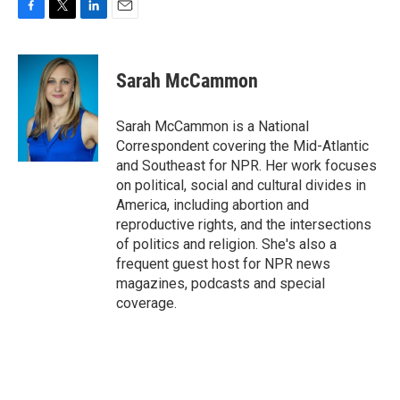
F
T
L
E
a
w
i
m
c
i
n
a
e
t
k
i
Sarah McCammon
b
t
e
l
o
e
d
o
r
I
Sarah McCammon is a National
k
n
Correspondent covering the Mid-Atlantic
and Southeast for NPR. Her work focuses
on political, social and cultural divides in
America, including abortion and
reproductive rights, and the intersections
of politics and religion. She's also a
frequent guest host for NPR news
magazines, podcasts and special
coverage.