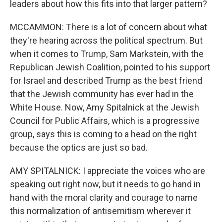
leaders about how this fits into that larger pattern?
MCCAMMON: There is a lot of concern about what
they're hearing across the political spectrum. But
when it comes to Trump, Sam Markstein, with the
Republican Jewish Coalition, pointed to his support
for Israel and described Trump as the best friend
that the Jewish community has ever had in the
White House. Now, Amy Spitalnick at the Jewish
Council for Public Affairs, which is a progressive
group, says this is coming to a head on the right
because the optics are just so bad.
AMY SPITALNICK: I appreciate the voices who are
speaking out right now, but it needs to go hand in
hand with the moral clarity and courage to name
this normalization of antisemitism wherever it