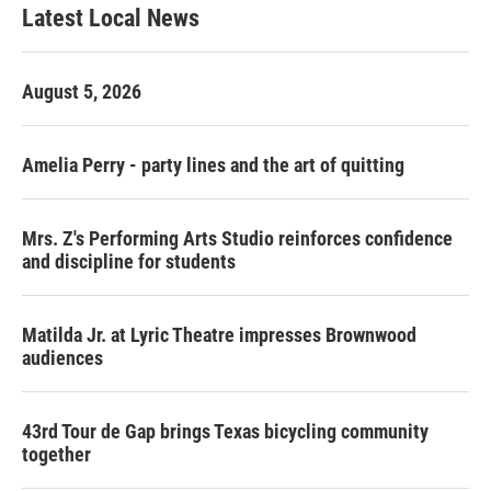
Latest Local News
August 5, 2026
Amelia Perry - party lines and the art of quitting
Mrs. Z's Performing Arts Studio reinforces confidence
and discipline for students
Matilda Jr. at Lyric Theatre impresses Brownwood
audiences
43rd Tour de Gap brings Texas bicycling community
together