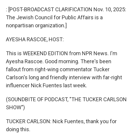
o
r
I
k
n
: [POST-BROADCAST CLARIFICATION Nov. 10, 2025:
The Jewish Council for Public Affairs is a
nonpartisan organization.]
AYESHA RASCOE, HOST:
This is WEEKEND EDITION from NPR News. I'm
Ayesha Rascoe. Good morning. There's been
fallout from right-wing commentator Tucker
Carlson's long and friendly interview with far-right
influencer Nick Fuentes last week.
(SOUNDBITE OF PODCAST, "THE TUCKER CARLSON
SHOW")
TUCKER CARLSON: Nick Fuentes, thank you for
doing this.