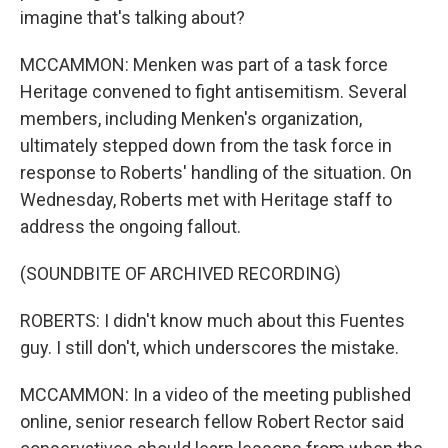
imagine that's talking about?
MCCAMMON: Menken was part of a task force
Heritage convened to fight antisemitism. Several
members, including Menken's organization,
ultimately stepped down from the task force in
response to Roberts' handling of the situation. On
Wednesday, Roberts met with Heritage staff to
address the ongoing fallout.
(SOUNDBITE OF ARCHIVED RECORDING)
ROBERTS: I didn't know much about this Fuentes
guy. I still don't, which underscores the mistake.
MCCAMMON: In a video of the meeting published
online, senior research fellow Robert Rector said