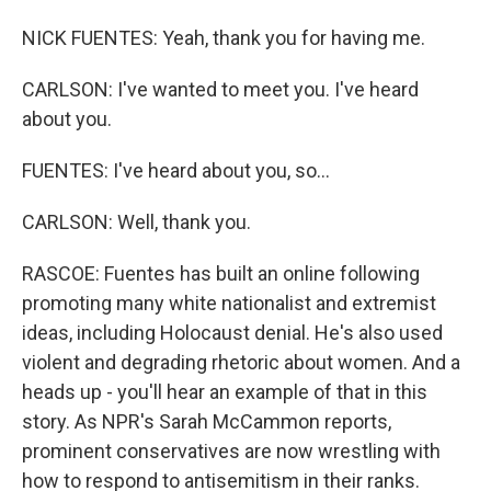
NICK FUENTES: Yeah, thank you for having me.
CARLSON: I've wanted to meet you. I've heard
about you.
FUENTES: I've heard about you, so...
CARLSON: Well, thank you.
RASCOE: Fuentes has built an online following
promoting many white nationalist and extremist
ideas, including Holocaust denial. He's also used
violent and degrading rhetoric about women. And a
heads up - you'll hear an example of that in this
story. As NPR's Sarah McCammon reports,
prominent conservatives are now wrestling with
how to respond to antisemitism in their ranks.