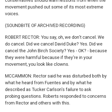
conservatives should learn lessons from when the
movement pushed out some of its most extreme
voices.
(SOUNDBITE OF ARCHIVED RECORDING)
ROBERT RECTOR: You say, oh, we don't cancel. We
do cancel. Did we cancel David Duke? Yes. Did we
cancel the John Birch Society? Yes - OK? - because
they were harmful because if they're in your
movement, you look like clowns.
MCCAMMON: Rector said he was disturbed both by
what he heard from Fuentes and by what he
described as Tucker Carlson's failure to ask
probing questions. Roberts responded to concerns
from Rector and others with this.