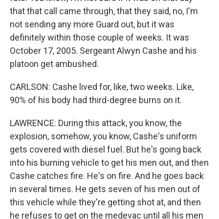
that that call came through, that they said, no, I'm
not sending any more Guard out, but it was
definitely within those couple of weeks. It was
October 17, 2005. Sergeant Alwyn Cashe and his
platoon get ambushed.
CARLSON: Cashe lived for, like, two weeks. Like,
90% of his body had third-degree burns on it.
LAWRENCE: During this attack, you know, the
explosion, somehow, you know, Cashe's uniform
gets covered with diesel fuel. But he's going back
into his burning vehicle to get his men out, and then
Cashe catches fire. He's on fire. And he goes back
in several times. He gets seven of his men out of
this vehicle while they're getting shot at, and then
he refuses to get on the medevac until all his men