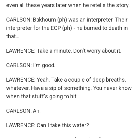
even all these years later when he retells the story.
CARLSON: Bakhoum (ph) was an interpreter. Their
interpreter for the ECP (ph) - he burned to death in
that...
LAWRENCE: Take a minute. Don't worry about it.
CARLSON: I'm good.
LAWRENCE: Yeah. Take a couple of deep breaths,
whatever. Have a sip of something. You never know
when that stuff's going to hit.
CARLSON: Ah.
LAWRENCE: Can I take this water?