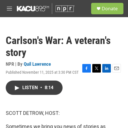
Skip to main content
S
Donate
e
M
a
e
r
n
c
u
h
Carlson's War: A veteran's
u
e
story
r
y
NPR | By
Quil Lawrence
Published November 11, 2025 at 3:30 PM CST
F
T
L
E
a
w
i
m
c
i
n
a
LISTEN
•
8:14
e
t
k
i
b
t
e
l
o
e
d
o
r
I
k
n
SCOTT DETROW, HOST:
Sometimes we bring you news of stories as