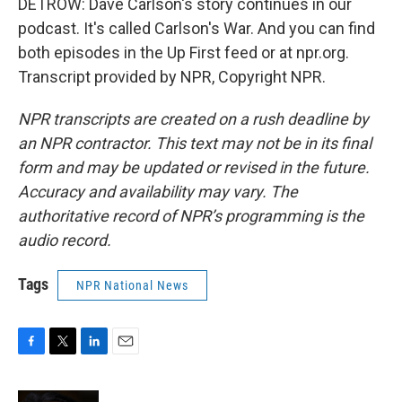
DETROW: Dave Carlson's story continues in our
podcast. It's called Carlson's War. And you can find
both episodes in the Up First feed or at npr.org.
Transcript provided by NPR, Copyright NPR.
NPR transcripts are created on a rush deadline by
an NPR contractor. This text may not be in its final
form and may be updated or revised in the future.
Accuracy and availability may vary. The
authoritative record of NPR’s programming is the
audio record.
Tags
NPR National News
F
T
L
E
a
w
i
m
c
i
n
a