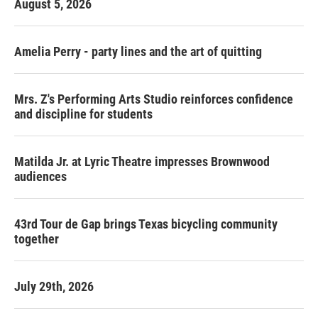
August 5, 2026
Amelia Perry - party lines and the art of quitting
Mrs. Z's Performing Arts Studio reinforces confidence
and discipline for students
Matilda Jr. at Lyric Theatre impresses Brownwood
audiences
43rd Tour de Gap brings Texas bicycling community
together
July 29th, 2026