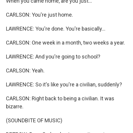
When you came home, are you just...
CARLSON: You're just home.
LAWRENCE: You're done. You're basically...
CARLSON: One week in a month, two weeks a year.
LAWRENCE: And you're going to school?
CARLSON: Yeah.
LAWRENCE: So it's like you're a civilian, suddenly?
CARLSON: Right back to being a civilian. It was
bizarre.
(SOUNDBITE OF MUSIC)