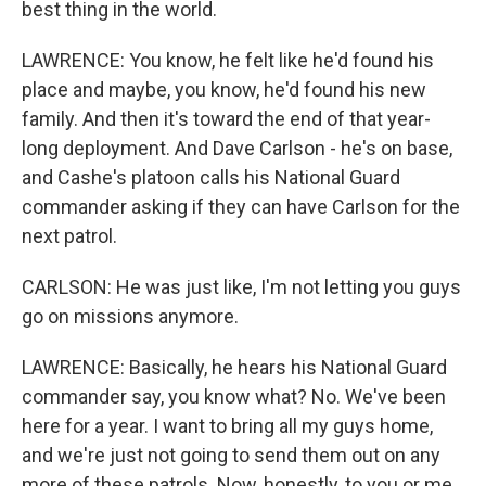
best thing in the world.
LAWRENCE: You know, he felt like he'd found his
place and maybe, you know, he'd found his new
family. And then it's toward the end of that year-
long deployment. And Dave Carlson - he's on base,
and Cashe's platoon calls his National Guard
commander asking if they can have Carlson for the
next patrol.
CARLSON: He was just like, I'm not letting you guys
go on missions anymore.
LAWRENCE: Basically, he hears his National Guard
commander say, you know what? No. We've been
here for a year. I want to bring all my guys home,
and we're just not going to send them out on any
more of these patrols. Now, honestly, to you or me,