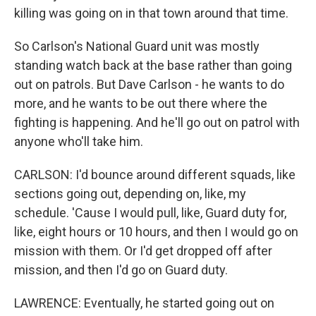
killing was going on in that town around that time.
So Carlson's National Guard unit was mostly
standing watch back at the base rather than going
out on patrols. But Dave Carlson - he wants to do
more, and he wants to be out there where the
fighting is happening. And he'll go out on patrol with
anyone who'll take him.
CARLSON: I'd bounce around different squads, like
sections going out, depending on, like, my
schedule. 'Cause I would pull, like, Guard duty for,
like, eight hours or 10 hours, and then I would go on
mission with them. Or I'd get dropped off after
mission, and then I'd go on Guard duty.
LAWRENCE: Eventually, he started going out on