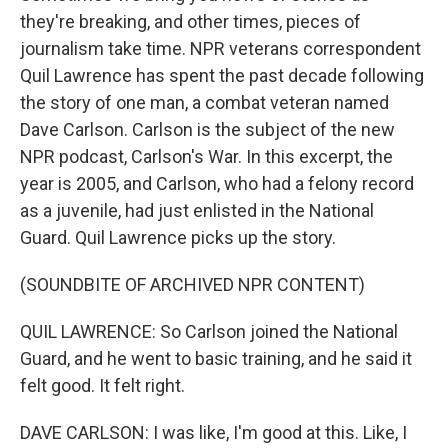
they're breaking, and other times, pieces of
journalism take time. NPR veterans correspondent
Quil Lawrence has spent the past decade following
the story of one man, a combat veteran named
Dave Carlson. Carlson is the subject of the new
NPR podcast, Carlson's War. In this excerpt, the
year is 2005, and Carlson, who had a felony record
as a juvenile, had just enlisted in the National
Guard. Quil Lawrence picks up the story.
(SOUNDBITE OF ARCHIVED NPR CONTENT)
QUIL LAWRENCE: So Carlson joined the National
Guard, and he went to basic training, and he said it
felt good. It felt right.
DAVE CARLSON: I was like, I'm good at this. Like, I