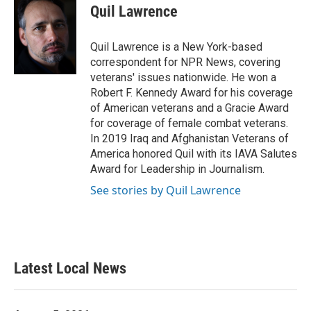
e
t
k
i
Quil Lawrence
b
t
e
l
o
e
d
o
r
I
Quil Lawrence is a New York-based
k
n
correspondent for NPR News, covering
veterans' issues nationwide. He won a
Robert F. Kennedy Award for his coverage
of American veterans and a Gracie Award
for coverage of female combat veterans.
In 2019 Iraq and Afghanistan Veterans of
America honored Quil with its IAVA Salutes
Award for Leadership in Journalism.
See stories by Quil Lawrence
Latest Local News