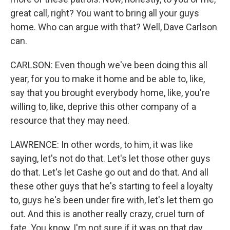
great call, right? You want to bring all your guys
home. Who can argue with that? Well, Dave Carlson
can.
CARLSON: Even though we've been doing this all
year, for you to make it home and be able to, like,
say that you brought everybody home, like, you're
willing to, like, deprive this other company of a
resource that they may need.
LAWRENCE: In other words, to him, it was like
saying, let's not do that. Let's let those other guys
do that. Let's let Cashe go out and do that. And all
these other guys that he's starting to feel a loyalty
to, guys he's been under fire with, let's let them go
out. And this is another really crazy, cruel turn of
fate. You know, I'm not sure if it was on that day