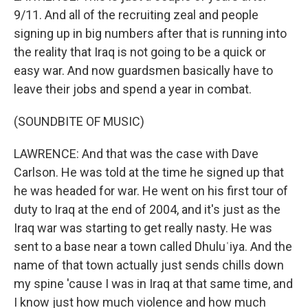
9/11. And all of the recruiting zeal and people
signing up in big numbers after that is running into
the reality that Iraq is not going to be a quick or
easy war. And now guardsmen basically have to
leave their jobs and spend a year in combat.
(SOUNDBITE OF MUSIC)
LAWRENCE: And that was the case with Dave
Carlson. He was told at the time he signed up that
he was headed for war. He went on his first tour of
duty to Iraq at the end of 2004, and it's just as the
Iraq war was starting to get really nasty. He was
sent to a base near a town called Dhuluʿiya. And the
name of that town actually just sends chills down
my spine 'cause I was in Iraq at that same time, and
I know just how much violence and how much