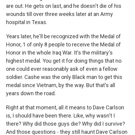
are out. He gets on last, and he doesn't die of his
wounds till over three weeks later at an Army
hospital in Texas.
Years later, he'll be recognized with the Medal of
Honor, 1 of only 8 people to receive the Medal of
Honor in the whole Iraq War. It's the military's
highest medal. You get it for doing things that no
one could ever reasonably ask of even a fellow
soldier. Cashe was the only Black man to get this
medal since Vietnam, by the way. But that's all
years down the road.
Right at that moment, all it means to Dave Carlson
is, I should have been there. Like, why wasn't I
there? Why did those guys die? Why did I survive?
And those questions - they still haunt Dave Carlson