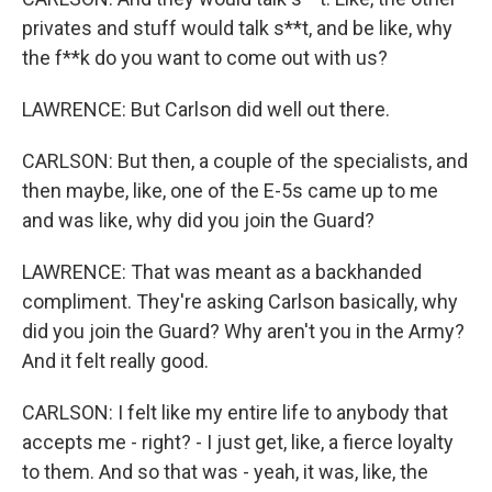
privates and stuff would talk s**t, and be like, why
the f**k do you want to come out with us?
LAWRENCE: But Carlson did well out there.
CARLSON: But then, a couple of the specialists, and
then maybe, like, one of the E-5s came up to me
and was like, why did you join the Guard?
LAWRENCE: That was meant as a backhanded
compliment. They're asking Carlson basically, why
did you join the Guard? Why aren't you in the Army?
And it felt really good.
CARLSON: I felt like my entire life to anybody that
accepts me - right? - I just get, like, a fierce loyalty
to them. And so that was - yeah, it was, like, the