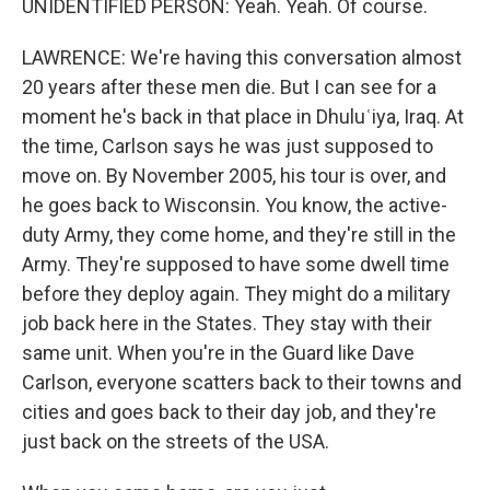
UNIDENTIFIED PERSON: Yeah. Yeah. Of course.
LAWRENCE: We're having this conversation almost
20 years after these men die. But I can see for a
moment he's back in that place in Dhuluʿiya, Iraq. At
the time, Carlson says he was just supposed to
move on. By November 2005, his tour is over, and
he goes back to Wisconsin. You know, the active-
duty Army, they come home, and they're still in the
Army. They're supposed to have some dwell time
before they deploy again. They might do a military
job back here in the States. They stay with their
same unit. When you're in the Guard like Dave
Carlson, everyone scatters back to their towns and
cities and goes back to their day job, and they're
just back on the streets of the USA.