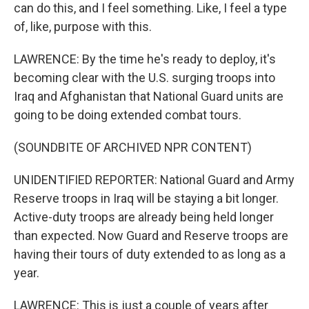
can do this, and I feel something. Like, I feel a type
of, like, purpose with this.
LAWRENCE: By the time he's ready to deploy, it's
becoming clear with the U.S. surging troops into
Iraq and Afghanistan that National Guard units are
going to be doing extended combat tours.
(SOUNDBITE OF ARCHIVED NPR CONTENT)
UNIDENTIFIED REPORTER: National Guard and Army
Reserve troops in Iraq will be staying a bit longer.
Active-duty troops are already being held longer
than expected. Now Guard and Reserve troops are
having their tours of duty extended to as long as a
year.
LAWRENCE: This is just a couple of years after