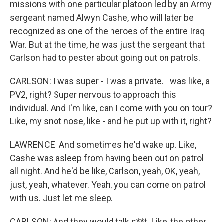
missions with one particular platoon led by an Army
sergeant named Alwyn Cashe, who will later be
recognized as one of the heroes of the entire Iraq
War. But at the time, he was just the sergeant that
Carlson had to pester about going out on patrols.
CARLSON: I was super - I was a private. I was like, a
PV2, right? Super nervous to approach this
individual. And I'm like, can I come with you on tour?
Like, my snot nose, like - and he put up with it, right?
LAWRENCE: And sometimes he'd wake up. Like,
Cashe was asleep from having been out on patrol
all night. And he'd be like, Carlson, yeah, OK, yeah,
just, yeah, whatever. Yeah, you can come on patrol
with us. Just let me sleep.
CARLSON: And they would talk s**t. Like, the other