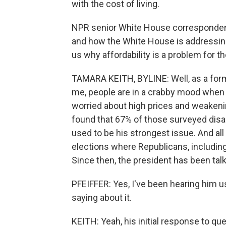
with the cost of living.
NPR senior White House correspondent
and how the White House is addressing 
us why affordability is a problem for t
TAMARA KEITH, BYLINE: Well, as a form
me, people are in a crabby mood when 
worried about high prices and weaken
found that 67% of those surveyed disa
used to be his strongest issue. And all 
elections where Republicans, includin
Since then, the president has been talki
PFEIFFER: Yes, I've been hearing him u
saying about it.
KEITH: Yeah, his initial response to qu