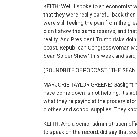
KEITH: Well, I spoke to an economist 
that they were really careful back th
were still feeling the pain from the gr
didn't show the same reserve, and that
reality. And President Trump risks doi
boast. Republican Congresswoman Mar
Sean Spicer Show" this week and said
(SOUNDBITE OF PODCAST, "THE SEAN
MARJORIE TAYLOR GREENE: Gaslighting t
have come down is not helping. It's ac
what they're paying at the grocery stor
clothes and school supplies. They know 
KEITH: And a senior administration offi
to speak on the record, did say that so