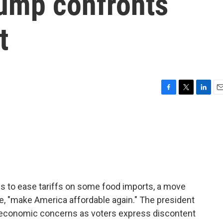
rump confronts
t
F
T
L
E
a
w
i
m
c
i
n
a
e
t
k
i
b
t
e
l
o
e
d
o
r
I
k
n
ns to ease tariffs on some food imports, a move
e, "make America affordable again." The president
o economic concerns as voters express discontent