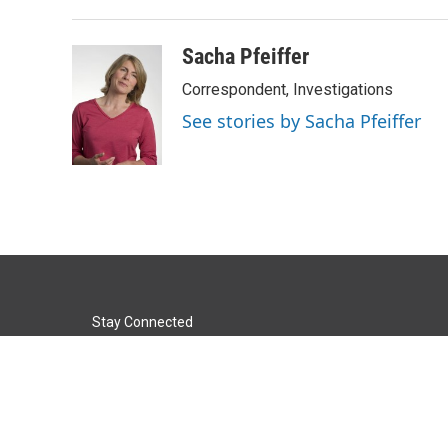
Sacha Pfeiffer
Correspondent, Investigations
See stories by Sacha Pfeiffer
Stay Connected
t
i
y
f
l
w
n
o
a
i
i
s
u
c
n
© 2026 KACU 89.5
t
t
t
e
k