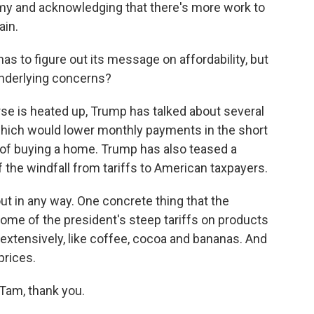
my and acknowledging that there's more work to
ain.
as to figure out its message on affordability, but
 underlying concerns?
urse is heated up, Trump has talked about several
which would lower monthly payments in the short
t of buying a home. Trump has also teased a
f the windfall from tariffs to American taxpayers.
ut in any way. One concrete thing that the
 some of the president's steep tariffs on products
 extensively, like coffee, cocoa and bananas. And
prices.
 Tam, thank you.