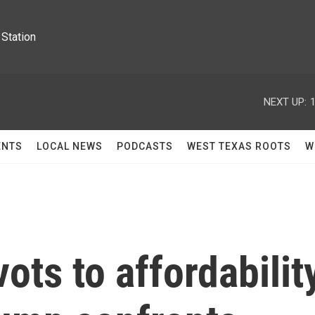
Station
NEXT UP:
ENTS
LOCAL NEWS
PODCASTS
WEST TEXAS ROOTS
W
ots to affordabilit