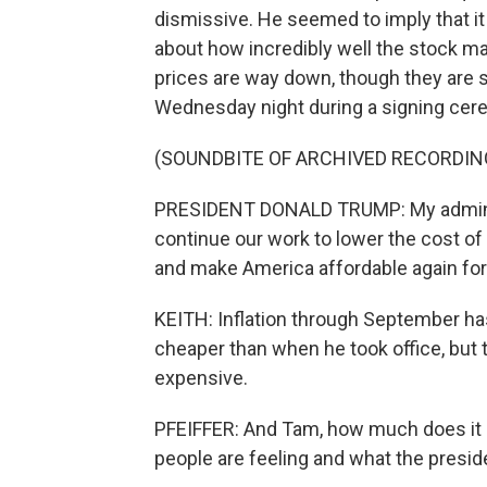
dismissive. He seemed to imply that it
about how incredibly well the stock ma
prices are way down, though they are sl
Wednesday night during a signing ceremo
(SOUNDBITE OF ARCHIVED RECORDIN
PRESIDENT DONALD TRUMP: My administ
continue our work to lower the cost of 
and make America affordable again for
KEITH: Inflation through September has
cheaper than when he took office, but
expensive.
PFEIFFER: And Tam, how much does it 
people are feeling and what the presid