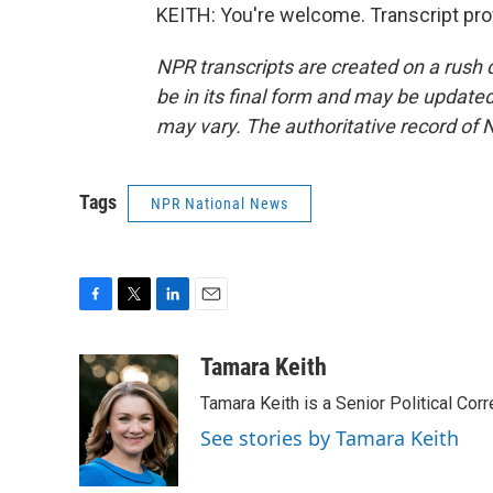
KEITH: You're welcome. Transcript pro
NPR transcripts are created on a rush 
be in its final form and may be updated 
may vary. The authoritative record of 
Tags
NPR National News
F
T
L
E
a
w
i
m
c
i
n
a
Tamara Keith
e
t
k
i
Tamara Keith is a Senior Political Co
b
t
e
l
o
e
d
See stories by Tamara Keith
o
r
I
k
n