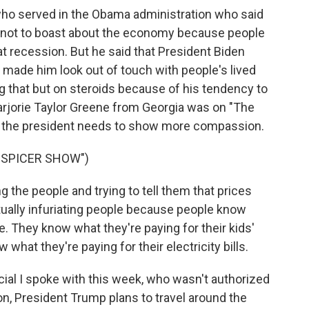
who served in the Obama administration who said
en not to boast about the economy because people
eat recession. But he said that President Biden
 made him look out of touch with people's lived
ng that but on steroids because of his tendency to
jorie Taylor Greene from Georgia was on "The
, the president needs to show more compassion.
 SPICER SHOW")
he people and trying to tell them that prices
tually infuriating people because people know
e. They know what they're paying for their kids'
what they're paying for their electricity bills.
cial I spoke with this week, who wasn't authorized
on, President Trump plans to travel around the