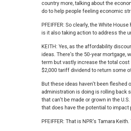
country more, talking about the econo
do to help people feeling economic str
PFEIFFER: So clearly, the White House h
is it also taking action to address the
KEITH: Yes, as the affordability disco
ideas. There's the 50-year mortgage, 
term but vastly increase the total cos
$2,000 tariff dividend to return some o
But these ideas haven't been fleshed o
administration is doing is rolling back
that can't be made or grown in the U.S.
that does have the potential to impact 
PFEIFFER: That is NPR's Tamara Keith.