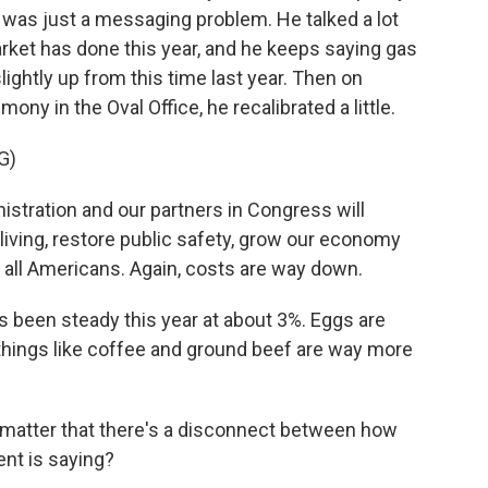
 was just a messaging problem. He talked a lot
rket has done this year, and he keeps saying gas
ightly up from this time last year. Then on
ny in the Oval Office, he recalibrated a little.
G)
ration and our partners in Congress will
living, restore public safety, grow our economy
 all Americans. Again, costs are way down.
 been steady this year at about 3%. Eggs are
 things like coffee and ground beef are way more
matter that there's a disconnect between how
ent is saying?