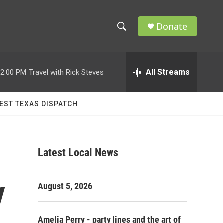
Donate
S
S
e
h
a
r
All Streams
12:00 PM
Travel with Rick Steves
o
c
h
w
Q
EST TEXAS DISPATCH
u
S
e
r
e
y
Latest Local News
a
r
y
August 5, 2026
c
h
Amelia Perry - party lines and the art of