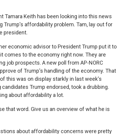
 Tamara Keith has been looking into this news
Trump's affordability problem. Tam, lay out for
he president.
er economic advisor to President Trump put it to
it comes to the economy right now. They are
ing job prospects. A new poll from AP-NORC
pprove of Trump's handling of the economy. That
of this was on display starkly in last week's
g candidates Trump endorsed, took a drubbing.
ng about affordability a lot.
se that word. Give us an overview of what he is
estions about affordability concerns were pretty