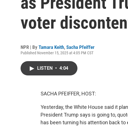
as President T
voter disconten
NPR | By
Tamara Keith
,
Sacha Pfeiffer
Published November 15, 2025 at 4:05 PM CST
LISTEN
•
4:04
SACHA PFEIFFER, HOST:
Yesterday, the White House said it pla
President Trump says is going to, quot
has been turning his attention back t