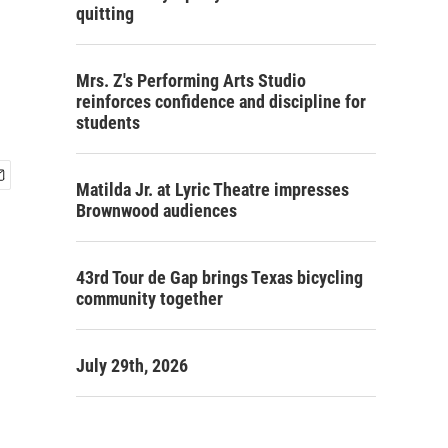
quitting
Mrs. Z's Performing Arts Studio
reinforces confidence and discipline for
students
Matilda Jr. at Lyric Theatre impresses
Brownwood audiences
43rd Tour de Gap brings Texas bicycling
community together
July 29th, 2026