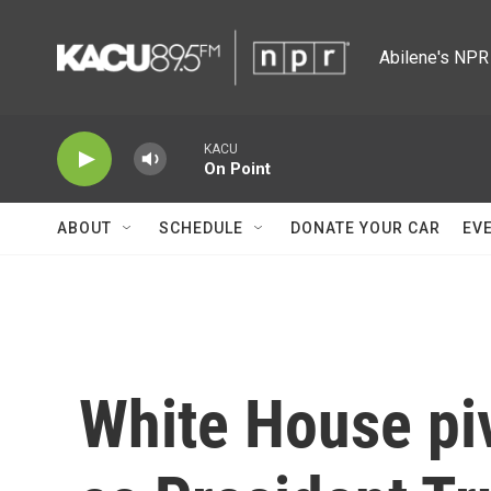
Skip to main content
Abilene's NPR 
KACU
On Point
ABOUT
SCHEDULE
DONATE YOUR CAR
EV
White House piv