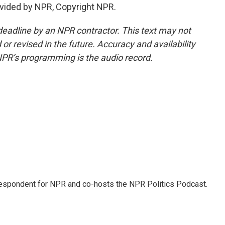
vided by NPR, Copyright NPR.
deadline by an NPR contractor. This text may not
or revised in the future. Accuracy and availability
NPR’s programming is the audio record.
rrespondent for NPR and co-hosts the NPR Politics Podcast.