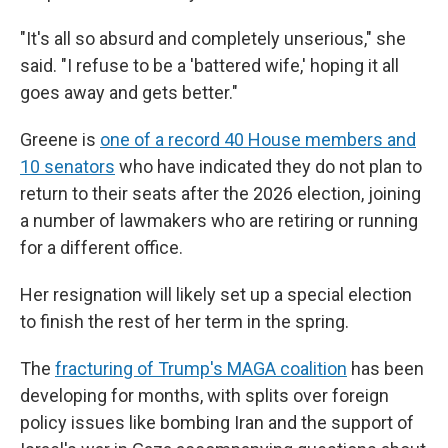
"It's all so absurd and completely unserious," she
said. "I refuse to be a 'battered wife,' hoping it all
goes away and gets better."
Greene is
one of a record 40 House members and
10 senators
who have indicated they do not plan to
return to their seats after the 2026 election, joining
a number of lawmakers who are retiring or running
for a different office.
Her resignation will likely set up a special election
to finish the rest of her term in the spring.
The
fracturing of Trump's MAGA coalition
has been
developing for months, with splits over foreign
policy issues like bombing Iran and the support of