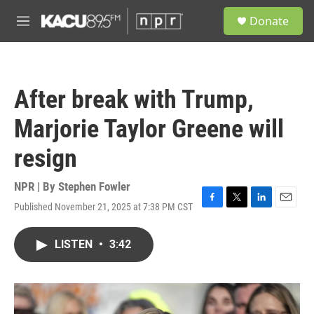
Skip to main content
S
Donate
e
M
a
e
r
n
c
u
h
After break with Trump,
u
e
Marjorie Taylor Greene will
r
y
resign
NPR | By
Stephen Fowler
Published November 21, 2025 at 7:38 PM CST
F
T
L
E
a
w
i
m
c
i
n
a
LISTEN
•
3:42
e
t
k
i
b
t
e
l
o
e
d
o
r
I
k
n