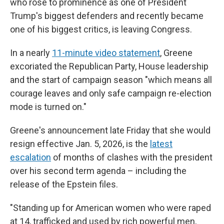
who rose to prominence as one of President
Trump's biggest defenders and recently became
one of his biggest critics, is leaving Congress.
In a nearly
11-minute video statement
, Greene
excoriated the Republican Party, House leadership
and the start of campaign season "which means all
courage leaves and only safe campaign re-election
mode is turned on."
Greene's announcement late Friday that she would
resign effective Jan. 5, 2026, is the
latest
escalation
of months of clashes with the president
over his second term agenda – including the
release of the Epstein files.
"Standing up for American women who were raped
at 14, trafficked and used by rich powerful men,