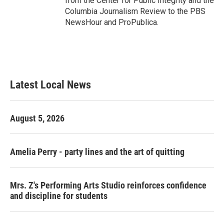
from the Center for Public Integrity and the
Columbia Journalism Review to the PBS
NewsHour and ProPublica.
Latest Local News
August 5, 2026
Amelia Perry - party lines and the art of quitting
Mrs. Z's Performing Arts Studio reinforces confidence
and discipline for students