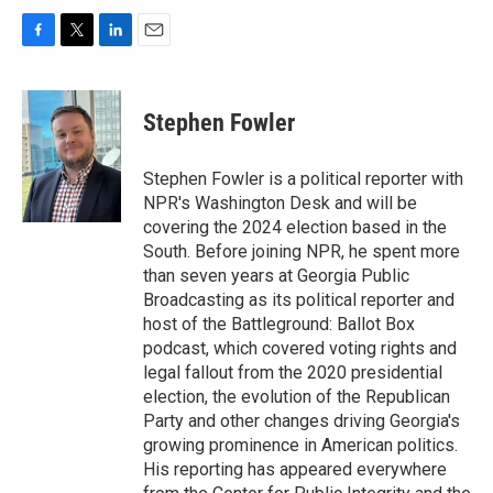
F
T
L
E
a
w
i
m
c
i
n
a
e
t
k
i
Stephen Fowler
b
t
e
l
o
e
d
o
r
I
Stephen Fowler is a political reporter with
k
n
NPR's Washington Desk and will be
covering the 2024 election based in the
South. Before joining NPR, he spent more
than seven years at Georgia Public
Broadcasting as its political reporter and
host of the Battleground: Ballot Box
podcast, which covered voting rights and
legal fallout from the 2020 presidential
election, the evolution of the Republican
Party and other changes driving Georgia's
growing prominence in American politics.
His reporting has appeared everywhere