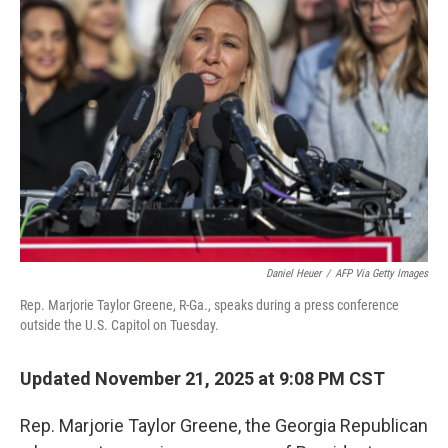
Daniel Heuer
/
AFP Via Getty Images
Rep. Marjorie Taylor Greene, R-Ga., speaks during a press conference
outside the U.S. Capitol on Tuesday.
Updated November 21, 2025 at 9:08 PM CST
Rep. Marjorie Taylor Greene, the Georgia Republican