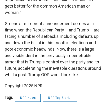
gets better for the common American man or
woman."
Greene's retirement announcement comes at a
time when the Republican Party – and Trump – are
facing a number of setbacks, including defeats up
and down the ballot in this month's elections and
poor economic headwinds. Now, there is a large
and visible dent in the previously impenetrable
armor that is Trump's control over the party and its
future, accelerating the inevitable questions around
what a post-Trump GOP would look like.
Copyright 2025 NPR
Tags
NPR News
NPR Top Stories