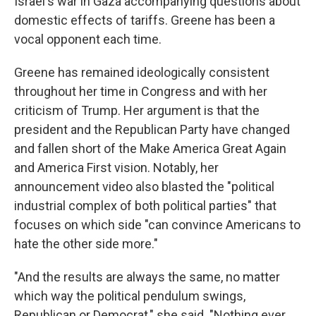
Israel's war in Gaza accompanying questions about
domestic effects of tariffs. Greene has been a
vocal opponent each time.
Greene has remained ideologically consistent
throughout her time in Congress and with her
criticism of Trump. Her argument is that the
president and the Republican Party have changed
and fallen short of the Make America Great Again
and America First vision. Notably, her
announcement video also blasted the "political
industrial complex of both political parties" that
focuses on which side "can convince Americans to
hate the other side more."
"And the results are always the same, no matter
which way the political pendulum swings,
Republican or Democrat," she said. "Nothing ever