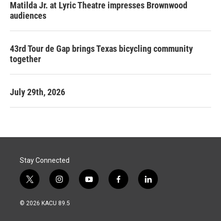
Matilda Jr. at Lyric Theatre impresses Brownwood
audiences
43rd Tour de Gap brings Texas bicycling community
together
July 29th, 2026
Stay Connected
t
i
y
f
l
w
n
o
a
i
i
s
u
c
n
© 2026 KACU 89.5
t
t
t
e
k
t
a
u
b
e