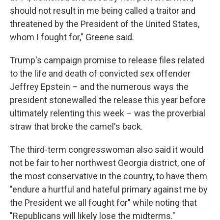
should not result in me being called a traitor and
threatened by the President of the United States,
whom I fought for," Greene said.
Trump's campaign promise to release files related
to the life and death of convicted sex offender
Jeffrey Epstein – and the numerous ways the
president stonewalled the release this year before
ultimately relenting this week – was the proverbial
straw that broke the camel's back.
The third-term congresswoman also said it would
not be fair to her northwest Georgia district, one of
the most conservative in the country, to have them
"endure a hurtful and hateful primary against me by
the President we all fought for" while noting that
"Republicans will likely lose the midterms."