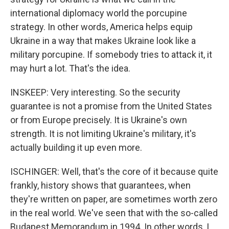
international diplomacy world the porcupine
strategy. In other words, America helps equip
Ukraine in a way that makes Ukraine look like a
military porcupine. If somebody tries to attack it, it
may hurt a lot. That's the idea.
INSKEEP: Very interesting. So the security
guarantee is not a promise from the United States
or from Europe precisely. It is Ukraine's own
strength. It is not limiting Ukraine's military, it's
actually building it up even more.
ISCHINGER: Well, that's the core of it because quite
frankly, history shows that guarantees, when
they're written on paper, are sometimes worth zero
in the real world. We've seen that with the so-called
Budapest Memorandum in 1994. In other words, I