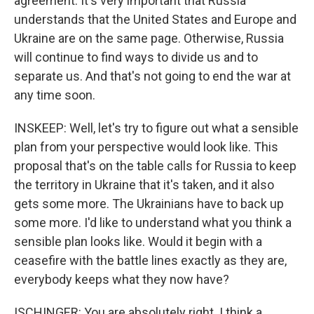
agreement. It's very important that Russia
understands that the United States and Europe and
Ukraine are on the same page. Otherwise, Russia
will continue to find ways to divide us and to
separate us. And that's not going to end the war at
any time soon.
INSKEEP: Well, let's try to figure out what a sensible
plan from your perspective would look like. This
proposal that's on the table calls for Russia to keep
the territory in Ukraine that it's taken, and it also
gets some more. The Ukrainians have to back up
some more. I'd like to understand what you think a
sensible plan looks like. Would it begin with a
ceasefire with the battle lines exactly as they are,
everybody keeps what they now have?
ISCHINGER: You are absolutely right. I think a