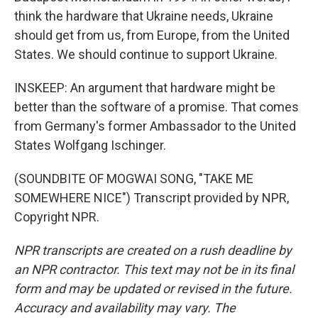
think the hardware that Ukraine needs, Ukraine
should get from us, from Europe, from the United
States. We should continue to support Ukraine.
INSKEEP: An argument that hardware might be
better than the software of a promise. That comes
from Germany's former Ambassador to the United
States Wolfgang Ischinger.
(SOUNDBITE OF MOGWAI SONG, "TAKE ME
SOMEWHERE NICE") Transcript provided by NPR,
Copyright NPR.
NPR transcripts are created on a rush deadline by
an NPR contractor. This text may not be in its final
form and may be updated or revised in the future.
Accuracy and availability may vary. The