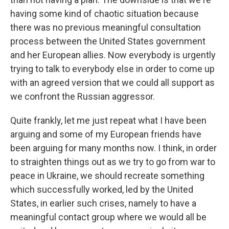
having some kind of chaotic situation because
there was no previous meaningful consultation
process between the United States government
and her European allies. Now everybody is urgently
trying to talk to everybody else in order to come up
with an agreed version that we could all support as
we confront the Russian aggressor.
Quite frankly, let me just repeat what I have been
arguing and some of my European friends have
been arguing for many months now. I think, in order
to straighten things out as we try to go from war to
peace in Ukraine, we should recreate something
which successfully worked, led by the United
States, in earlier such crises, namely to have a
meaningful contact group where we would all be