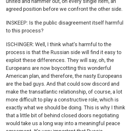
united and hammer out, on every single item, an
agreed position before we confront the other side.
INSKEEP: Is the public disagreement itself harmful
to this process?
ISCHINGER: Well, I think what's harmful to the
process is that the Russian side will find it easy to
exploit these differences. They will say, oh, the
Europeans are now boycotting this wonderful
American plan, and therefore, the nasty Europeans
are the bad guys. And that could sow discord and
make the transatlantic relationship, of course, a lot
more difficult to play a constructive role, which is
exactly what we should be doing. This is why I think
that a little bit of behind closed doors negotiating
would take us a long way into a meaningful peace