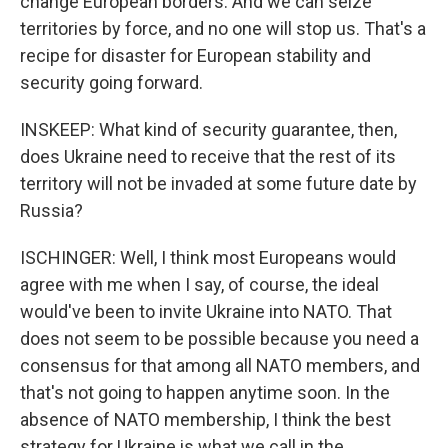
change European borders. And we can seize
territories by force, and no one will stop us. That's a
recipe for disaster for European stability and
security going forward.
INSKEEP: What kind of security guarantee, then,
does Ukraine need to receive that the rest of its
territory will not be invaded at some future date by
Russia?
ISCHINGER: Well, I think most Europeans would
agree with me when I say, of course, the ideal
would've been to invite Ukraine into NATO. That
does not seem to be possible because you need a
consensus for that among all NATO members, and
that's not going to happen anytime soon. In the
absence of NATO membership, I think the best
strategy for Ukraine is what we call in the