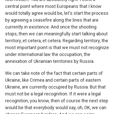
central point where most Europeans that I know
would totally agree would be, let's start the process
by agreeing a ceasefire along the lines that are
currently in existence. And once the shooting
stops, then we can meaningfully start talking about
territory, et cetera, et cetera. Regarding territory, the
most important point is that we must not recognize
under international law the occupation, the
annexation of Ukrainian territories by Russia.
We can take note of the fact that certain parts of
Ukraine, like Crimea and certain parts of eastern
Ukraine, are currently occupied by Russia. But that
must not be a legal recognition. If it were a legal
recognition, you know, then of course the next step
would be that everybody would say, oh, OK, we can