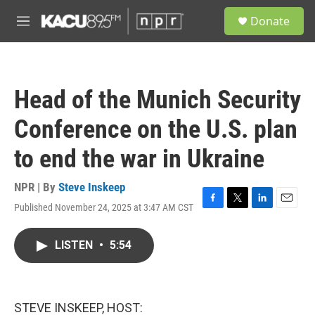
Skip to main content
S
Donate
e
M
a
e
r
n
c
u
h
Head of the Munich Security
u
e
Conference on the U.S. plan
r
y
to end the war in Ukraine
NPR | By
Steve Inskeep
Published November 24, 2025 at 3:47 AM CST
F
T
L
E
a
w
i
m
c
i
n
a
LISTEN
•
5:54
e
t
k
i
b
t
e
l
o
e
d
o
r
I
k
n
STEVE INSKEEP, HOST: