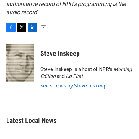
authoritative record of NPR’s programming is the
audio record.
F
T
L
E
a
w
i
m
c
i
n
a
e
t
k
i
Steve Inskeep
b
t
e
l
o
e
d
o
r
I
Steve Inskeep is a host of NPR's
Morning
k
n
Edition
and
Up First
.
See stories by Steve Inskeep
Latest Local News