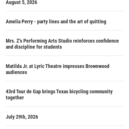
August 5, 2026
Amelia Perry - party lines and the art of quitting
Mrs. Z's Performing Arts Studio reinforces confidence
and discipline for students
Matilda Jr. at Lyric Theatre impresses Brownwood
audiences
43rd Tour de Gap brings Texas bicycling community
together
July 29th, 2026