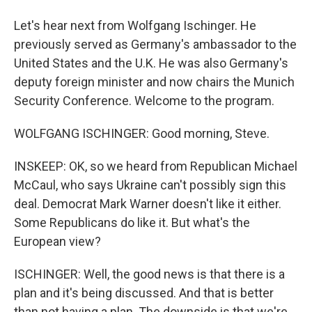
Let's hear next from Wolfgang Ischinger. He
previously served as Germany's ambassador to the
United States and the U.K. He was also Germany's
deputy foreign minister and now chairs the Munich
Security Conference. Welcome to the program.
WOLFGANG ISCHINGER: Good morning, Steve.
INSKEEP: OK, so we heard from Republican Michael
McCaul, who says Ukraine can't possibly sign this
deal. Democrat Mark Warner doesn't like it either.
Some Republicans do like it. But what's the
European view?
ISCHINGER: Well, the good news is that there is a
plan and it's being discussed. And that is better
than not having a plan. The downside is that we're