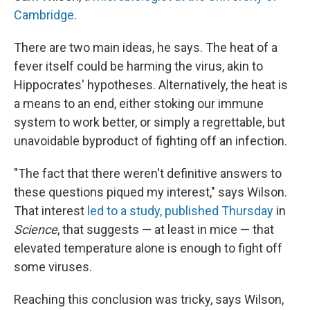
Cambridge
.
There are two main ideas, he says. The heat of a
fever itself could be harming the virus, akin to
Hippocrates' hypotheses. Alternatively, the heat is
a means to an end, either stoking our immune
system to work better, or simply a regrettable, but
unavoidable byproduct of fighting off an infection.
"The fact that there weren't definitive answers to
these questions piqued my interest," says Wilson.
That interest
led to a study, published Thursday
in
Science
, that suggests — at least in mice — that
elevated temperature alone is enough to fight off
some viruses.
Reaching this conclusion was tricky, says Wilson,