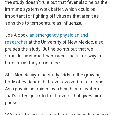
the study doesn't rule out that fever also helps the
immune system work better, which could be
important for fighting off viruses that aren't as
sensitive to temperature as influenza.
Joe Alcock,
an emergency physician and
researcher
at the University of New Mexico, also
praises the study. But he points out that we
shouldn't assume fevers work the same way in
humans as they do in mice.
Still, Alcock says the study adds to the growing
body of evidence that fever evolved for a reason.
As a physician trained by a health care system
that's often quick to treat fevers, that gives him
pause.
"We treat fevers as almost like a knee jerk reaction,