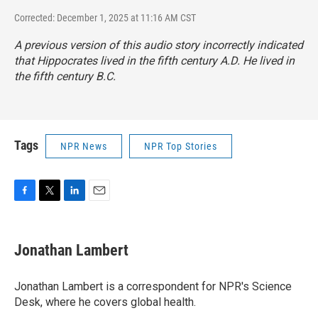
Corrected: December 1, 2025 at 11:16 AM CST
A previous version of this audio story incorrectly indicated
that Hippocrates lived in the fifth century A.D. He lived in
the fifth century B.C.
Tags
NPR News
NPR Top Stories
F
T
L
E
a
w
i
m
c
i
n
a
e
t
k
i
Jonathan Lambert
b
t
e
l
o
e
d
o
r
I
Jonathan Lambert is a correspondent for NPR's Science
k
n
Desk, where he covers global health.