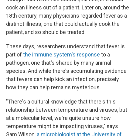
cook an illness out of a patient. Later on, around the
18th century, many physicians regarded fever as a
distinct illness, one that could actually cook the
patient, and so should be treated.
These days, researchers understand that fever is
part of
the immune system's response
to a
pathogen, one that's shared by many animal
species. And while there's accumulating evidence
that fevers can help kick an infection, precisely
how they can help remains mysterious.
"There's a cultural knowledge that there's this
relationship between temperature and viruses, but
at a molecular level, we're quite unsure how
temperature might be impacting viruses," says
Sam Wilson,
a microbiologist at the University of