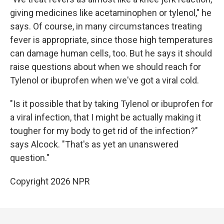
giving medicines like acetaminophen or tylenol," he
says. Of course, in many circumstances treating
fever is appropriate, since those high temperatures
can damage human cells, too. But he says it should
raise questions about when we should reach for
Tylenol or ibuprofen when we've got a viral cold.
"Is it possible that by taking Tylenol or ibuprofen for
a viral infection, that I might be actually making it
tougher for my body to get rid of the infection?"
says Alcock. "That's as yet an unanswered
question."
Copyright 2026 NPR