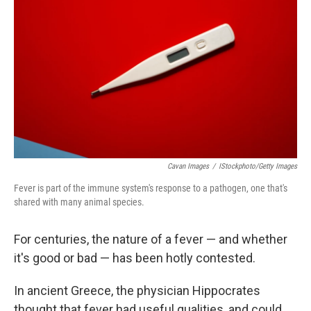
Cavan Images
/
IStockphoto/Getty Images
Fever is part of the immune system's response to a pathogen, one that's
shared with many animal species.
For centuries, the nature of a fever — and whether
it's good or bad — has been hotly contested.
In ancient Greece, the physician Hippocrates
thought that fever had useful qualities, and could