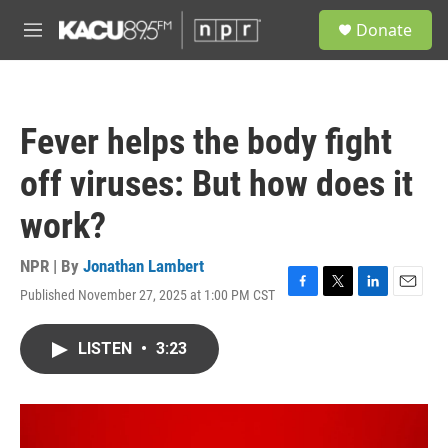
Skip to main content
S
Donate
e
M
a
e
r
n
c
u
h
Fever helps the body fight
u
e
off viruses: But how does it
r
y
work?
NPR | By
Jonathan Lambert
Published November 27, 2025 at 1:00 PM CST
F
T
L
E
a
w
i
m
c
i
n
a
LISTEN
•
3:23
e
t
k
i
b
t
e
l
o
e
d
o
r
I
k
n