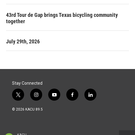
43rd Tour de Gap brings Texas bicycling community
together
July 29th, 2026
Stay Connected
t
i
y
f
l
w
n
o
a
i
i
s
u
c
n
© 2026 KACU 89.5
t
t
t
e
k
t
a
u
b
e
e
g
b
o
d
r
r
e
o
i
a
k
n