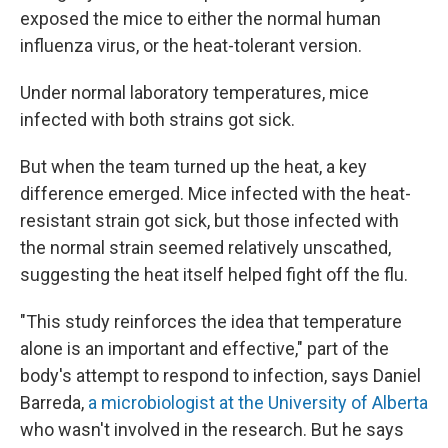
exposed the mice to either the normal human
influenza virus, or the heat-tolerant version.
Under normal laboratory temperatures, mice
infected with both strains got sick.
But when the team turned up the heat, a key
difference emerged. Mice infected with the heat-
resistant strain got sick, but those infected with
the normal strain seemed relatively unscathed,
suggesting the heat itself helped fight off the flu.
"This study reinforces the idea that temperature
alone is an important and effective," part of the
body's attempt to respond to infection, says Daniel
Barreda,
a microbiologist at the University of Alberta
who wasn't involved in the research. But he says