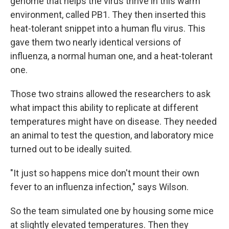
genome that helps the virus thrive in this warm
environment, called PB1. They then inserted this
heat-tolerant snippet into a human flu virus. This
gave them two nearly identical versions of
influenza, a normal human one, and a heat-tolerant
one.
Those two strains allowed the researchers to ask
what impact this ability to replicate at different
temperatures might have on disease. They needed
an animal to test the question, and laboratory mice
turned out to be ideally suited.
"It just so happens mice don't mount their own
fever to an influenza infection," says Wilson.
So the team simulated one by housing some mice
at slightly elevated temperatures. Then they