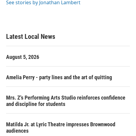
See stories by Jonathan Lambert
Latest Local News
August 5, 2026
Amelia Perry - party lines and the art of quitting
Mrs. Z's Performing Arts Studio reinforces confidence
and discipline for students
Matilda Jr. at Lyric Theatre impresses Brownwood
audiences