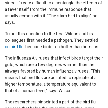
since it's very difficult to disentangle the effects of
a fever itself from the immune response that
usually comes with it. "The stars had to align," he
says.
To put this question to the test, Wilson and his
colleagues first needed a pathogen. They settled
on bird flu
, because birds run hotter than humans.
The influenza A viruses that infect birds target their
guts, which are a few degrees warmer than the
airways favored by human influenza viruses. "This
means that bird flus are adapted to replicate at a
higher temperature, a temperature equivalent to
that of a human fever," says Wilson.
The researchers pinpointed a part of the bird flu