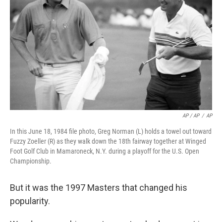
AP / AP
/
AP
In this June 18, 1984 file photo, Greg Norman (L) holds a towel out toward
Fuzzy Zoeller (R) as they walk down the 18th fairway together at Winged
Foot Golf Club in Mamaroneck, N.Y. during a playoff for the U.S. Open
Championship.
But it was the 1997 Masters that changed his
popularity.