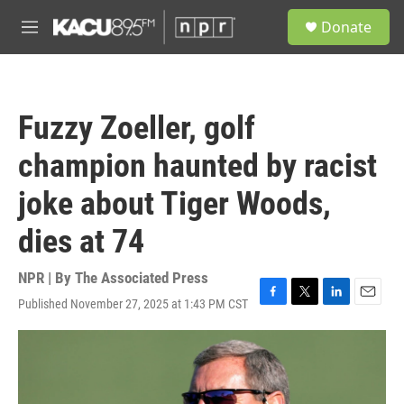
Skip to main content
S
Donate
e
M
a
e
r
n
c
u
h
Fuzzy Zoeller, golf
u
e
champion haunted by racist
r
y
joke about Tiger Woods,
dies at 74
NPR | By
The Associated Press
Published November 27, 2025 at 1:43 PM CST
F
T
L
E
a
w
i
m
c
i
n
a
e
t
k
i
b
t
e
l
o
e
d