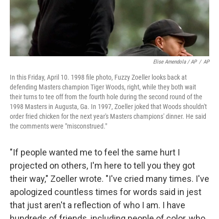
Elise Amendola / AP
/
AP
In this Friday, April 10. 1998 file photo, Fuzzy Zoeller looks back at
defending Masters champion Tiger Woods, right, while they both wait
their turns to tee off from the fourth hole during the second round of the
1998 Masters in Augusta, Ga. In 1997, Zoeller joked that Woods shouldn't
order fried chicken for the next year's Masters champions' dinner. He said
the comments were "misconstrued."
"If people wanted me to feel the same hurt I
projected on others, I'm here to tell you they got
their way," Zoeller wrote. "I've cried many times. I've
apologized countless times for words said in jest
that just aren't a reflection of who I am. I have
hundreds of friends, including people of color, who