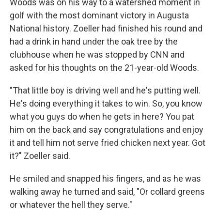
Woods was on his way to a watershed moment in
golf with the most dominant victory in Augusta
National history. Zoeller had finished his round and
had a drink in hand under the oak tree by the
clubhouse when he was stopped by CNN and
asked for his thoughts on the 21-year-old Woods.
"That little boy is driving well and he's putting well.
He's doing everything it takes to win. So, you know
what you guys do when he gets in here? You pat
him on the back and say congratulations and enjoy
it and tell him not serve fried chicken next year. Got
it?" Zoeller said.
He smiled and snapped his fingers, and as he was
walking away he turned and said, "Or collard greens
or whatever the hell they serve."