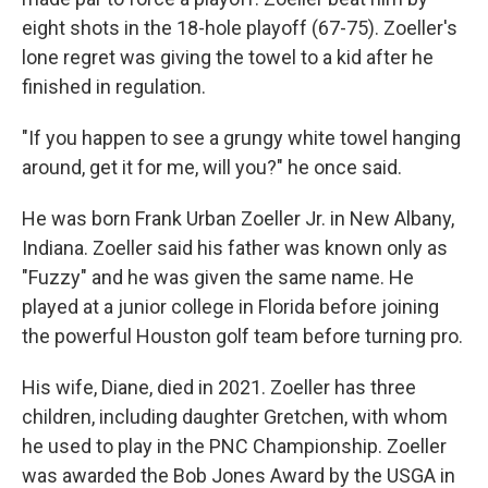
eight shots in the 18-hole playoff (67-75). Zoeller's
lone regret was giving the towel to a kid after he
finished in regulation.
"If you happen to see a grungy white towel hanging
around, get it for me, will you?" he once said.
He was born Frank Urban Zoeller Jr. in New Albany,
Indiana. Zoeller said his father was known only as
"Fuzzy" and he was given the same name. He
played at a junior college in Florida before joining
the powerful Houston golf team before turning pro.
His wife, Diane, died in 2021. Zoeller has three
children, including daughter Gretchen, with whom
he used to play in the PNC Championship. Zoeller
was awarded the Bob Jones Award by the USGA in