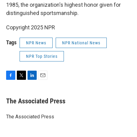
1985, the organization's highest honor given for
distinguished sportsmanship.
Copyright 2025 NPR
Tags
NPR News
NPR National News
NPR Top Stories
F
T
L
E
a
w
i
m
c
i
n
a
e
t
k
i
The Associated Press
b
t
e
l
o
e
d
o
r
I
The Associated Press
k
n