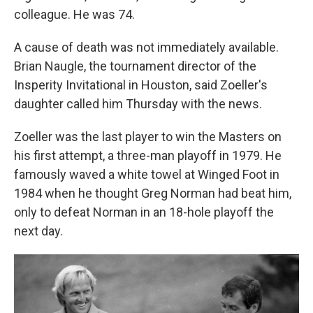
colleague. He was 74.
A cause of death was not immediately available.
Brian Naugle, the tournament director of the
Insperity Invitational in Houston, said Zoeller's
daughter called him Thursday with the news.
Zoeller was the last player to win the Masters on
his first attempt, a three-man playoff in 1979. He
famously waved a white towel at Winged Foot in
1984 when he thought Greg Norman had beat him,
only to defeat Norman in an 18-hole playoff the
next day.