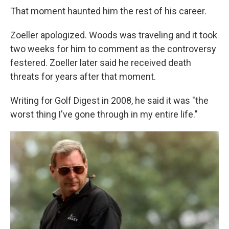
That moment haunted him the rest of his career.
Zoeller apologized. Woods was traveling and it took
two weeks for him to comment as the controversy
festered. Zoeller later said he received death
threats for years after that moment.
Writing for Golf Digest in 2008, he said it was "the
worst thing I've gone through in my entire life."