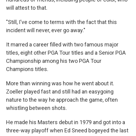
will attest to that.
"Still, I've come to terms with the fact that this
incident will never, ever go away."
It marred a career filled with two famous major
titles, eight other PGA Tour titles and a Senior PGA
Championship among his two PGA Tour
Champions titles.
More than winning was how he went about it.
Zoeller played fast and still had an easygoing
nature to the way he approach the game, often
whistling between shots.
He made his Masters debut in 1979 and got into a
three-way playoff when Ed Sneed bogeyed the last