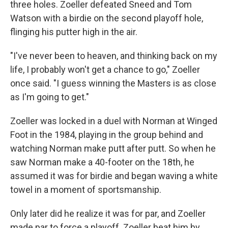
three holes. Zoeller defeated Sneed and Tom
Watson with a birdie on the second playoff hole,
flinging his putter high in the air.
"I've never been to heaven, and thinking back on my
life, I probably won't get a chance to go," Zoeller
once said. "I guess winning the Masters is as close
as I'm going to get."
Zoeller was locked in a duel with Norman at Winged
Foot in the 1984, playing in the group behind and
watching Norman make putt after putt. So when he
saw Norman make a 40-footer on the 18th, he
assumed it was for birdie and began waving a white
towel in a moment of sportsmanship.
Only later did he realize it was for par, and Zoeller
made par to force a playoff. Zoeller beat him by