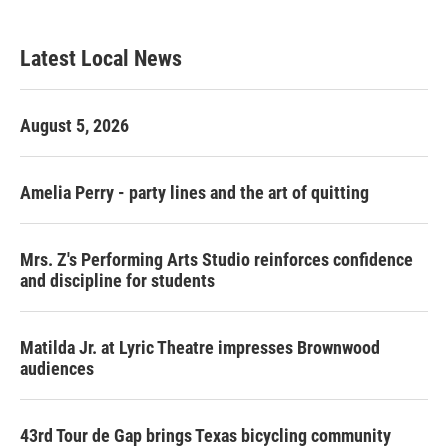
Latest Local News
August 5, 2026
Amelia Perry - party lines and the art of quitting
Mrs. Z's Performing Arts Studio reinforces confidence
and discipline for students
Matilda Jr. at Lyric Theatre impresses Brownwood
audiences
43rd Tour de Gap brings Texas bicycling community