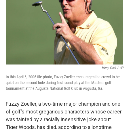
o
r
I
k
n
Morry Gash
/
AP
In this April 6, 2006 file photo, Fuzzy Zoeller encourages the crowd to be
quiet on the second hole during first round play at the Masters golf
tournament at the Augusta National Golf Club in Augusta, Ga.
Fuzzy Zoeller, a two-time major champion and one
of golf's most gregarious characters whose career
was tainted by a racially insensitive joke about
Tiger Woods, has died, according to a longtime